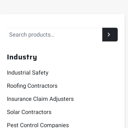
Search
Industry
Industrial Safety
Roofing Contractors
Insurance Claim Adjusters
Solar Contractors
Pest Control Companies