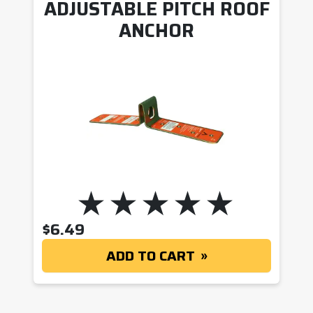
ADJUSTABLE PITCH ROOF
ANCHOR
$
6.49
ADD TO CART