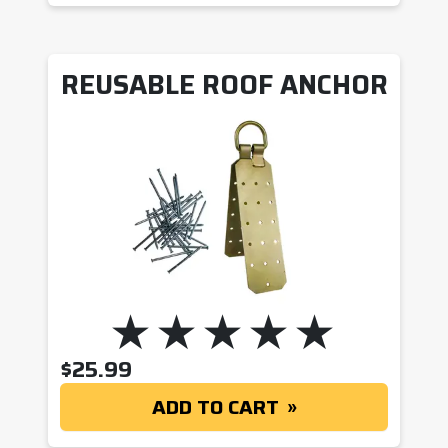
REUSABLE ROOF ANCHOR
$
25.99
ADD TO CART