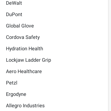
DeWalt
DuPont
Global Glove
Cordova Safety
Hydration Health
Lockjaw Ladder Grip
Aero Healthcare
Petzl
Ergodyne
Allegro Industries