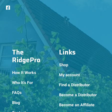
The
Links
RidgePro
Shop
How It Works
My account
Who It’s For
Find a Distributor
FAQs
Become a Distributor
Blog
Become an Affiliate