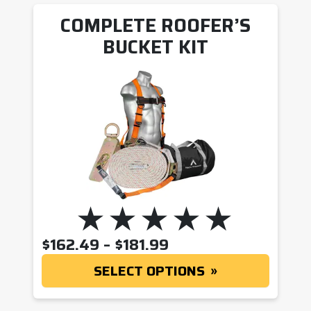
COMPLETE ROOFER’S
BUCKET KIT
PRICE RANGE: $162
$
162.49
–
$
181.99
SELECT OPTIONS