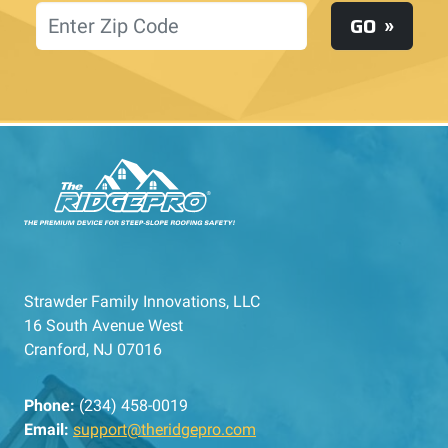
Location
GO
Strawder Family Innovations, LLC
16 South Avenue West
Cranford, NJ 07016
Phone:
(234) 458-0019
Email:
support@theridgepro.com