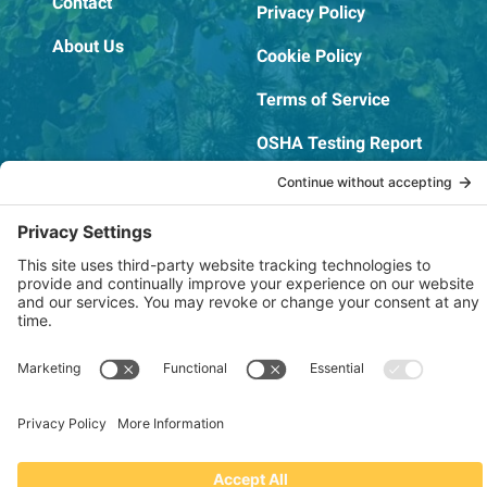
Contact
Privacy Policy
About Us
Cookie Policy
Terms of Service
OSHA Testing Report
Copyright © 2022–2026 The RIDGEPRO®
|
Website by Creare Web Solutions
Not affiliated with or endorsed by Ridge Tool Company or RIDGID,
Inc.