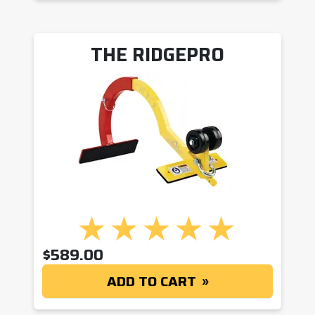
THE RIDGEPRO
$
589.00
ADD TO CART