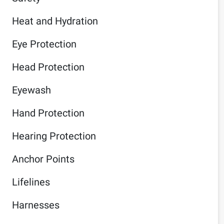
Heat and Hydration
Eye Protection
Head Protection
Eyewash
Hand Protection
Hearing Protection
Anchor Points
Lifelines
Harnesses