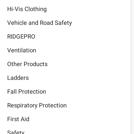
Hi-Vis Clothing
Vehicle and Road Safety
RIDGEPRO
Ventilation
Other Products
Ladders
Fall Protection
Respiratory Protection
First Aid
Safety