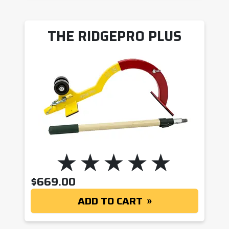
THE RIDGEPRO PLUS
$
669.00
ADD TO CART