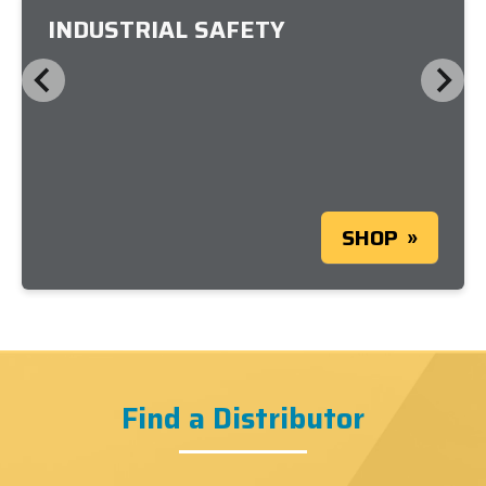
INDUSTRIAL SAFETY
SHOP
Find a Distributor