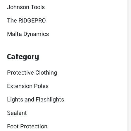
Johnson Tools
The RIDGEPRO
Malta Dynamics
Category
Protective Clothing
Extension Poles
Lights and Flashlights
Sealant
Foot Protection