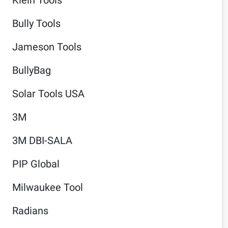
Bully Tools
Jameson Tools
BullyBag
Solar Tools USA
3M
3M DBI-SALA
PIP Global
Milwaukee Tool
Radians