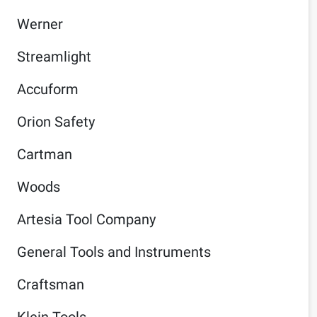
Werner
Streamlight
Accuform
Orion Safety
Cartman
Woods
Artesia Tool Company
General Tools and Instruments
Craftsman
Klein Tools