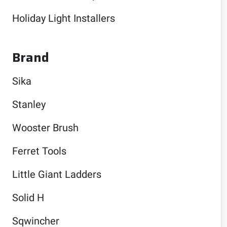
Holiday Light Installers
Brand
Sika
Stanley
Wooster Brush
Ferret Tools
Little Giant Ladders
Solid H
Sqwincher