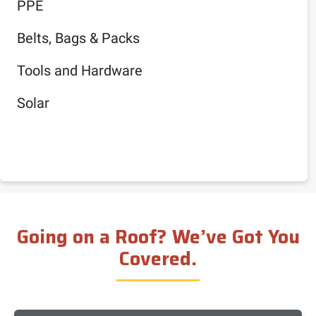
PPE
Belts, Bags & Packs
Tools and Hardware
Solar
Going on a Roof? We’ve Got You
Covered.