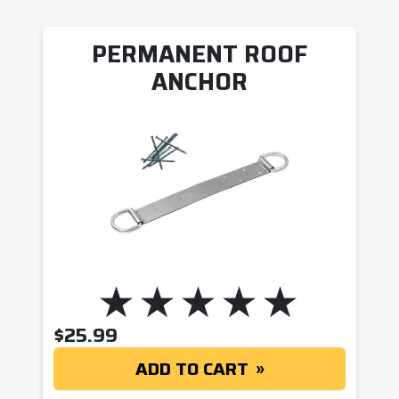
PERMANENT ROOF
ANCHOR
$
25.99
ADD TO CART