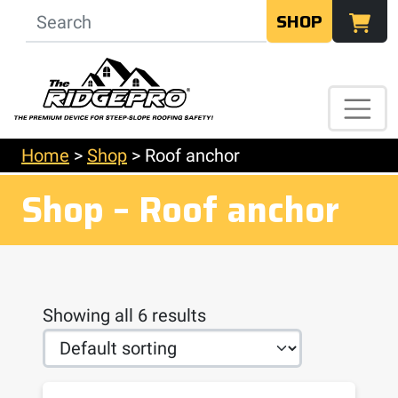
SHOP
Home
>
Shop
>
Roof anchor
Shop – Roof anchor
Showing all 6 results