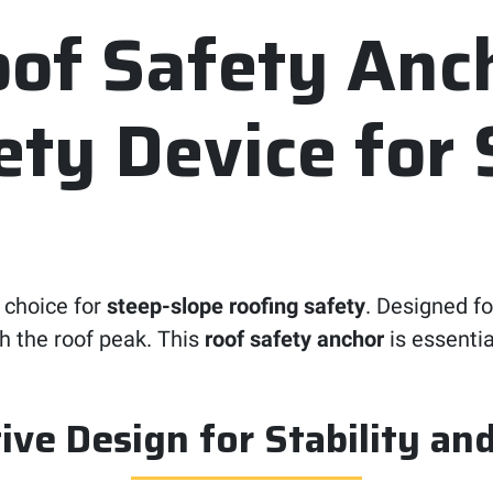
f Safety Anch
ty Device for 
 choice for
steep-slope roofing safety
. Designed f
ch the roof peak. This
roof safety anchor
is essentia
ive Design for Stability an