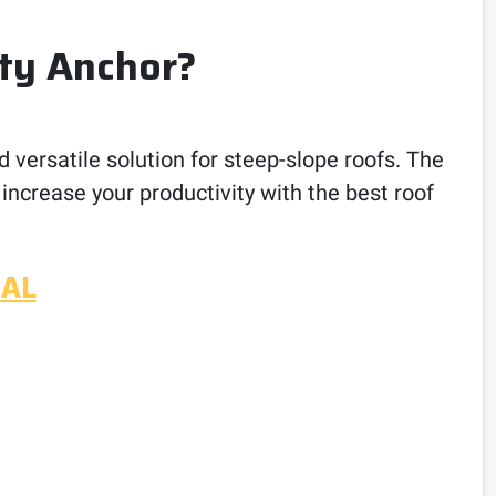
ty Anchor?
d versatile solution for steep-slope roofs. The
 increase your productivity with the best roof
UAL