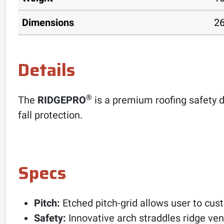
Dimensions
26
Details
®
The
RIDGEPRO
is a premium roofing safety d
fall protection.
Specs
Pitch:
Etched pitch-grid allows user to cus
Safety:
Innovative arch straddles ridge ven