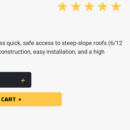
 quick, safe access to steep-slope roofs (6/12
construction, easy installation, and a high
ity
 CART