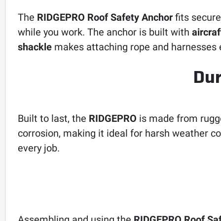
The
RIDGEPRO Roof Safety Anchor
fits secure
while you work. The anchor is built with
aircra
shackle
makes attaching rope and harnesses e
Dur
Built to last, the
RIDGEPRO
is made from rug
corrosion, making it ideal for harsh weather co
every job.
Assembling and using the
RIDGEPRO Roof Saf