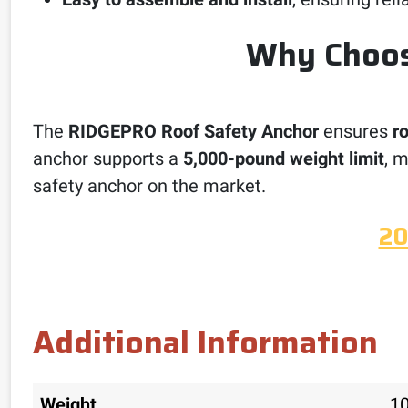
Why Choos
The
RIDGEPRO Roof Safety Anchor
ensures
r
anchor supports a
5,000-pound weight limit
, m
safety anchor on the market.
20
Additional Information
Weight
10