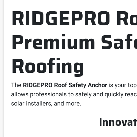
RIDGEPRO Roo
Premium Safe
Roofing
The
RIDGEPRO Roof Safety Anchor
is your top
allows professionals to safely and quickly rea
solar installers, and more.
Innovat