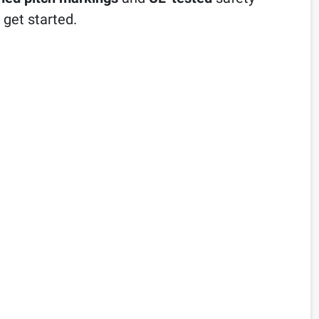
 get started.