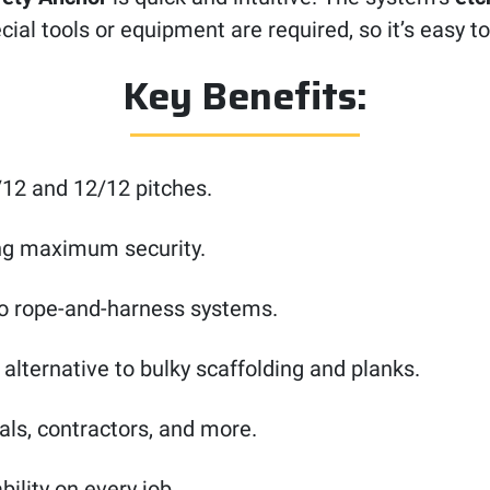
ial tools or equipment are required, so it’s easy to
Key Benefits:
12 and 12/12 pitches.
ing maximum security.
o rope-and-harness systems.
r alternative to bulky scaffolding and planks.
als, contractors, and more.
ability on every job.