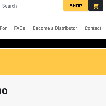
SHOP
 For
FAQs
Become a Distributor
Contact
RO