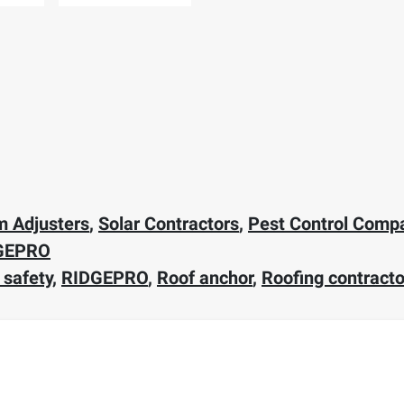
m Adjusters
,
Solar Contractors
,
Pest Control Comp
GEPRO
 safety
,
RIDGEPRO
,
Roof anchor
,
Roofing contracto