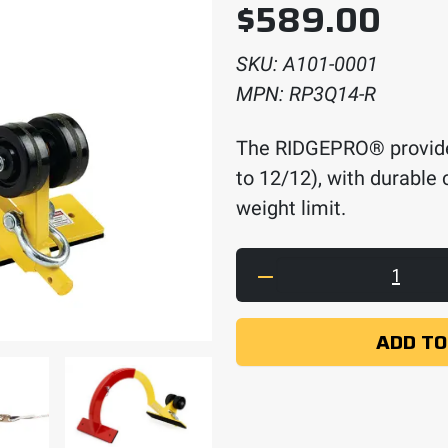
$
589.00
SKU:
A101-0001
MPN:
RP3Q14-R
The RIDGEPRO® provides
to 12/12), with durable 
weight limit.
The RIDGEPRO quant
ADD TO