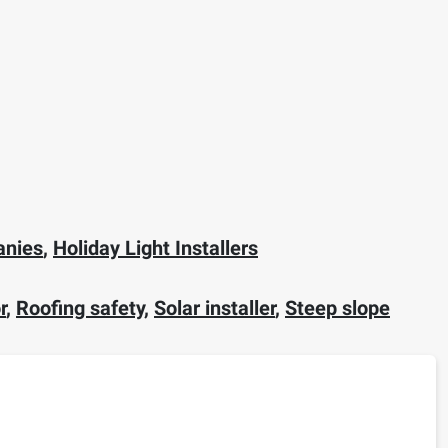
anies
,
Holiday Light Installers
r
,
Roofing safety
,
Solar installer
,
Steep slope