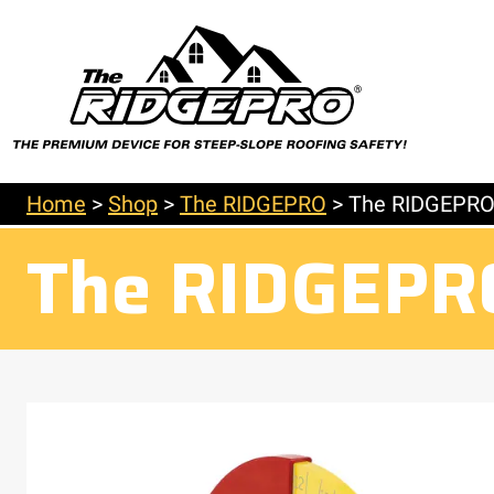
Home
>
Shop
>
The RIDGEPRO
>
The RIDGEPR
The RIDGEPR