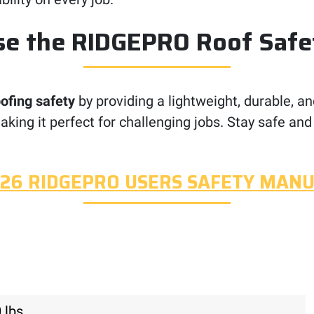
e the RIDGEPRO Roof Safe
oofing safety
by providing a lightweight, durable, an
aking it perfect for challenging jobs. Stay safe and
26 RIDGEPRO USERS SAFETY MAN
 lbs