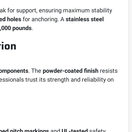
peak for support, ensuring maximum stability
led holes
for anchoring. A
stainless steel
,000 pounds
.
tion
components
. The
powder-coated finish
resists
sionals trust its strength and reliability on
hed pitch markings
and
UL-tested
safety