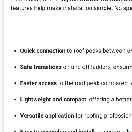
features help make installation simple. No spec
Quick connection
to roof peaks between 6/
Safe transitions
on and off ladders, ensur
Faster access
to the roof peak compared t
Lightweight and compact
, offering a bette
Versatile application
for roofing profession
Easy to assemble and install
, ensuring reli