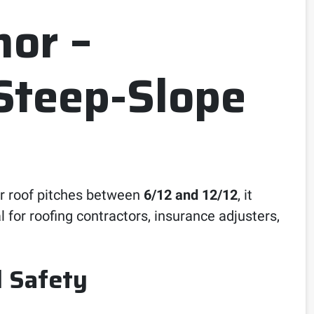
or –
Steep-Slope
or roof pitches between
6/12 and 12/12
, it
l for roofing contractors, insurance adjusters,
d Safety