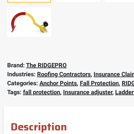
Brand:
The RIDGEPRO
Industries:
Roofing Contractors
,
Insurance Clai
Categories:
Anchor Points
,
Fall Protection
,
RID
Tags:
fall protection
,
Insurance adjuster
,
Ladder
Description