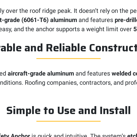
ly over the roof ridge peak. It doesn’t rely on the 
ft-grade (6061-T6) aluminum
and features
pre-dril
asy, and the anchor supports a weight limit over
5
able and Reliable Construc
ged
aircraft-grade aluminum
and features
welded 
nditions. Roofing companies, contractors, and profes
Simple to Use and Install
ety Anchor
is quick and intuitive. The system’s
etc