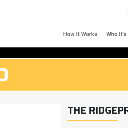
How It Works
Who It’s
O
O
THE RIDGEP