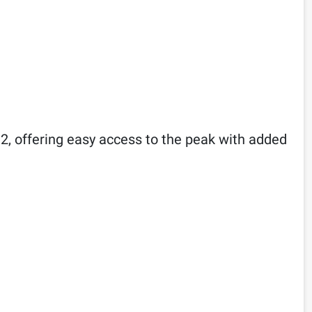
2, offering easy access to the peak with added