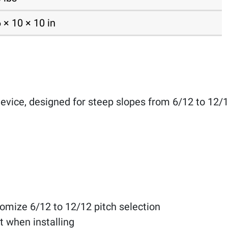
 × 10 × 10 in
evice, designed for steep slopes from 6/12 to 12/1
tomize 6/12 to 12/12 pitch selection
t when installing