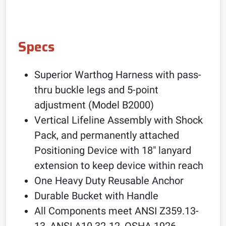
Specs
Superior Warthog Harness with pass-
thru buckle legs and 5-point
adjustment (Model B2000)
Vertical Lifeline Assembly with Shock
Pack, and permanently attached
Positioning Device with 18″ lanyard
extension to keep device within reach
One Heavy Duty Reusable Anchor
Durable Bucket with Handle
All Components meet ANSI Z359.13-
13, ANSI A10.32-12, OSHA 1926