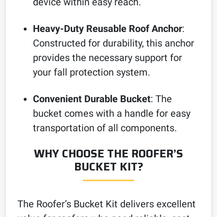
device within easy reach.
Heavy-Duty Reusable Roof Anchor
:
Constructed for durability, this anchor
provides the necessary support for
your fall protection system.
Convenient Durable Bucket
: The
bucket comes with a handle for easy
transportation of all components.
WHY CHOOSE THE ROOFER’S
BUCKET KIT?
The Roofer’s Bucket Kit delivers excellent