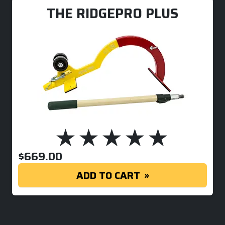
THE RIDGEPRO PLUS
$
669.00
ADD TO CART