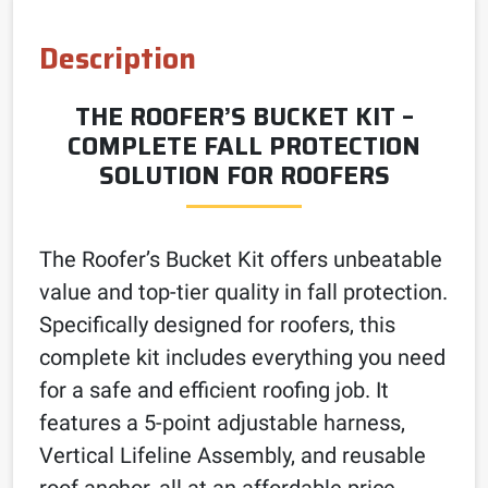
Description
THE ROOFER’S BUCKET KIT –
COMPLETE FALL PROTECTION
SOLUTION FOR ROOFERS
The Roofer’s Bucket Kit offers unbeatable
value and top-tier quality in fall protection.
Specifically designed for roofers, this
complete kit includes everything you need
for a safe and efficient roofing job. It
features a 5-point adjustable harness,
Vertical Lifeline Assembly, and reusable
roof anchor, all at an affordable price.