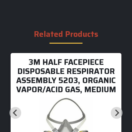
Related Products
3M HALF FACEPIECE
DISPOSABLE RESPIRATOR
ASSEMBLY 5203, ORGANIC
VAPOR/ACID GAS, MEDIUM