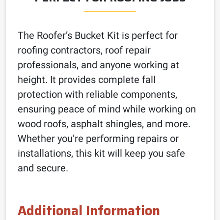
The Roofer’s Bucket Kit is perfect for
roofing contractors, roof repair
professionals, and anyone working at
height. It provides complete fall
protection with reliable components,
ensuring peace of mind while working on
wood roofs, asphalt shingles, and more.
Whether you’re performing repairs or
installations, this kit will keep you safe
and secure.
Additional Information