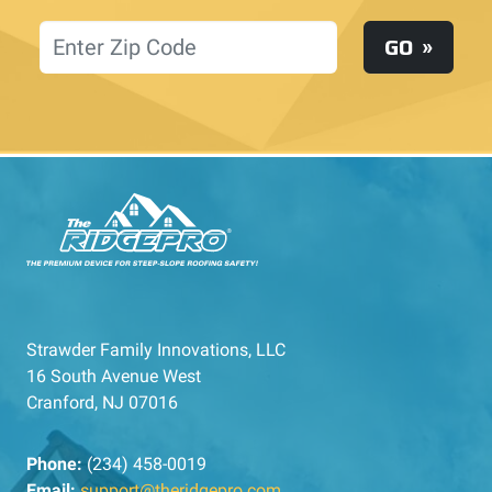
Location
GO
Strawder Family Innovations, LLC
16 South Avenue West
Cranford, NJ 07016
Phone:
(234) 458-0019
Email:
support@theridgepro.com