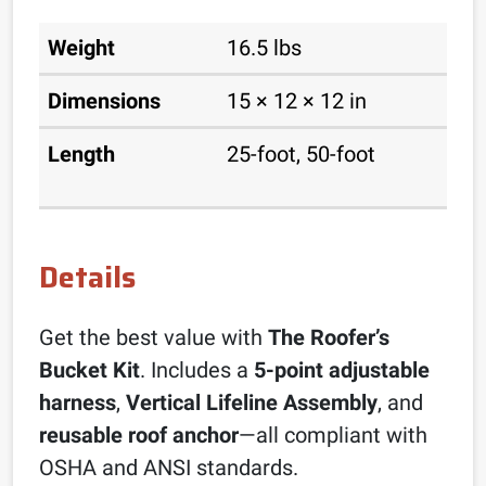
Weight
16.5 lbs
Dimensions
15 × 12 × 12 in
Length
25-foot, 50-foot
Details
Get the best value with
The Roofer’s
Bucket Kit
. Includes a
5-point adjustable
harness
,
Vertical Lifeline Assembly
, and
reusable roof anchor
—all compliant with
OSHA and ANSI standards.