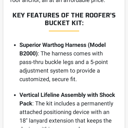
KEY FEATURES OF THE ROOFER’S
BUCKET KIT:
Superior Warthog Harness (Model
B2000)
: The harness comes with
pass-thru buckle legs and a 5-point
adjustment system to provide a
customized, secure fit.
Vertical Lifeline Assembly with Shock
Pack
: The kit includes a permanently
attached positioning device with an
18″ lanyard extension that keeps the