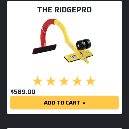
THE RIDGEPRO
$
589.00
ADD TO CART