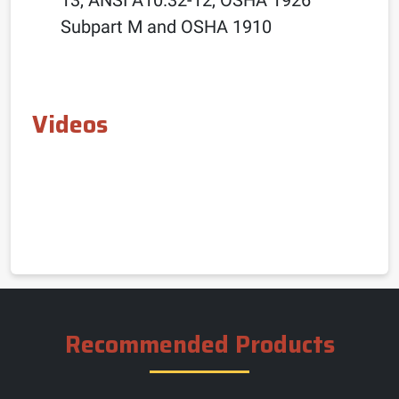
Subpart M and OSHA 1910
Videos
Recommended Products