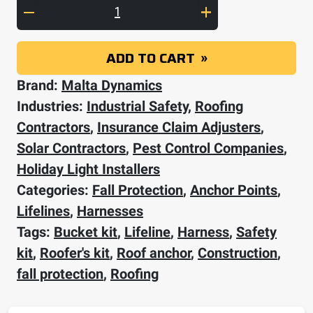
Complete Roofer's Bucket Kit quantity
ADD TO CART
Brand:
Malta Dynamics
Industries:
Industrial Safety
,
Roofing
Contractors
,
Insurance Claim Adjusters
,
Solar Contractors
,
Pest Control Companies
,
Holiday Light Installers
Categories:
Fall Protection
,
Anchor Points
,
Lifelines
,
Harnesses
Tags:
Bucket kit
,
Lifeline
,
Harness
,
Safety
kit
,
Roofer's kit
,
Roof anchor
,
Construction
,
fall protection
,
Roofing