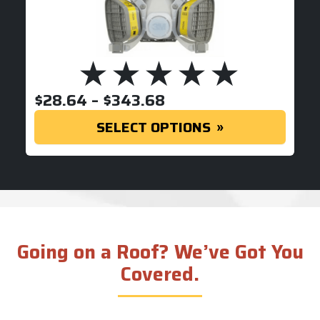
PRICE RANGE: $28.
$
28.64
–
$
343.68
SELECT OPTIONS
Going on a Roof? We’ve Got You
Covered.