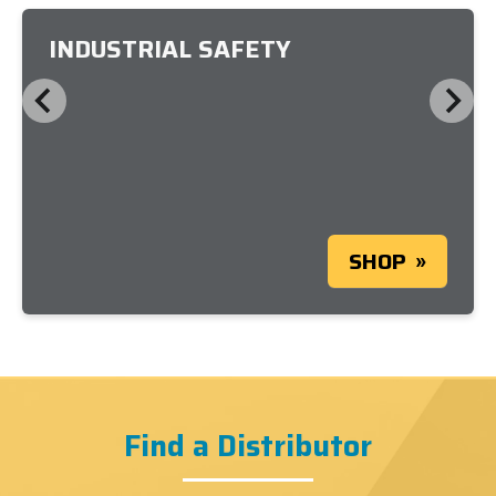
INDUSTRIAL SAFETY
SHOP
Find a Distributor