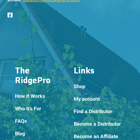
The
Links
RidgePro
Shop
How It Works
My account
Who It’s For
Find a Distributor
FAQs
Become a Distributor
Blog
Become an Affiliate