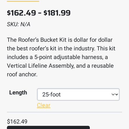
Price range: $1
$
162.49
–
$
181.99
SKU:
N/A
The Roofer’s Bucket Kit is dollar for dollar
the best roofer’s kit in the industry. This kit
includes a 5-point adjustable harness, a
Vertical Lifeline Assembly, and a reusable
roof anchor.
Length
Clear
$
162.49