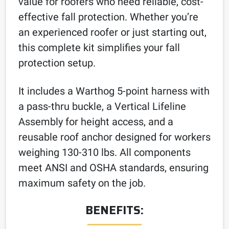
value for roofers who need reliable, cost-
effective fall protection. Whether you’re
an experienced roofer or just starting out,
this complete kit simplifies your fall
protection setup.
It includes a Warthog 5-point harness with
a pass-thru buckle, a Vertical Lifeline
Assembly for height access, and a
reusable roof anchor designed for workers
weighing 130-310 lbs. All components
meet ANSI and OSHA standards, ensuring
maximum safety on the job.
BENEFITS: