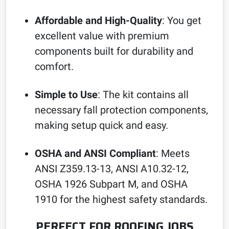
Affordable and High-Quality
: You get
excellent value with premium
components built for durability and
comfort.
Simple to Use
: The kit contains all
necessary fall protection components,
making setup quick and easy.
OSHA and ANSI Compliant
: Meets
ANSI Z359.13-13, ANSI A10.32-12,
OSHA 1926 Subpart M, and OSHA
1910 for the highest safety standards.
PERFECT FOR ROOFING JOBS