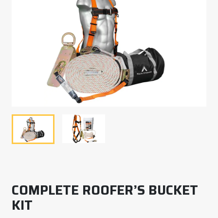
COMPLETE ROOFER’S BUCKET
KIT