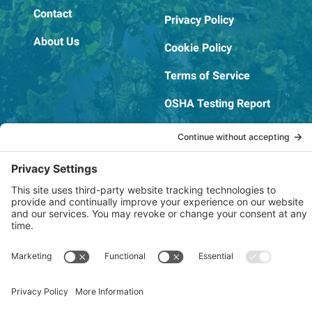
Contact
Privacy Policy
About Us
Cookie Policy
Terms of Service
OSHA Testing Report
Copyright © 2022–2026 The RIDGEPRO®
|
Website by Creare Web Solutions
Not affiliated with or endorsed by Ridge Tool Company or RIDGID,
Inc.