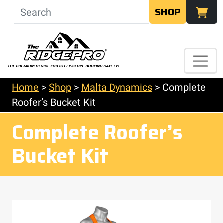
SHOP
Home
>
Shop
>
Malta Dynamics
>
Complete
Roofer’s Bucket Kit
Complete Roofer’s
Bucket Kit