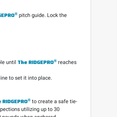
®
GEPRO
pitch guide. Lock the
®
The RIDGEPRO
ole until
reaches
ine to set it into place.
®
e RIDGEPRO
to create a safe tie-
pections utilizing up to 30