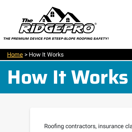
Home
>
How It Works
How It Works
Roofing contractors, insurance clai