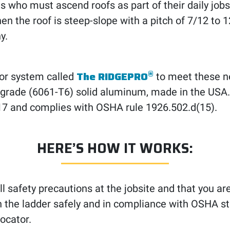
 who must ascend roofs as part of their daily job
en the roof is steep-slope with a pitch of 7/12 to 
y.
®
The RIDGEPRO
or system called
to meet these ne
aft-grade (6061-T6) solid aluminum, made in the USA
7 and complies with OSHA rule 1926.502.d(15).
HERE’S HOW IT WORKS:
ll safety precautions at the jobsite and that you ar
tion the ladder safely and in compliance with OSHA s
ocator.