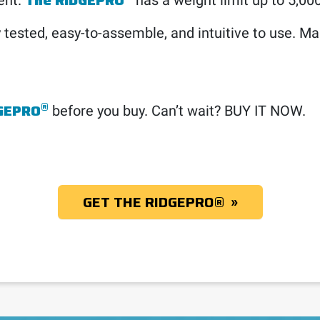
The RIDGEPRO
ent.
has a weight limit up to 5,0
 tested, easy-to-assemble, and intuitive to use. Mak
®
GEPRO
before you buy. Can’t wait? BUY IT NOW.
GET THE RIDGEPRO
®