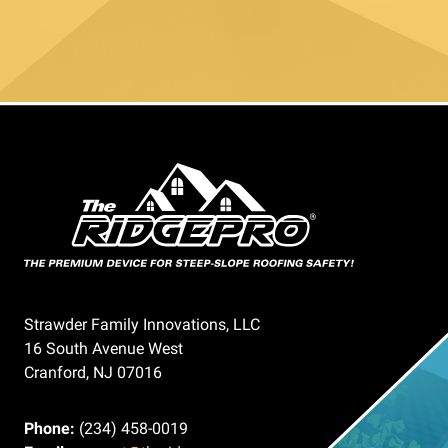
Strawder Family Innovations, LLC
16 South Avenue West
Cranford, NJ 07016
Phone:
(234) 458-0019