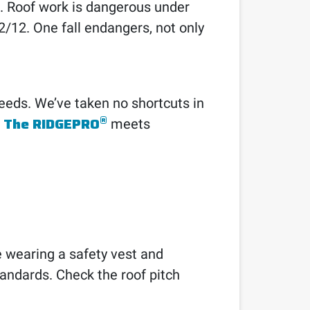
s. Roof work is dangerous under
12/12. One fall endangers, not only
eds. We’ve taken no shortcuts in
®
The RIDGEPRO
.
meets
e wearing a safety vest and
tandards. Check the roof pitch