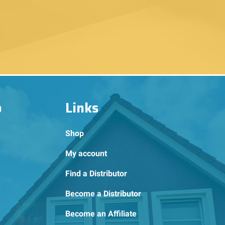
o
Links
Shop
My account
Find a Distributor
Become a Distributor
Become an Affiliate