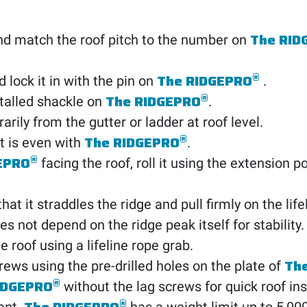
The RID
d match the roof pitch to the number on
®
The RIDGEPRO
 lock it in with the pin on
.
®
The RIDGEPRO
nstalled shackle on
.
rily from the gutter or ladder at roof level.
®
The RIDGEPRO
lt is even with
.
®
EPRO
facing the roof, roll it using the extension p
hat it straddles the ridge and pull firmly on the lifel
s not depend on the ridge peak itself for stability.
e roof using a lifeline rope grab.
Th
rews using the pre-drilled holes on the plate of
®
IDGEPRO
without the lag screws for quick roof ins
®