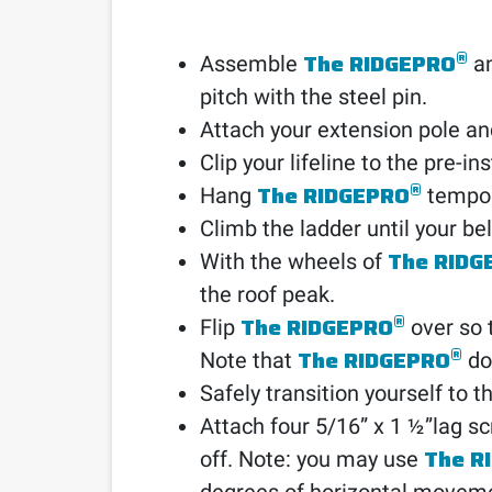
®
The RIDGEPRO
Assemble
an
pitch with the steel pin.
Attach your extension pole and
Clip your lifeline to the pre-i
®
The RIDGEPRO
Hang
tempora
Climb the ladder until your be
The RIDG
With the wheels of
the roof peak.
®
The RIDGEPRO
Flip
over so t
®
The RIDGEPRO
Note that
doe
Safely transition yourself to th
Attach four 5/16” x 1 ½”lag sc
The R
off. Note: you may use