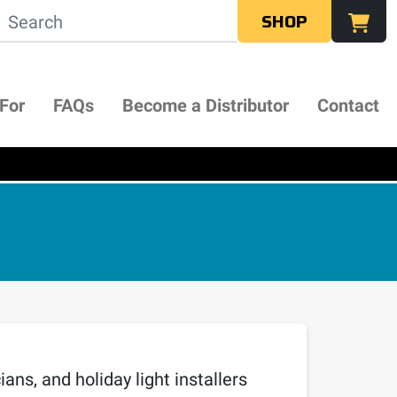
SHOP
 For
FAQs
Become a Distributor
Contact
ans, and holiday light installers