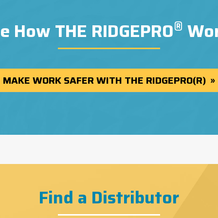
®
e How THE RIDGEPRO
Wor
MAKE WORK SAFER WITH THE RIDGEPRO(R)
Find a Distributor