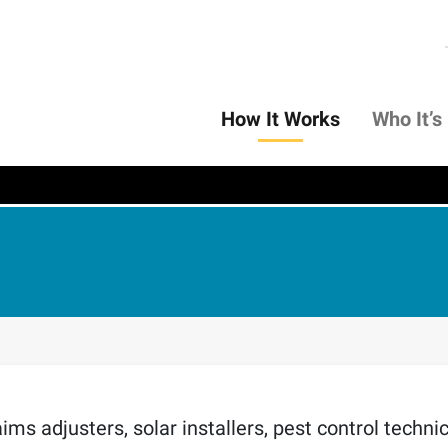
How It Works
Who It’s
ms adjusters, solar installers, pest control technici