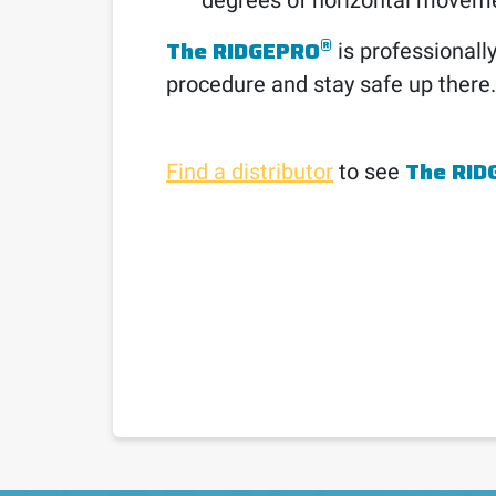
degrees of horizontal movem
®
The RIDGEPRO
is professionally
procedure and stay safe up there.
The RID
Find a distributor
to see