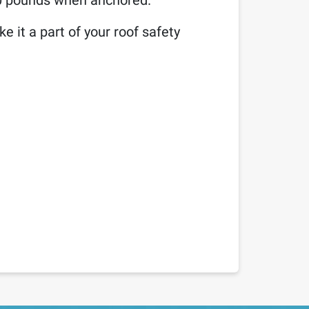
00 pounds when anchored.
e it a part of your roof safety