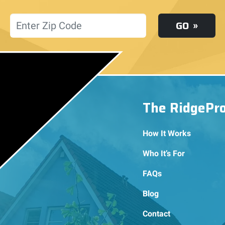
Location
GO
The RidgePr
How It Works
Who It’s For
FAQs
Blog
Contact