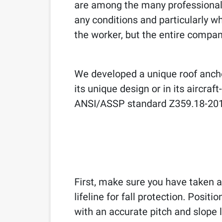
are among the many professionals
any conditions and particularly wh
the worker, but the entire compan
We developed a unique roof anch
its unique design or in its aircr
ANSI/ASSP standard Z359.18-201
First, make sure you have taken a
lifeline for fall protection. Posi
with an accurate pitch and slope l