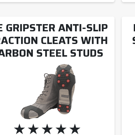
E GRIPSTER ANTI-SLIP
ACTION CLEATS WITH
ARBON STEEL STUDS