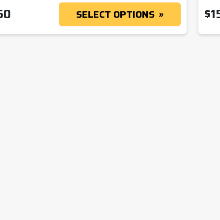
50
$
1
SELECT OPTIONS