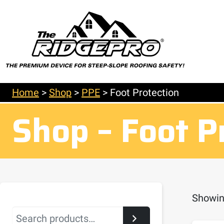
Home
>
Shop
>
PPE
>
Foot Protection
Shop – Foot P
Showing
Search