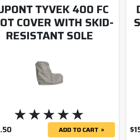
UPONT TYVEK 400 FC
OT COVER WITH SKID-
S
RESISTANT SOLE
.50
$
1
ADD TO CART