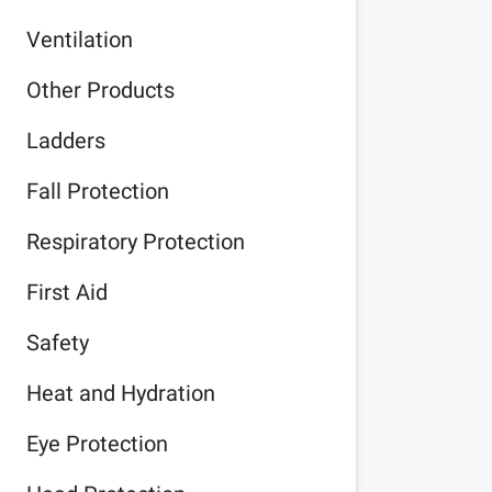
Ventilation
Other Products
Ladders
Fall Protection
Respiratory Protection
First Aid
Safety
Heat and Hydration
Eye Protection