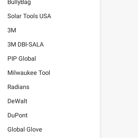
BullyBag
Solar Tools USA
3M
3M DBI-SALA
PIP Global
Milwaukee Tool
Radians
DeWalt
DuPont
Global Glove