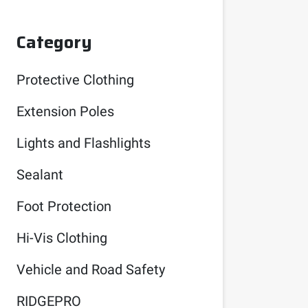
Category
Protective Clothing
Extension Poles
Lights and Flashlights
Sealant
Foot Protection
Hi-Vis Clothing
Vehicle and Road Safety
RIDGEPRO