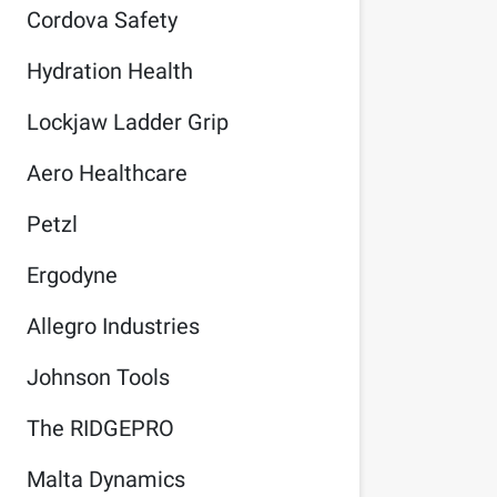
Cordova Safety
Hydration Health
Lockjaw Ladder Grip
Aero Healthcare
Petzl
Ergodyne
Allegro Industries
Johnson Tools
The RIDGEPRO
Malta Dynamics