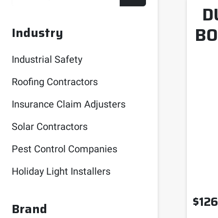
D
BO
Industry
Industrial Safety
Roofing Contractors
Insurance Claim Adjusters
Solar Contractors
Pest Control Companies
Holiday Light Installers
$
126
Brand