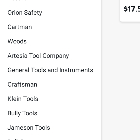
$
17.
Orion Safety
Cartman
Woods
Artesia Tool Company
General Tools and Instruments
Craftsman
Klein Tools
Bully Tools
Jameson Tools