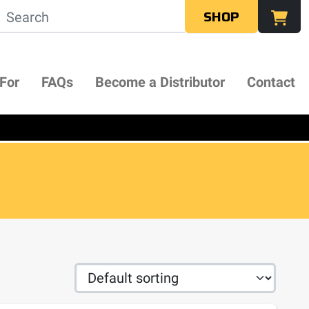
SHOP
 For
FAQs
Become a Distributor
Contact