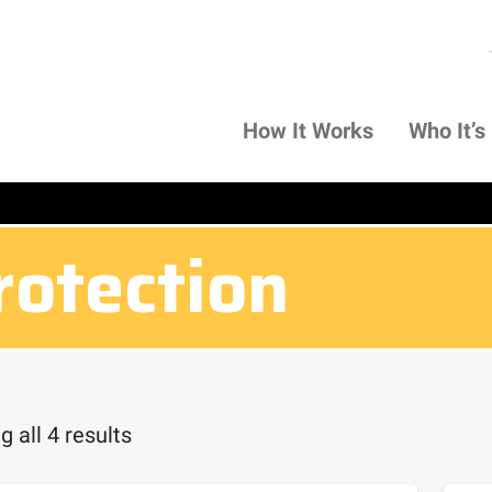
How It Works
Who It’s
rotection
 all 4 results