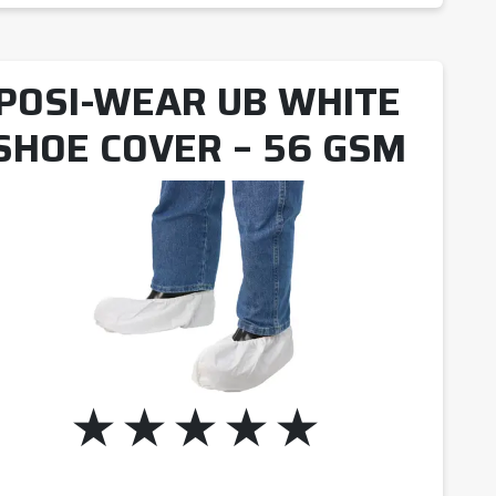
POSI-WEAR UB WHITE
SHOE COVER – 56 GSM