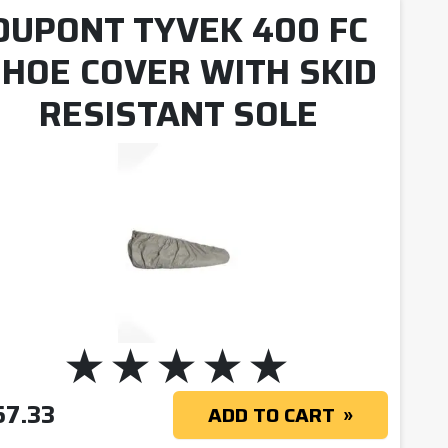
DUPONT TYVEK 400 FC
HOE COVER WITH SKID
RESISTANT SOLE
57.33
ADD TO CART