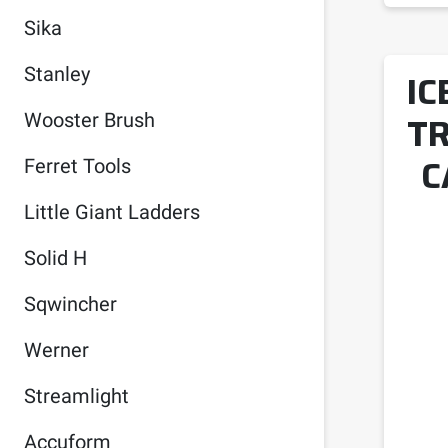
Sika
Stanley
IC
TR
Wooster Brush
C
Ferret Tools
Little Giant Ladders
Solid H
Sqwincher
Werner
Streamlight
Accuform