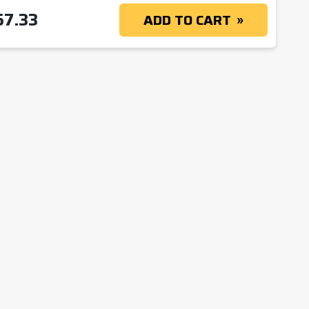
57.33
ADD TO CART