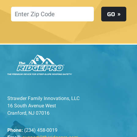
Location
GO
Strawder Family Innovations, LLC
16 South Avenue West
Cranford, NJ 07016
Phone:
(234) 458-0019