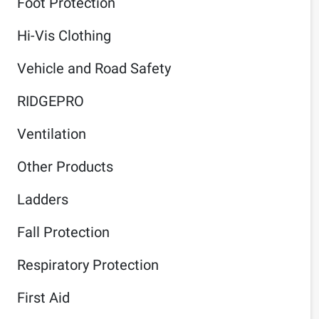
Foot Protection
Hi-Vis Clothing
Vehicle and Road Safety
RIDGEPRO
Ventilation
Other Products
Ladders
Fall Protection
Respiratory Protection
First Aid