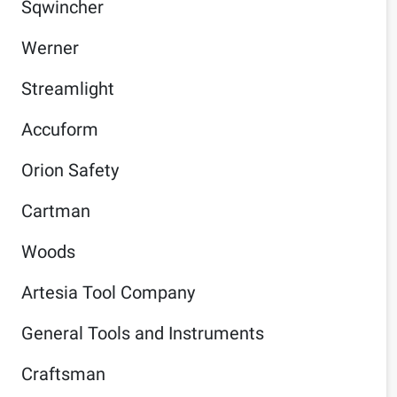
Sqwincher
Werner
Streamlight
Accuform
Orion Safety
Cartman
Woods
Artesia Tool Company
General Tools and Instruments
Craftsman