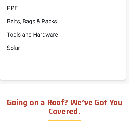
PPE
Belts, Bags & Packs
Tools and Hardware
Solar
Going on a Roof? We’ve Got You
Covered.