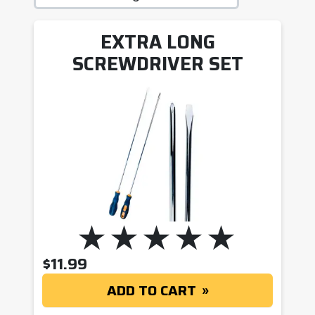
EXTRA LONG
SCREWDRIVER SET
$
11.99
ADD TO CART