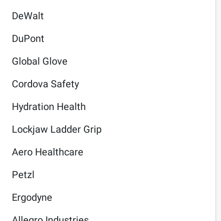
DeWalt
DuPont
Global Glove
Cordova Safety
Hydration Health
Lockjaw Ladder Grip
Aero Healthcare
Petzl
Ergodyne
Allegro Industries