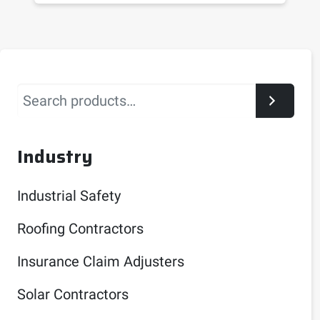
Search
Industry
Industrial Safety
Roofing Contractors
Insurance Claim Adjusters
Solar Contractors