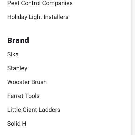
Pest Control Companies
Holiday Light Installers
Brand
Sika
Stanley
Wooster Brush
Ferret Tools
Little Giant Ladders
Solid H