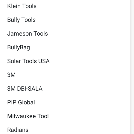
Klein Tools
Bully Tools
Jameson Tools
BullyBag
Solar Tools USA
3M
3M DBI-SALA
PIP Global
Milwaukee Tool
Radians