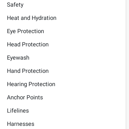
Safety
Heat and Hydration
Eye Protection
Head Protection
Eyewash
Hand Protection
Hearing Protection
Anchor Points
Lifelines
Harnesses