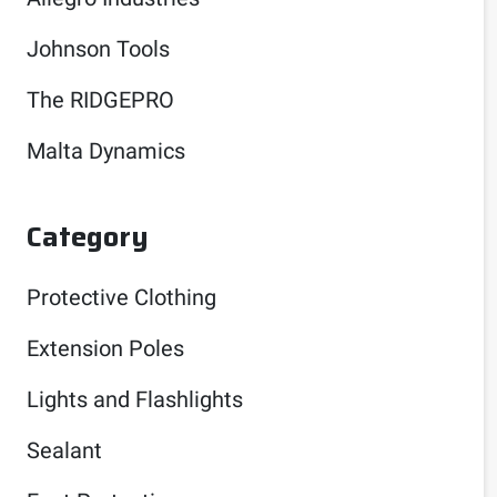
Johnson Tools
The RIDGEPRO
Malta Dynamics
Category
Protective Clothing
Extension Poles
Lights and Flashlights
Sealant