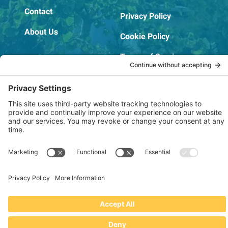
Contact
Privacy Policy
About Us
Cookie Policy
Terms of Service
OSHA Testing Report
Copyright © 2022–2026 The RIDGEPRO®
|
Website by Creare Web Solutions
Not affiliated with or endorsed by Ridge Tool Company or RIDGID,
Inc.