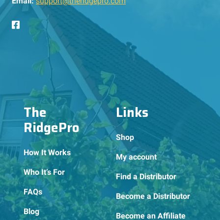
Email:
support@theridgepro.com
The
Links
RidgePro
Shop
How It Works
My account
Who It’s For
Find a Distributor
FAQs
Become a Distributor
Blog
Become an Affiliate