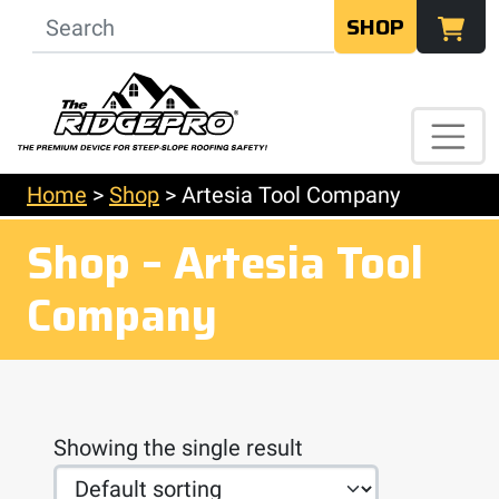
SHOP
Home
>
Shop
>
Artesia Tool Company
Shop – Artesia Tool
Company
Showing the single result