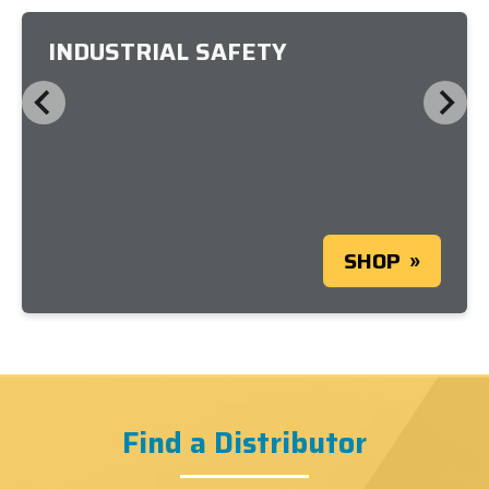
INDUSTRIAL SAFETY
SHOP
Find a Distributor