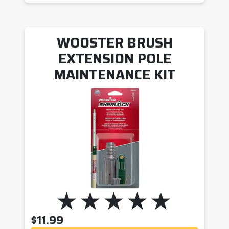
WOOSTER BRUSH
EXTENSION POLE
MAINTENANCE KIT
$
11.99