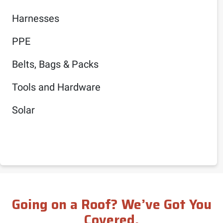
Harnesses
PPE
Belts, Bags & Packs
Tools and Hardware
Solar
Going on a Roof? We’ve Got You
Covered.