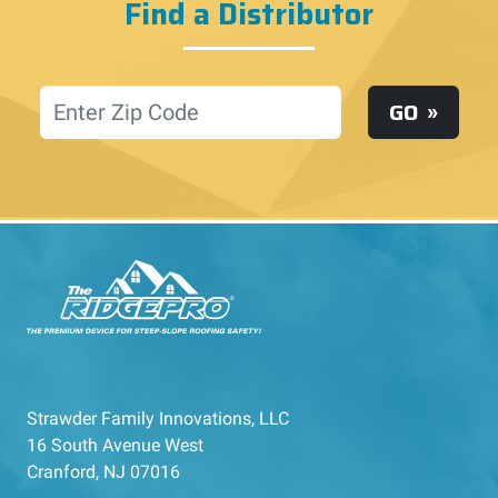
Find a Distributor
Location
GO
Strawder Family Innovations, LLC
16 South Avenue West
Cranford, NJ 07016