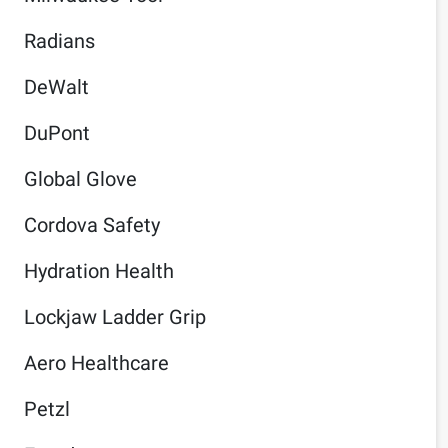
Radians
DeWalt
DuPont
Global Glove
Cordova Safety
Hydration Health
Lockjaw Ladder Grip
Aero Healthcare
Petzl