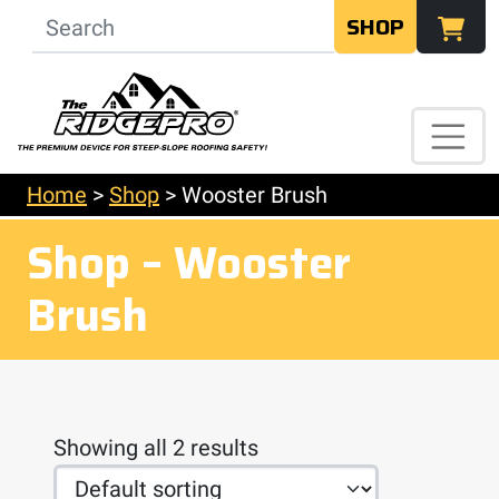
SHOP
Home
>
Shop
>
Wooster Brush
Shop – Wooster
Brush
Showing all 2 results