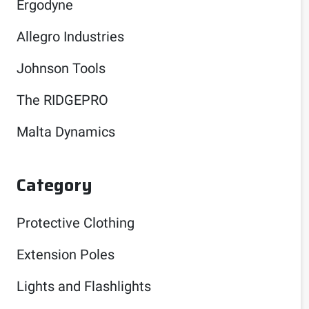
Ergodyne
Allegro Industries
Johnson Tools
The RIDGEPRO
Malta Dynamics
Category
Protective Clothing
Extension Poles
Lights and Flashlights