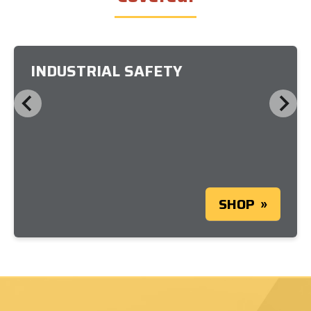
INDUSTRIAL SAFETY
SHOP