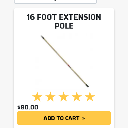
16 FOOT EXTENSION
POLE
$
80.00
ADD TO CART