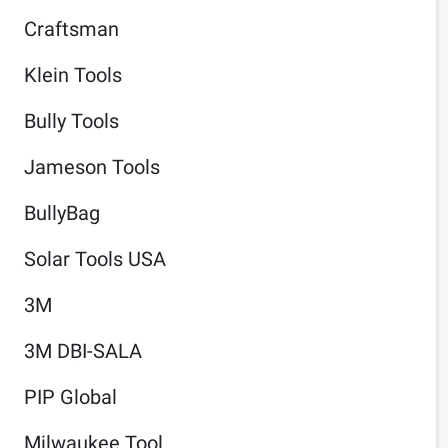
Craftsman
Klein Tools
Bully Tools
Jameson Tools
BullyBag
Solar Tools USA
3M
3M DBI-SALA
PIP Global
Milwaukee Tool