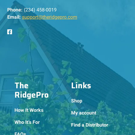
Phone:
(234) 458-0019
Email:
support@theridgepro.com
The
Links
RidgePro
Shop
How It Works
My account
Who It’s For
Find a Distributor
FAQs