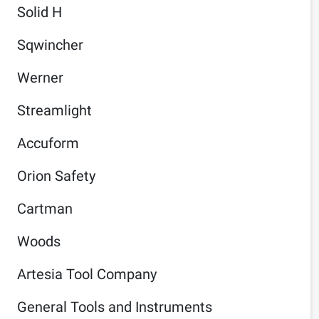
Solid H
Sqwincher
Werner
Streamlight
Accuform
Orion Safety
Cartman
Woods
Artesia Tool Company
General Tools and Instruments