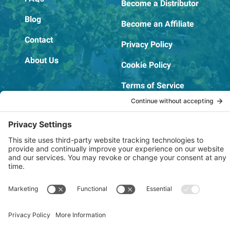
Become a Distributor
Blog
Become an Affiliate
Contact
Privacy Policy
About Us
Cookie Policy
Terms of Service
OSHA Testing Report
Copyright © 2022–2026 The RIDGEPRO®
|
Website by Creare Web Solutions
Not affiliated with or endorsed by Ridge Tool Company or RIDGID,
Inc.