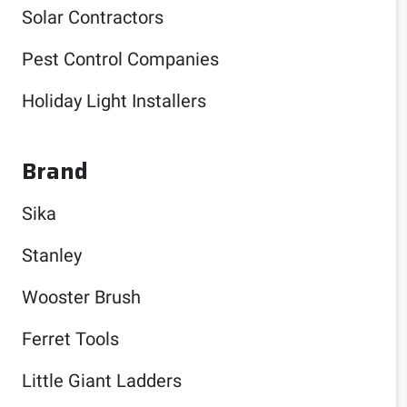
Solar Contractors
Pest Control Companies
Holiday Light Installers
Brand
Sika
Stanley
Wooster Brush
Ferret Tools
Little Giant Ladders