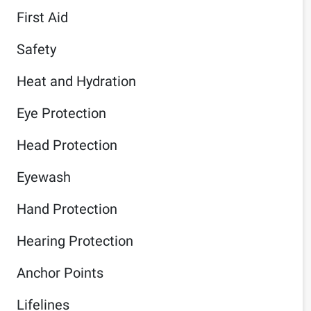
First Aid
Safety
Heat and Hydration
Eye Protection
Head Protection
Eyewash
Hand Protection
Hearing Protection
Anchor Points
Lifelines