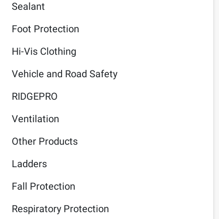
Sealant
Foot Protection
Hi-Vis Clothing
Vehicle and Road Safety
RIDGEPRO
Ventilation
Other Products
Ladders
Fall Protection
Respiratory Protection