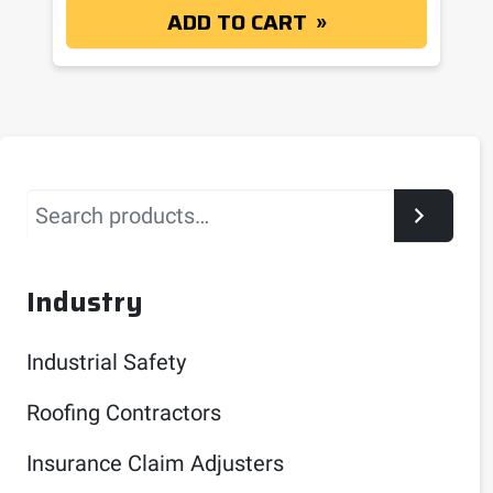
ADD TO CART
Search
Industry
Industrial Safety
Roofing Contractors
Insurance Claim Adjusters