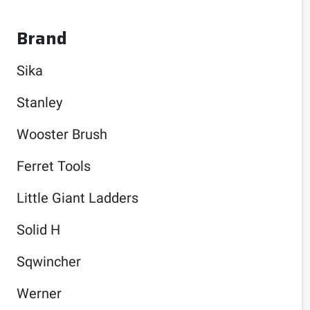
Brand
Sika
Stanley
Wooster Brush
Ferret Tools
Little Giant Ladders
Solid H
Sqwincher
Werner