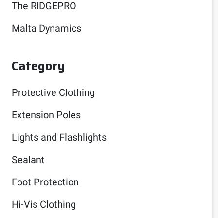
The RIDGEPRO
Malta Dynamics
Category
Protective Clothing
Extension Poles
Lights and Flashlights
Sealant
Foot Protection
Hi-Vis Clothing