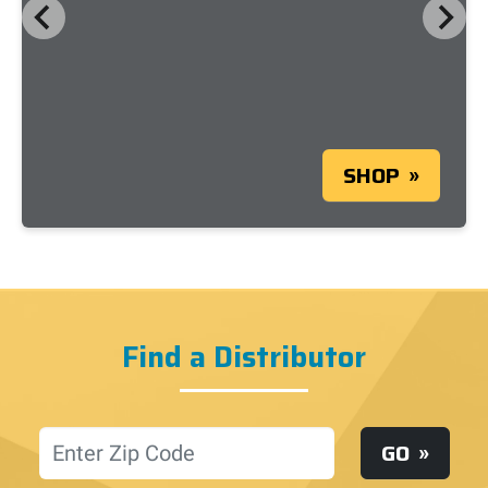
SHOP
Find a Distributor
Location
GO