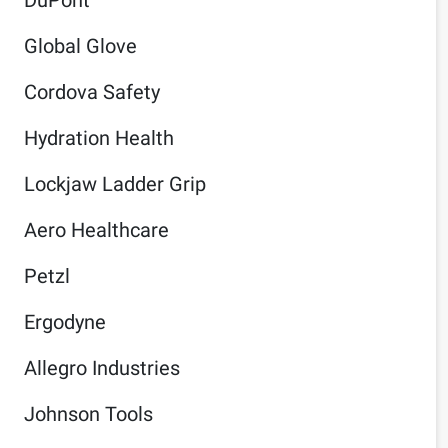
Global Glove
Cordova Safety
Hydration Health
Lockjaw Ladder Grip
Aero Healthcare
Petzl
Ergodyne
Allegro Industries
Johnson Tools