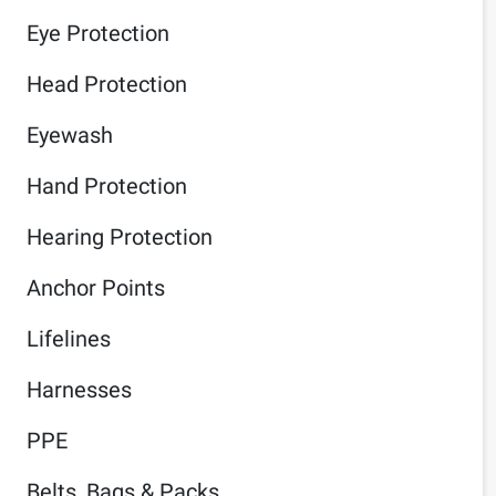
Eye Protection
Head Protection
Eyewash
Hand Protection
Hearing Protection
Anchor Points
Lifelines
Harnesses
PPE
Belts, Bags & Packs