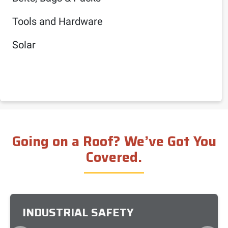
Tools and Hardware
Solar
Going on a Roof? We’ve Got You
Covered.
INDUSTRIAL SAFETY