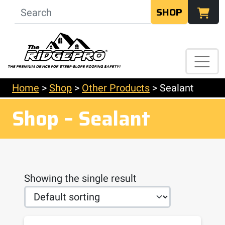
SHOP
Home
>
Shop
>
Other Products
>
Sealant
Shop – Sealant
Showing the single result