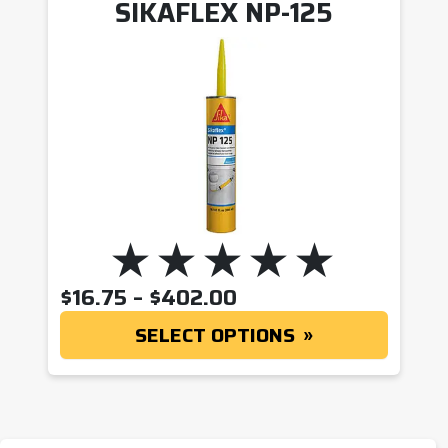
SIKAFLEX NP-125
PRICE RANGE: $16.
$
16.75
–
$
402.00
SELECT OPTIONS