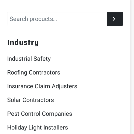
Search
Industry
Industrial Safety
Roofing Contractors
Insurance Claim Adjusters
Solar Contractors
Pest Control Companies
Holiday Light Installers