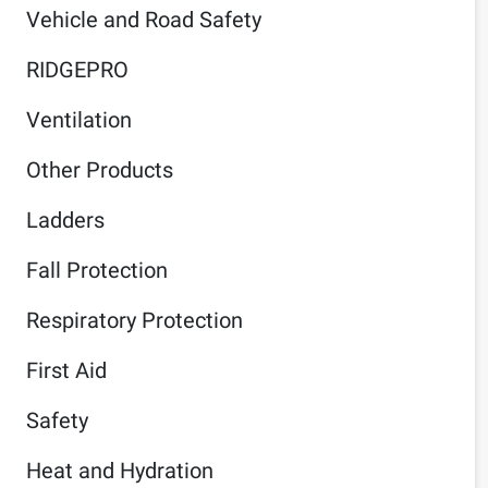
Vehicle and Road Safety
RIDGEPRO
Ventilation
Other Products
Ladders
Fall Protection
Respiratory Protection
First Aid
Safety
Heat and Hydration