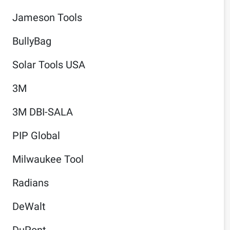
Jameson Tools
BullyBag
Solar Tools USA
3M
3M DBI-SALA
PIP Global
Milwaukee Tool
Radians
DeWalt
DuPont