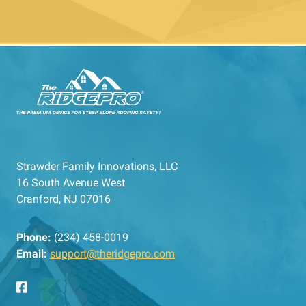
Strawder Family Innovations, LLC
16 South Avenue West
Cranford, NJ 07016
Phone:
(234) 458-0019
Email:
support@theridgepro.com