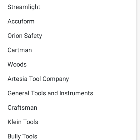
Streamlight
Accuform
Orion Safety
Cartman
Woods
Artesia Tool Company
General Tools and Instruments
Craftsman
Klein Tools
Bully Tools