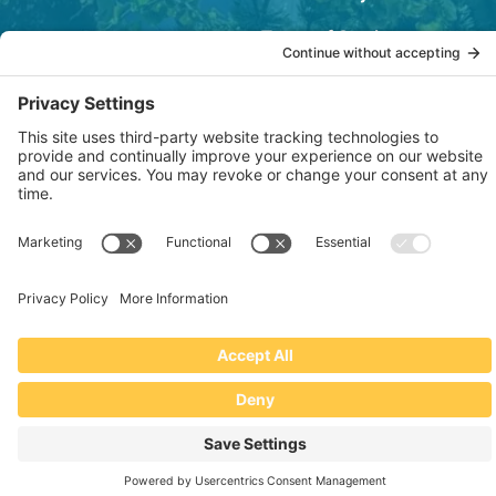
Terms of Service
OSHA Testing Report
Copyright © 2022–2026 The RIDGEPRO®
|
Website by Creare Web Solutions
Not affiliated with or endorsed by Ridge Tool Company or RIDGID,
Inc.