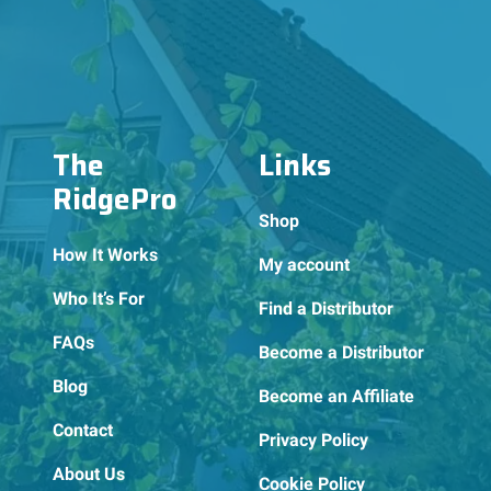
The
Links
RidgePro
Shop
How It Works
My account
Who It’s For
Find a Distributor
FAQs
Become a Distributor
Blog
Become an Affiliate
Contact
Privacy Policy
About Us
Cookie Policy