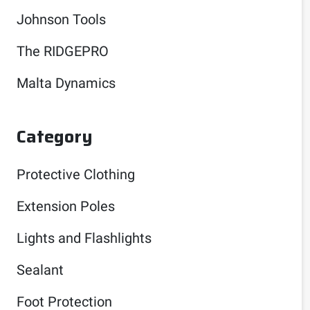
Johnson Tools
The RIDGEPRO
Malta Dynamics
Category
Protective Clothing
Extension Poles
Lights and Flashlights
Sealant
Foot Protection