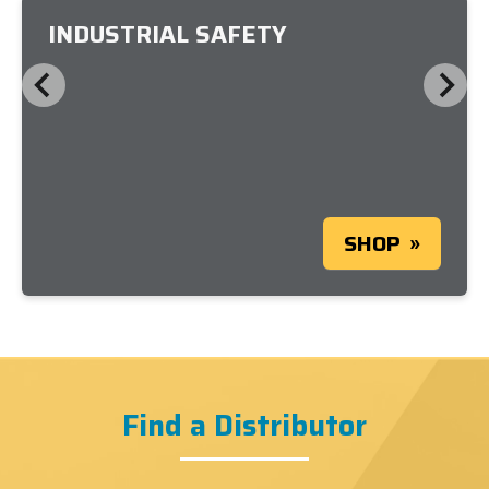
INDUSTRIAL SAFETY
SHOP
Find a Distributor