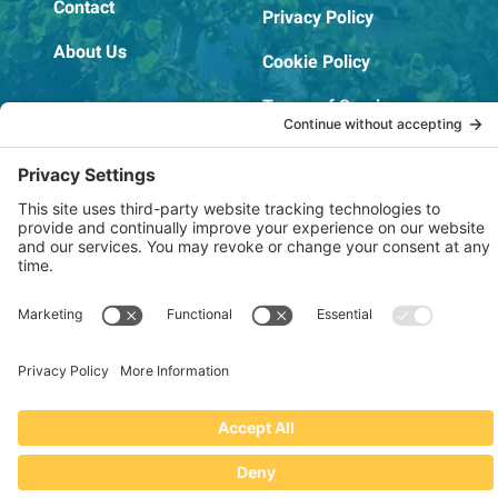
Contact
Privacy Policy
About Us
Cookie Policy
Terms of Service
OSHA Testing Report
Copyright © 2022–2026 The RIDGEPRO®
|
Website by Creare Web Solutions
Not affiliated with or endorsed by Ridge Tool Company or RIDGID,
Inc.