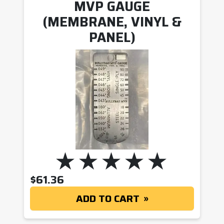
MVP GAUGE
(MEMBRANE, VINYL &
PANEL)
$
61.36
ADD TO CART