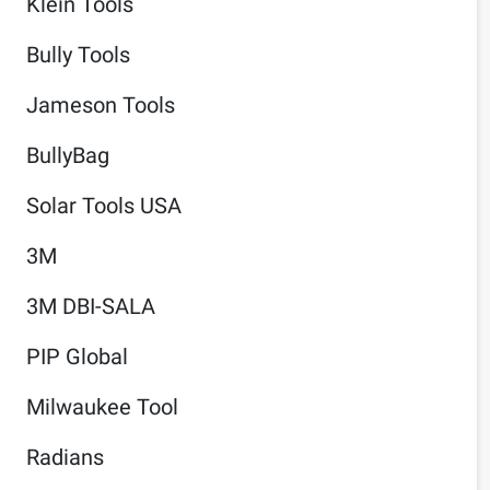
Klein Tools
Bully Tools
Jameson Tools
BullyBag
Solar Tools USA
3M
3M DBI-SALA
PIP Global
Milwaukee Tool
Radians