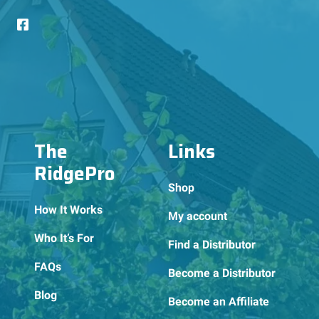
The
Links
RidgePro
Shop
How It Works
My account
Who It’s For
Find a Distributor
FAQs
Become a Distributor
Blog
Become an Affiliate