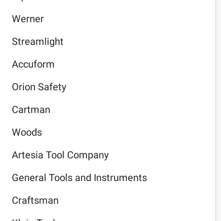
Werner
Streamlight
Accuform
Orion Safety
Cartman
Woods
Artesia Tool Company
General Tools and Instruments
Craftsman