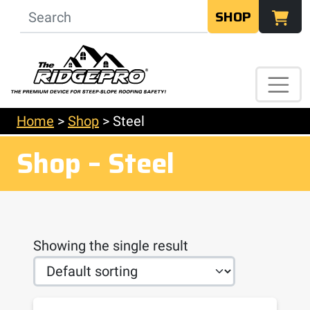
SHOP
Home
>
Shop
>
Steel
Shop – Steel
Showing the single result