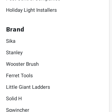
Holiday Light Installers
Brand
Sika
Stanley
Wooster Brush
Ferret Tools
Little Giant Ladders
Solid H
Sqwincher