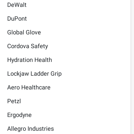
DeWalt
DuPont
Global Glove
Cordova Safety
Hydration Health
Lockjaw Ladder Grip
Aero Healthcare
Petzl
Ergodyne
Allegro Industries