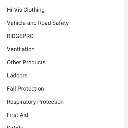
Hi-Vis Clothing
Vehicle and Road Safety
RIDGEPRO
Ventilation
Other Products
Ladders
Fall Protection
Respiratory Protection
First Aid
Safety