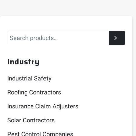
Search
Industry
Industrial Safety
Roofing Contractors
Insurance Claim Adjusters
Solar Contractors
Pest Control Companies