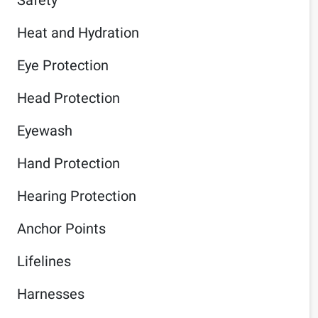
Heat and Hydration
Eye Protection
Head Protection
Eyewash
Hand Protection
Hearing Protection
Anchor Points
Lifelines
Harnesses