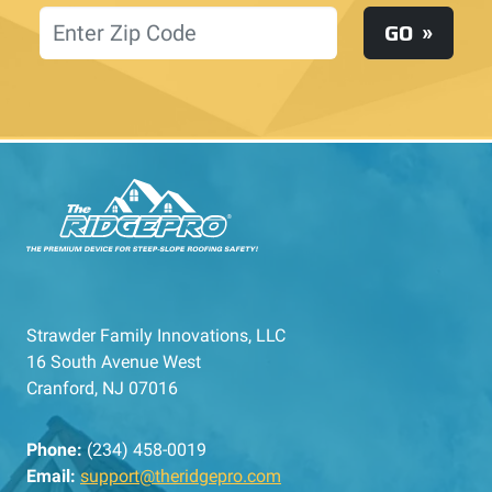
Location
GO
Strawder Family Innovations, LLC
16 South Avenue West
Cranford, NJ 07016
Phone:
(234) 458-0019
Email:
support@theridgepro.com