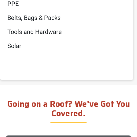
PPE
Belts, Bags & Packs
Tools and Hardware
Solar
Going on a Roof? We’ve Got You
Covered.