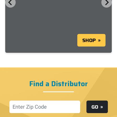
SHOP
Find a Distributor
Location
GO