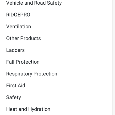
Vehicle and Road Safety
RIDGEPRO
Ventilation
Other Products
Ladders
Fall Protection
Respiratory Protection
First Aid
Safety
Heat and Hydration