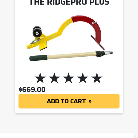
THE RIDGEPRO PLUS
$
669.00
ADD TO CART