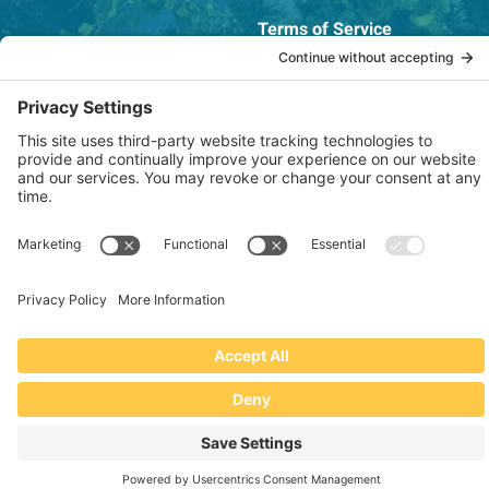
Terms of Service
OSHA Testing Report
Copyright © 2022–2026 The RIDGEPRO®
|
Website by Creare Web Solutions
Not affiliated with or endorsed by Ridge Tool Company or RIDGID,
Inc.