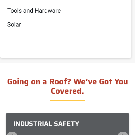
Tools and Hardware
Solar
Going on a Roof? We’ve Got You
Covered.
INDUSTRIAL SAFETY