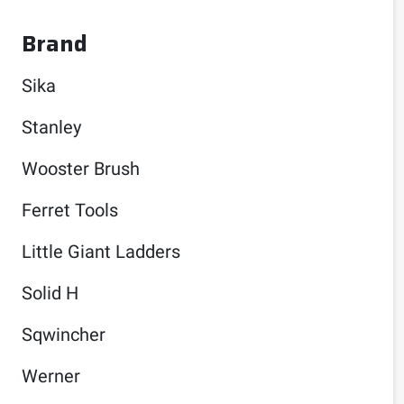
Brand
Sika
Stanley
Wooster Brush
Ferret Tools
Little Giant Ladders
Solid H
Sqwincher
Werner