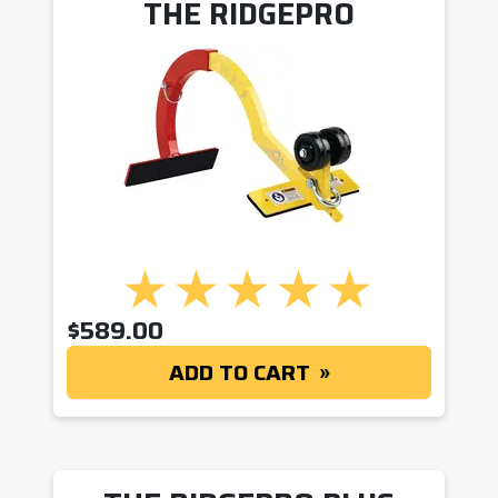
THE RIDGEPRO
$
589.00
ADD TO CART