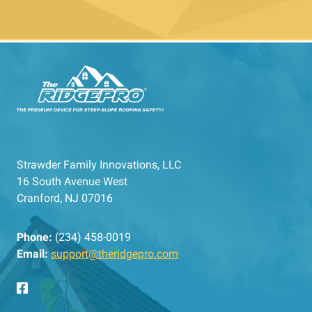
Strawder Family Innovations, LLC
16 South Avenue West
Cranford, NJ 07016
Phone:
(234) 458-0019
Email:
support@theridgepro.com