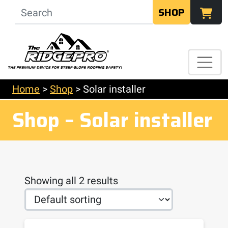
SHOP
Home
>
Shop
>
Solar installer
Shop – Solar installer
Showing all 2 results