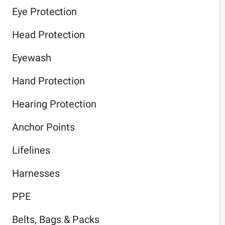
Eye Protection
Head Protection
Eyewash
Hand Protection
Hearing Protection
Anchor Points
Lifelines
Harnesses
PPE
Belts, Bags & Packs