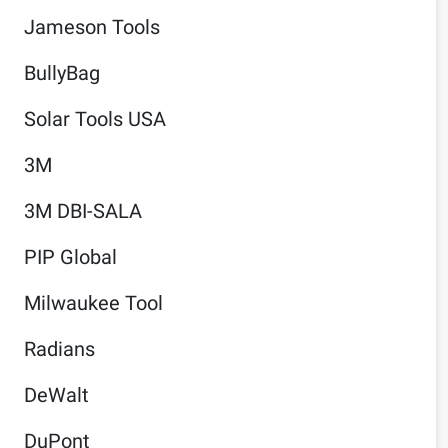
Jameson Tools
BullyBag
Solar Tools USA
3M
3M DBI-SALA
PIP Global
Milwaukee Tool
Radians
DeWalt
DuPont