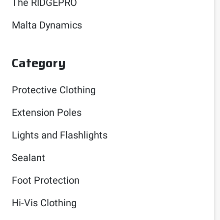
The RIDGEPRO
Malta Dynamics
Category
Protective Clothing
Extension Poles
Lights and Flashlights
Sealant
Foot Protection
Hi-Vis Clothing