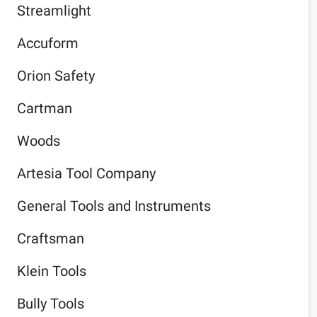
Streamlight
Accuform
Orion Safety
Cartman
Woods
Artesia Tool Company
General Tools and Instruments
Craftsman
Klein Tools
Bully Tools