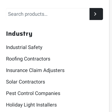
Search
Industry
Industrial Safety
Roofing Contractors
Insurance Claim Adjusters
Solar Contractors
Pest Control Companies
Holiday Light Installers