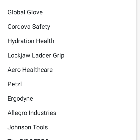
Global Glove
Cordova Safety
Hydration Health
Lockjaw Ladder Grip
Aero Healthcare
Petzl
Ergodyne
Allegro Industries
Johnson Tools