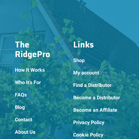
The
Links
RidgePro
Shop
How It Works
My account
Who It’s For
Find a Distributor
FAQs
Become a Distributor
Blog
Become an Affiliate
Contact
Privacy Policy
About Us
Cookie Policy