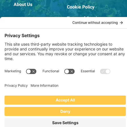
About Us
Cookie Policy
Terms of Service
OSHA Testing Report
Copyright © 2022–2026 The RIDGEPRO®
|
Website by Creare Web Solutions
Not affiliated with or endorsed by Ridge Tool Company or RIDGID,
Inc.