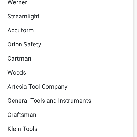
Werner
Streamlight
Accuform
Orion Safety
Cartman
Woods
Artesia Tool Company
General Tools and Instruments
Craftsman
Klein Tools