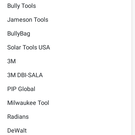
Bully Tools
Jameson Tools
BullyBag
Solar Tools USA
3M
3M DBI-SALA
PIP Global
Milwaukee Tool
Radians
DeWalt