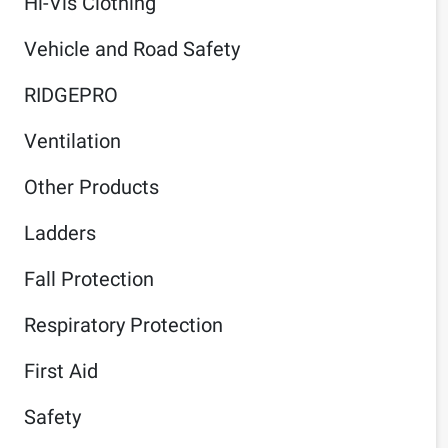
Hi-Vis Clothing
Vehicle and Road Safety
RIDGEPRO
Ventilation
Other Products
Ladders
Fall Protection
Respiratory Protection
First Aid
Safety