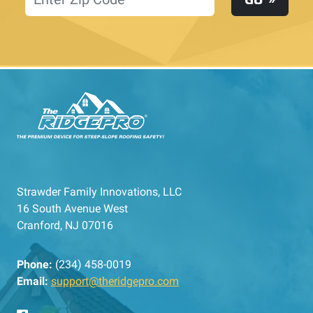
Strawder Family Innovations, LLC
16 South Avenue West
Cranford, NJ 07016
Phone:
(234) 458-0019
Email:
support@theridgepro.com