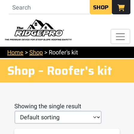
SHOP
Home
>
Shop
>
Roofer's kit
Shop – Roofer's kit
Showing the single result