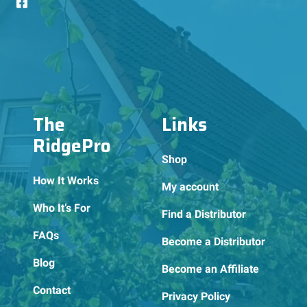
The
Links
RidgePro
Shop
How It Works
My account
Who It’s For
Find a Distributor
FAQs
Become a Distributor
Blog
Become an Affiliate
Contact
Privacy Policy