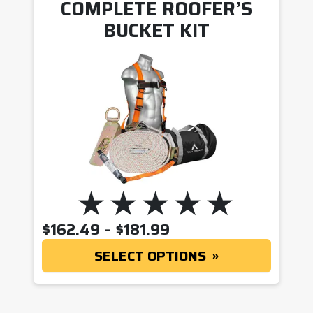
COMPLETE ROOFER’S
BUCKET KIT
PRICE RANGE: $162
$
162.49
–
$
181.99
SELECT OPTIONS