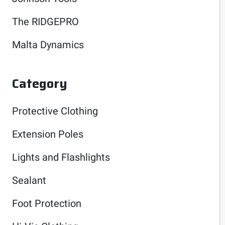
The RIDGEPRO
Malta Dynamics
Category
Protective Clothing
Extension Poles
Lights and Flashlights
Sealant
Foot Protection