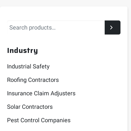
Search
Industry
Industrial Safety
Roofing Contractors
Insurance Claim Adjusters
Solar Contractors
Pest Control Companies