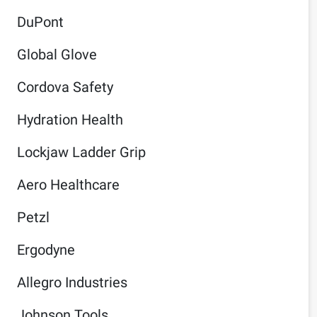
DuPont
Global Glove
Cordova Safety
Hydration Health
Lockjaw Ladder Grip
Aero Healthcare
Petzl
Ergodyne
Allegro Industries
Johnson Tools