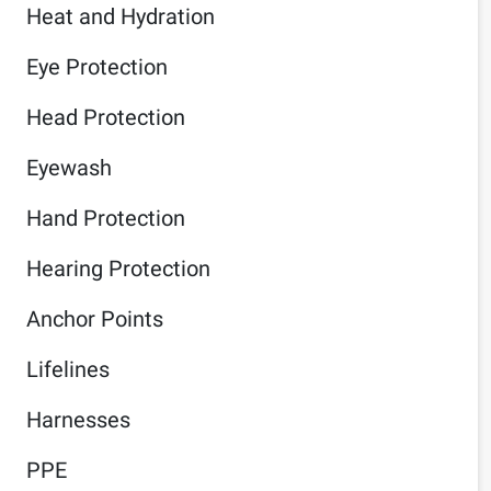
Heat and Hydration
Eye Protection
Head Protection
Eyewash
Hand Protection
Hearing Protection
Anchor Points
Lifelines
Harnesses
PPE