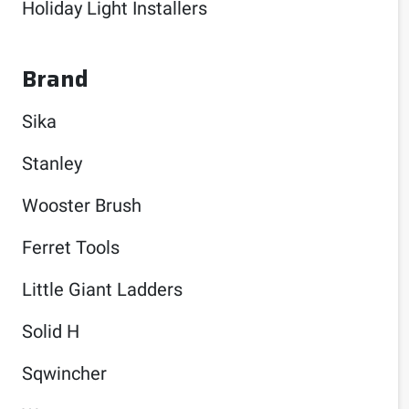
Holiday Light Installers
Brand
Sika
Stanley
Wooster Brush
Ferret Tools
Little Giant Ladders
Solid H
Sqwincher