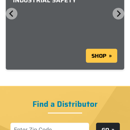
INDUSTRIAL SAFETY
SHOP
Find a Distributor
Location
GO