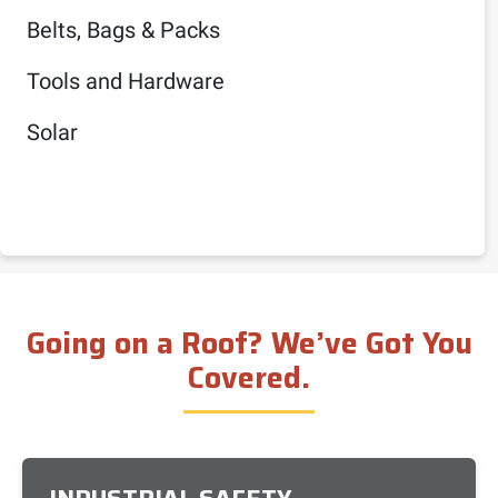
Belts, Bags & Packs
Tools and Hardware
Solar
Going on a Roof? We’ve Got You
Covered.