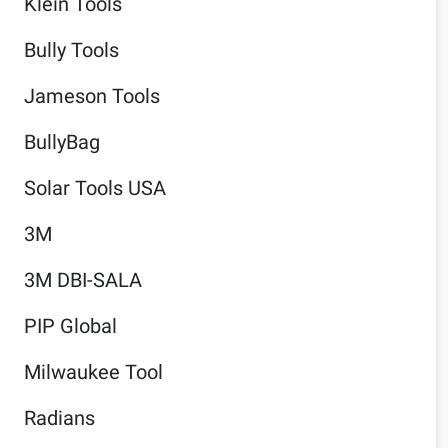
Klein Tools
Bully Tools
Jameson Tools
BullyBag
Solar Tools USA
3M
3M DBI-SALA
PIP Global
Milwaukee Tool
Radians