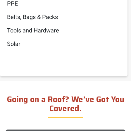
PPE
Belts, Bags & Packs
Tools and Hardware
Solar
Going on a Roof? We’ve Got You
Covered.