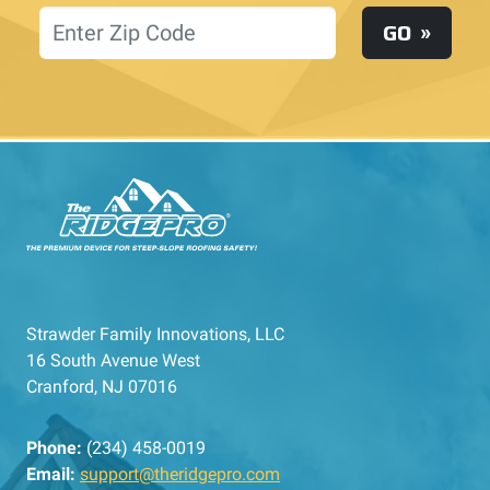
Location
GO
Strawder Family Innovations, LLC
16 South Avenue West
Cranford, NJ 07016
Phone:
(234) 458-0019
Email:
support@theridgepro.com