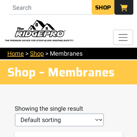
SHOP
Home
>
Shop
>
Membranes
Shop – Membranes
Showing the single result