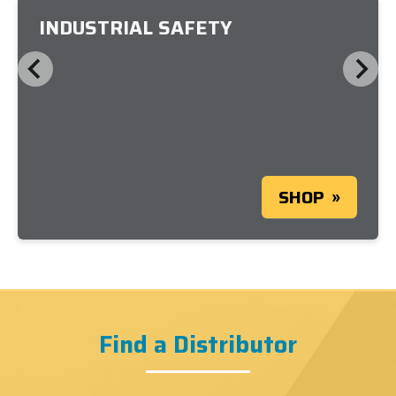
INDUSTRIAL SAFETY
SHOP
Find a Distributor