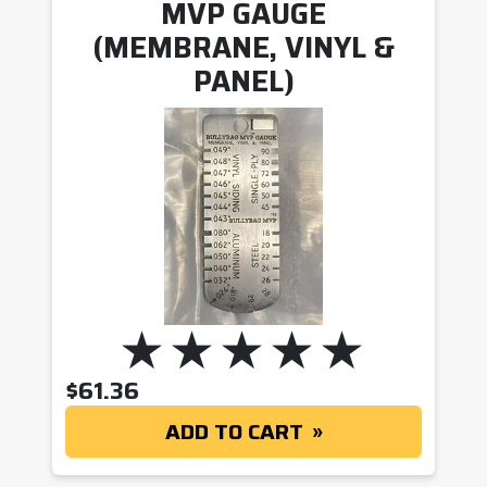
MVP GAUGE
(MEMBRANE, VINYL &
PANEL)
$
61.36
ADD TO CART