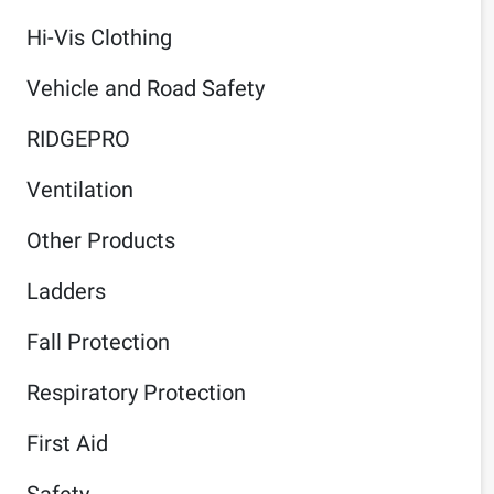
Hi-Vis Clothing
Vehicle and Road Safety
RIDGEPRO
Ventilation
Other Products
Ladders
Fall Protection
Respiratory Protection
First Aid
Safety