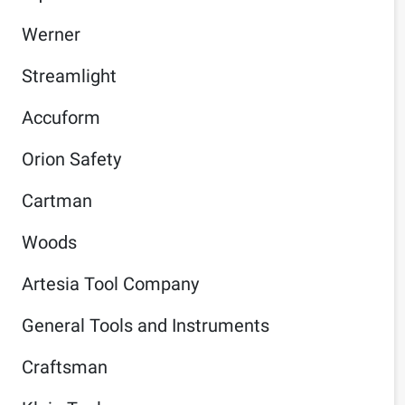
Werner
Streamlight
Accuform
Orion Safety
Cartman
Woods
Artesia Tool Company
General Tools and Instruments
Craftsman