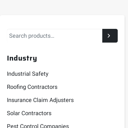
Search
Industry
Industrial Safety
Roofing Contractors
Insurance Claim Adjusters
Solar Contractors
Pest Control Companies