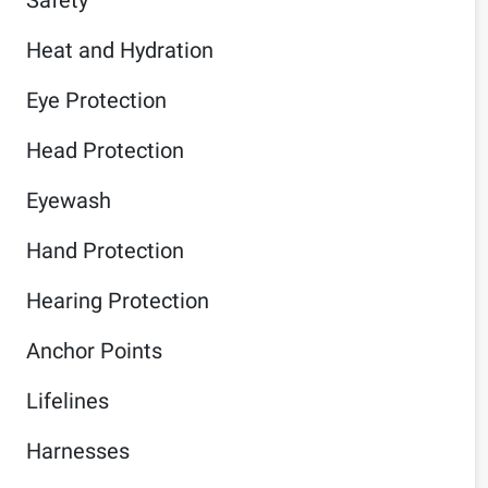
Heat and Hydration
Eye Protection
Head Protection
Eyewash
Hand Protection
Hearing Protection
Anchor Points
Lifelines
Harnesses