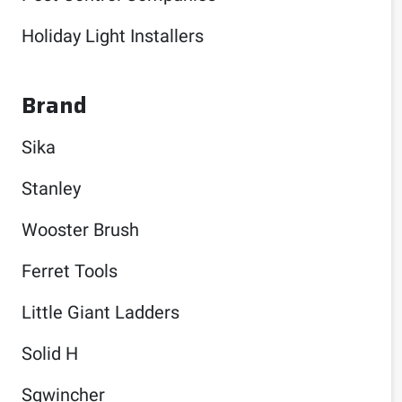
Holiday Light Installers
Brand
Sika
Stanley
Wooster Brush
Ferret Tools
Little Giant Ladders
Solid H
Sqwincher