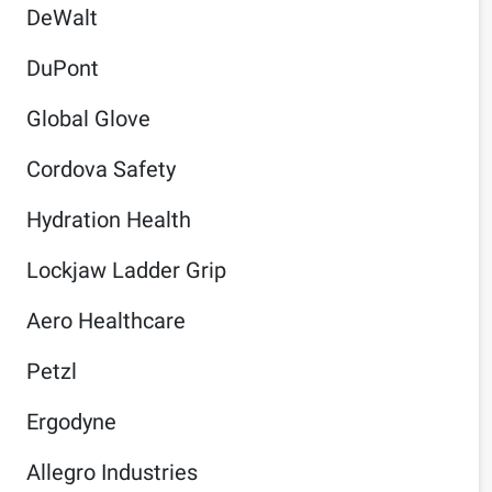
DeWalt
DuPont
Global Glove
Cordova Safety
Hydration Health
Lockjaw Ladder Grip
Aero Healthcare
Petzl
Ergodyne
Allegro Industries