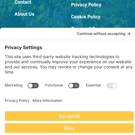
Contact
Privacy Policy
About Us
Cookie Policy
Terms of Service
OSHA Testing Report
Copyright © 2022–2026 The RIDGEPRO®
|
Website by Creare Web Solutions
Not affiliated with or endorsed by Ridge Tool Company or RIDGID,
Inc.