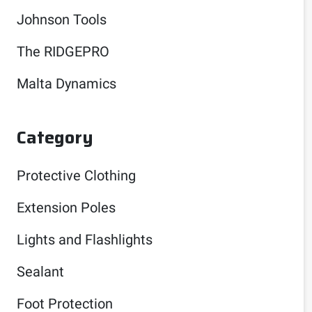
Johnson Tools
The RIDGEPRO
Malta Dynamics
Category
Protective Clothing
Extension Poles
Lights and Flashlights
Sealant
Foot Protection