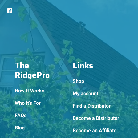
The
Links
RidgePro
Shop
How It Works
My account
Who It’s For
Find a Distributor
FAQs
Become a Distributor
Blog
Become an Affiliate