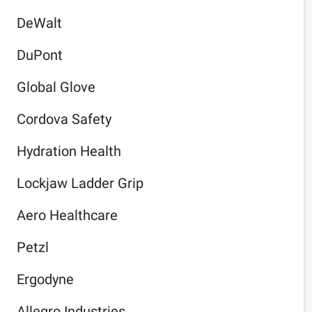
DeWalt
DuPont
Global Glove
Cordova Safety
Hydration Health
Lockjaw Ladder Grip
Aero Healthcare
Petzl
Ergodyne
Allegro Industries