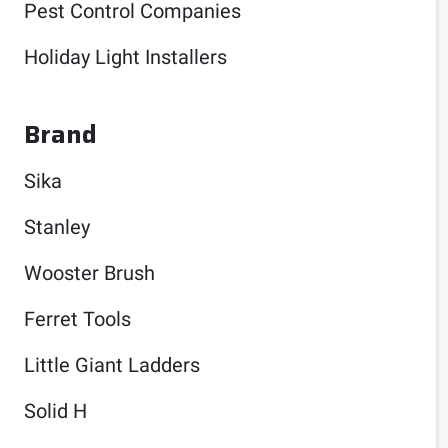
Pest Control Companies
Holiday Light Installers
Brand
Sika
Stanley
Wooster Brush
Ferret Tools
Little Giant Ladders
Solid H