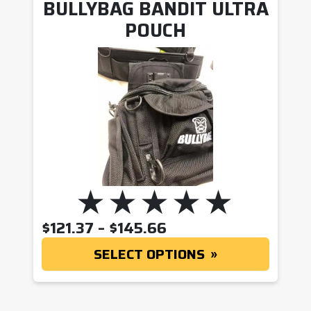
BULLYBAG BANDIT ULTRA
POUCH
PRICE RANGE: $121
$
121.37
–
$
145.66
SELECT OPTIONS