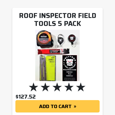
ROOF INSPECTOR FIELD
TOOLS 5 PACK
$
127.52
ADD TO CART