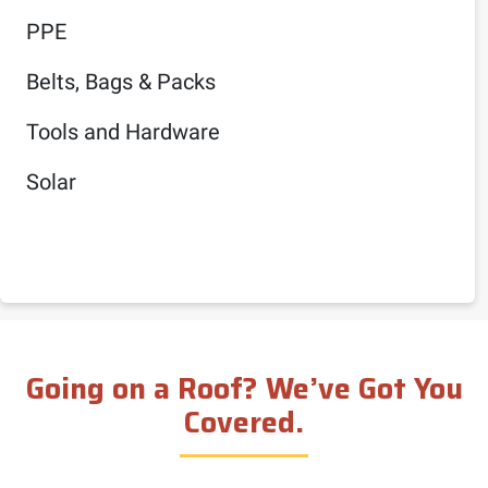
PPE
Belts, Bags & Packs
Tools and Hardware
Solar
Going on a Roof? We’ve Got You
Covered.