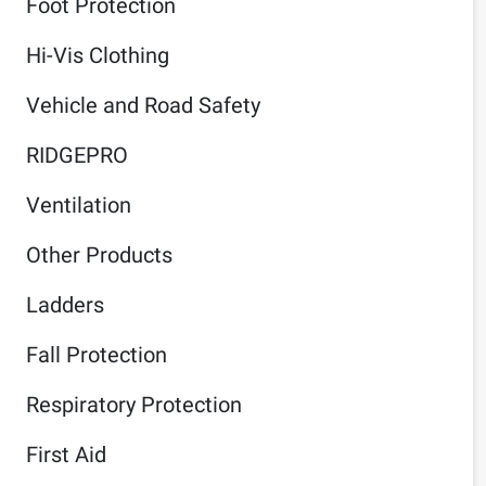
Foot Protection
Hi-Vis Clothing
Vehicle and Road Safety
RIDGEPRO
Ventilation
Other Products
Ladders
Fall Protection
Respiratory Protection
First Aid