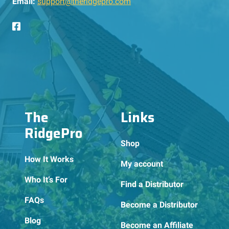
Email:
support@theridgepro.com
The
Links
RidgePro
Shop
How It Works
My account
Who It’s For
Find a Distributor
FAQs
Become a Distributor
Blog
Become an Affiliate