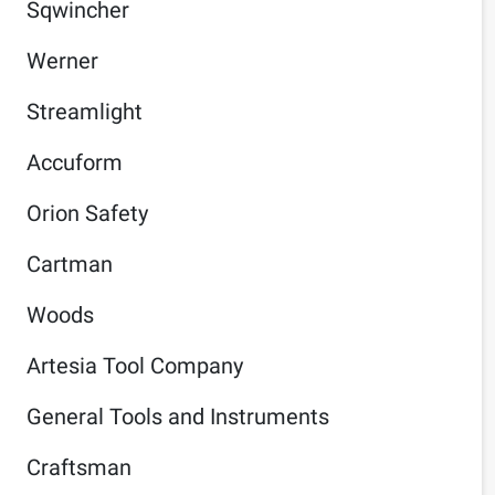
Sqwincher
Werner
Streamlight
Accuform
Orion Safety
Cartman
Woods
Artesia Tool Company
General Tools and Instruments
Craftsman