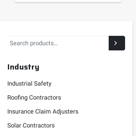
Search
Industry
Industrial Safety
Roofing Contractors
Insurance Claim Adjusters
Solar Contractors