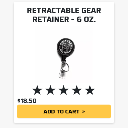
RETRACTABLE GEAR
RETAINER – 6 OZ.
$
18.50
ADD TO CART