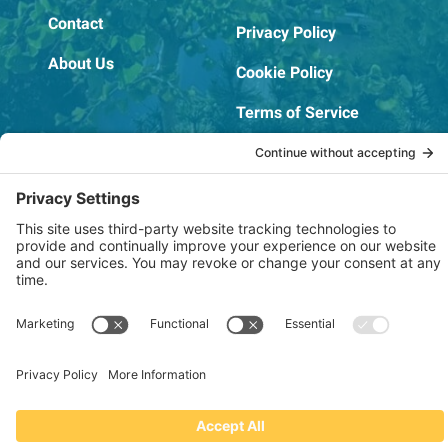
Contact
Privacy Policy
About Us
Cookie Policy
Terms of Service
OSHA Testing Report
Copyright © 2022–2026 The RIDGEPRO®
|
Website by Creare Web Solutions
Not affiliated with or endorsed by Ridge Tool Company or RIDGID,
Inc.