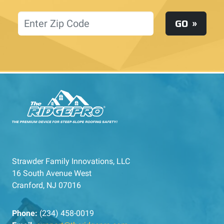
Location
GO
Strawder Family Innovations, LLC
16 South Avenue West
Cranford, NJ 07016
Phone:
(234) 458-0019