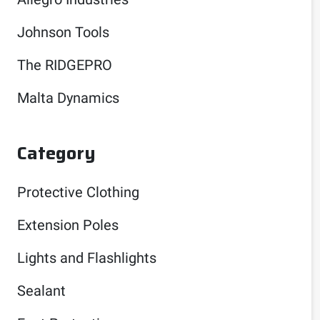
Johnson Tools
The RIDGEPRO
Malta Dynamics
Category
Protective Clothing
Extension Poles
Lights and Flashlights
Sealant