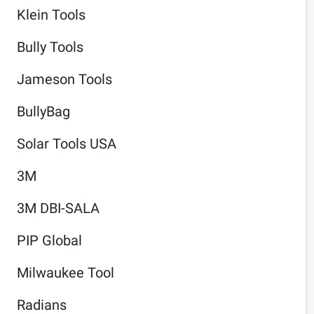
Klein Tools
Bully Tools
Jameson Tools
BullyBag
Solar Tools USA
3M
3M DBI-SALA
PIP Global
Milwaukee Tool
Radians