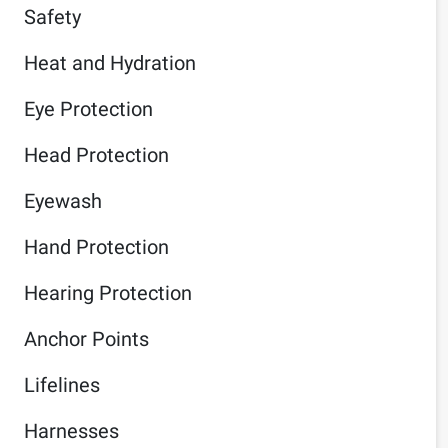
Safety
Heat and Hydration
Eye Protection
Head Protection
Eyewash
Hand Protection
Hearing Protection
Anchor Points
Lifelines
Harnesses