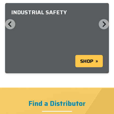
INDUSTRIAL SAFETY
SHOP
Find a Distributor