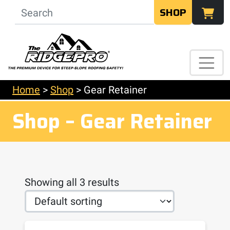
SHOP
Home
>
Shop
>
Gear Retainer
Shop – Gear Retainer
Showing all 3 results