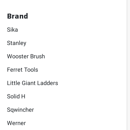
Brand
Sika
Stanley
Wooster Brush
Ferret Tools
Little Giant Ladders
Solid H
Sqwincher
Werner