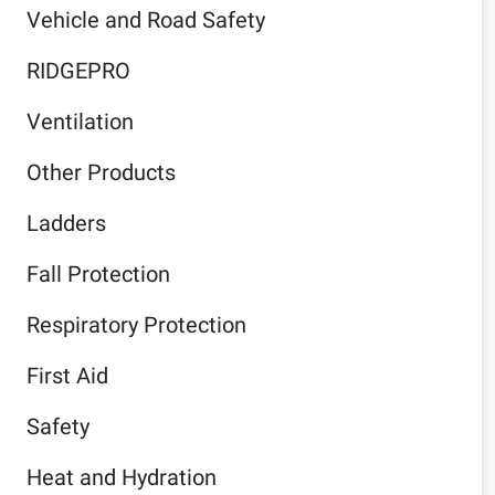
Vehicle and Road Safety
RIDGEPRO
Ventilation
Other Products
Ladders
Fall Protection
Respiratory Protection
First Aid
Safety
Heat and Hydration