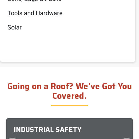
Tools and Hardware
Solar
Going on a Roof? We’ve Got You
Covered.
INDUSTRIAL SAFETY