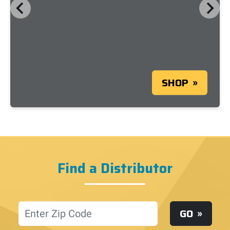
SHOP
Find a Distributor
Location
GO