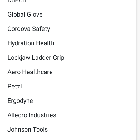
Global Glove
Cordova Safety
Hydration Health
Lockjaw Ladder Grip
Aero Healthcare
Petzl
Ergodyne
Allegro Industries
Johnson Tools