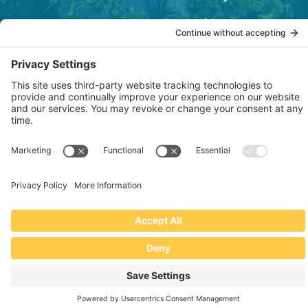
Terms of Service
OSHA Testing Report
Copyright © 2022–2026 The RIDGEPRO®
|
Website by Creare Web Solutions
Not affiliated with or endorsed by Ridge Tool Company or RIDGID,
Inc.