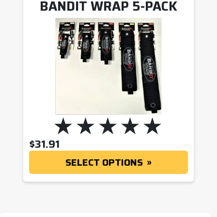
BANDIT WRAP 5-PACK
$
31.91
SELECT OPTIONS