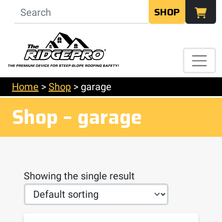
SHOP
Home
>
Shop
>
garage
Shop – garage
Showing the single result