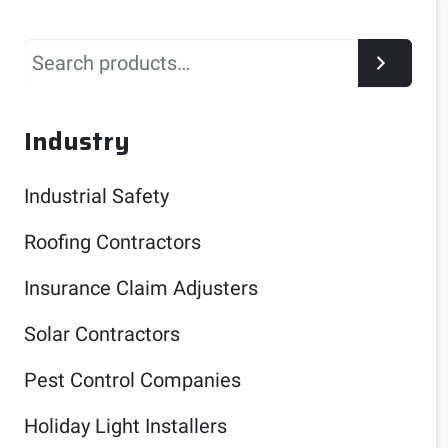
Search
Industry
Industrial Safety
Roofing Contractors
Insurance Claim Adjusters
Solar Contractors
Pest Control Companies
Holiday Light Installers