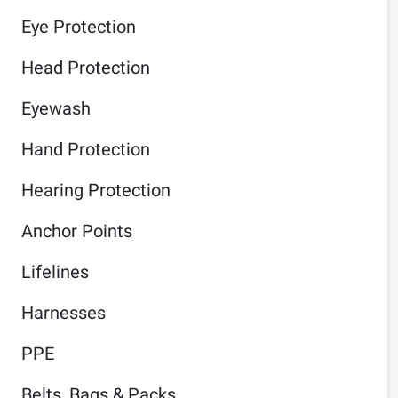
Eye Protection
Head Protection
Eyewash
Hand Protection
Hearing Protection
Anchor Points
Lifelines
Harnesses
PPE
Belts, Bags & Packs