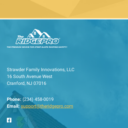
Strawder Family Innovations, LLC
16 South Avenue West
Cranford, NJ 07016
Phone:
(234) 458-0019
Email:
support@theridgepro.com