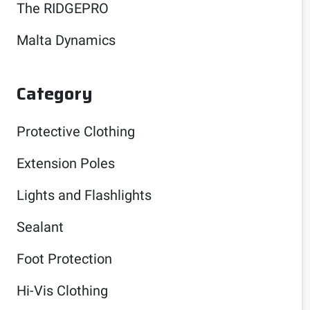
The RIDGEPRO
Malta Dynamics
Category
Protective Clothing
Extension Poles
Lights and Flashlights
Sealant
Foot Protection
Hi-Vis Clothing