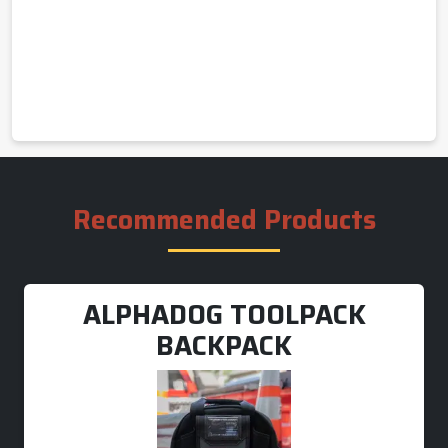
Recommended Products
ALPHADOG TOOLPACK
BACKPACK