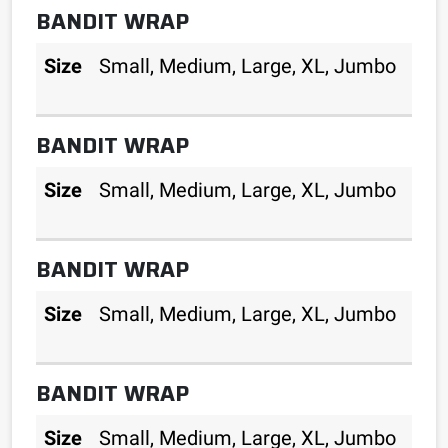
BANDIT WRAP
Size
Small, Medium, Large, XL, Jumbo
BANDIT WRAP
Size
Small, Medium, Large, XL, Jumbo
BANDIT WRAP
Size
Small, Medium, Large, XL, Jumbo
BANDIT WRAP
Size
Small, Medium, Large, XL, Jumbo