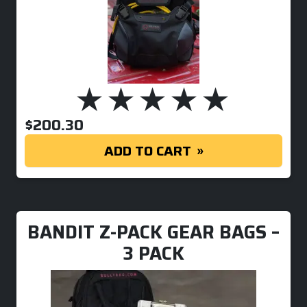
$
200.30
ADD TO CART
BANDIT Z-PACK GEAR BAGS –
3 PACK