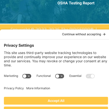
OSHA Testing Report
Copyright © 2022–2026 The RIDGEPRO®
|
Website by Creare Web Solutions
Not affiliated with or endorsed by Ridge Tool Company or RIDGID,
Inc.