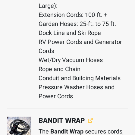
Large):
Extension Cords: 100-ft. +
Garden Hoses: 25-ft. to 75 ft.
Dock Line and Ski Rope
RV Power Cords and Generator
Cords
Wet/Dry Vacuum Hoses
Rope and Chain
Conduit and Building Materials
Pressure Washer Hoses and
Power Cords
BANDIT WRAP
The
BandIt Wrap
secures cords,