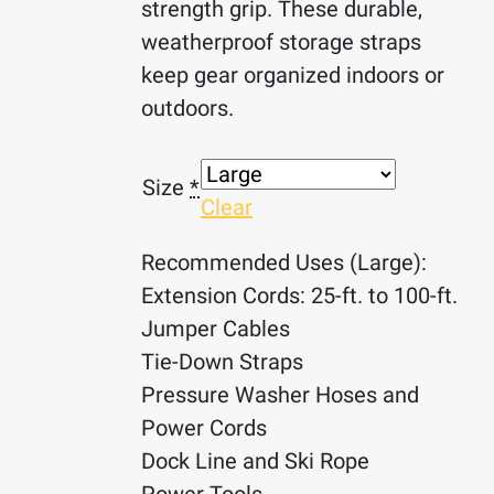
strength grip. These durable,
weatherproof storage straps
keep gear organized indoors or
outdoors.
Size
*
Clear
Recommended Uses (Large):
Extension Cords: 25-ft. to 100-ft.
Jumper Cables
Tie-Down Straps
Pressure Washer Hoses and
Power Cords
Dock Line and Ski Rope