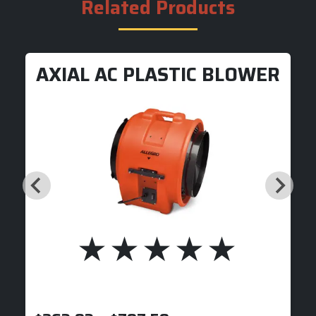
Related Products
AXIAL AC PLASTIC BLOWER