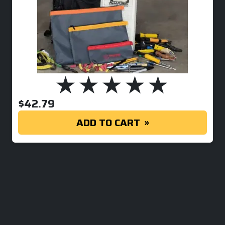
$
42.79
ADD TO CART