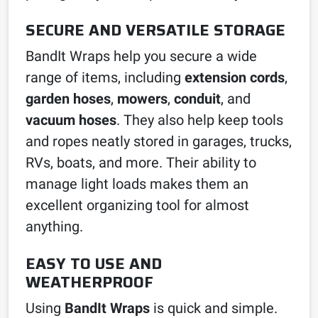
SECURE AND VERSATILE STORAGE
BandIt Wraps help you secure a wide
range of items, including
extension cords
,
garden hoses
,
mowers
,
conduit
, and
vacuum hoses
. They also help keep tools
and ropes neatly stored in garages, trucks,
RVs, boats, and more. Their ability to
manage light loads makes them an
excellent organizing tool for almost
anything.
EASY TO USE AND
WEATHERPROOF
Using
BandIt Wraps
is quick and simple.