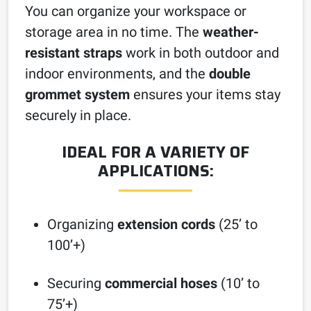
You can organize your workspace or
storage area in no time. The
weather-
resistant straps
work in both outdoor and
indoor environments, and the
double
grommet system
ensures your items stay
securely in place.
IDEAL FOR A VARIETY OF
APPLICATIONS:
Organizing
extension cords
(25’ to
100’+)
Securing
commercial hoses
(10’ to
75’+)