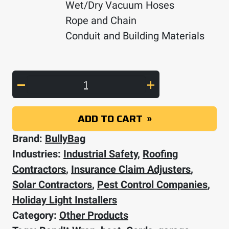
Wet/Dry Vacuum Hoses
Rope and Chain
Conduit and Building Materials
BandIt Wrap 5-pack quantity
ADD TO CART
Brand:
BullyBag
Industries:
Industrial Safety
,
Roofing
Contractors
,
Insurance Claim Adjusters
,
Solar Contractors
,
Pest Control Companies
,
Holiday Light Installers
Category:
Other Products