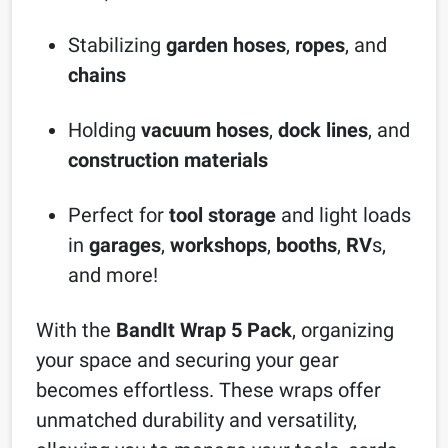
Stabilizing
garden hoses
,
ropes
, and
chains
Holding
vacuum hoses
,
dock lines
, and
construction materials
Perfect for
tool storage
and light loads
in
garages
,
workshops
,
booths
,
RV
s,
and more!
With the
BandIt Wrap 5 Pack
, organizing
your space and securing your gear
becomes effortless. These wraps offer
unmatched durability and versatility,