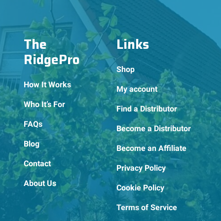
The
Links
RidgePro
Shop
How It Works
My account
Who It’s For
Find a Distributor
FAQs
Become a Distributor
Blog
Become an Affiliate
Contact
Privacy Policy
About Us
Cookie Policy
Terms of Service