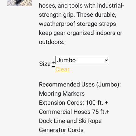
hoses, and tools with industrial-
strength grip. These durable,
weatherproof storage straps
keep gear organized indoors or
outdoors.
Size
*
Clear
Recommended Uses (Jumbo):
Mooring Markers
Extension Cords: 100-ft. +
Commercial Hoses 75 ft.+
Dock Line and Ski Rope
Generator Cords