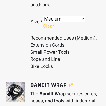
outdoors.
Size
*
Clear
Recommended Uses (Medium):
Extension Cords
Small Power Tools
Rope and Line
Bike Locks
BANDIT WRAP
The
BandIt Wrap
secures cords,
hoses, and tools with industrial-