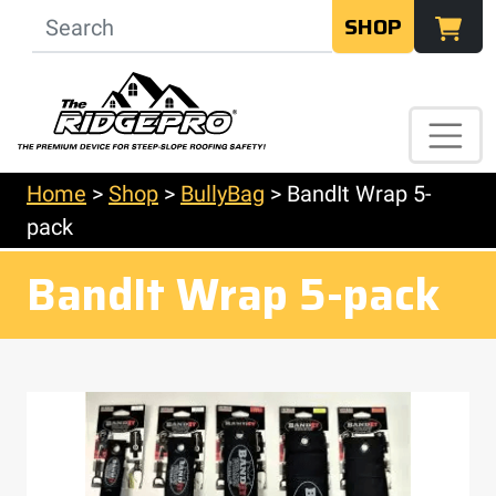
SHOP
Home
>
Shop
>
BullyBag
>
BandIt Wrap 5-
pack
BandIt Wrap 5-pack