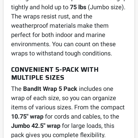
tightly and hold up to
75 lbs
(Jumbo size).
The wraps resist rust, and the
weatherproof materials make them
perfect for both indoor and marine
environments. You can count on these
wraps to withstand tough conditions.
CONVENIENT 5-PACK WITH
MULTIPLE SIZES
The
BandIt Wrap 5 Pack
includes one
wrap of each size, so you can organize
items of various sizes. From the compact
10.75″ wrap
for cords and cables, to the
Jumbo 42.5″ wrap
for large loads, this
pack gives you complete flexibility.