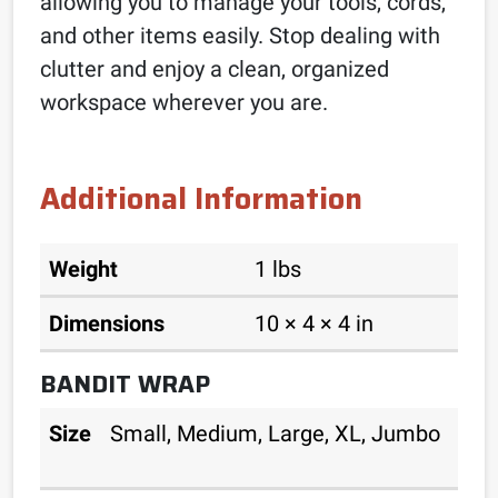
allowing you to manage your tools, cords,
and other items easily. Stop dealing with
clutter and enjoy a clean, organized
workspace wherever you are.
Additional Information
Weight
1 lbs
Dimensions
10 × 4 × 4 in
BANDIT WRAP
Size
Small, Medium, Large, XL, Jumbo