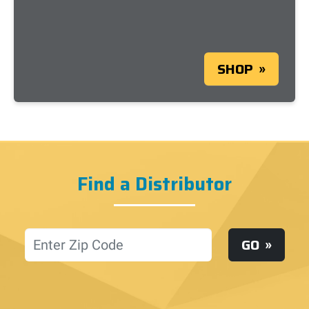
SHOP
Find a Distributor
Location
GO