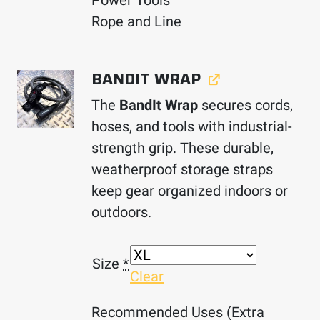
Power Tools
Rope and Line
BANDIT WRAP
The
BandIt Wrap
secures cords,
hoses, and tools with industrial-
strength grip. These durable,
weatherproof storage straps
keep gear organized indoors or
outdoors.
Size
*
Clear
Recommended Uses (Extra