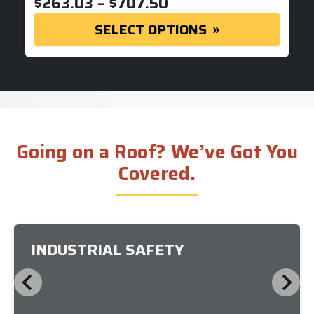
PRICE RANGE: $263
$
263.03
–
$
707.50
SELECT OPTIONS
Going on a Roof? We’ve Got You
Covered.
INDUSTRIAL SAFETY