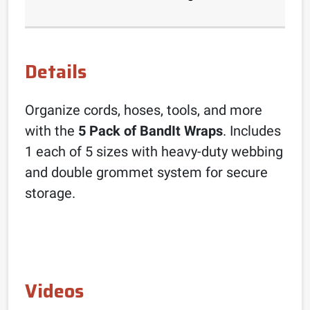
Details
Organize cords, hoses, tools, and more
with the
5 Pack of BandIt Wraps
. Includes
1 each of 5 sizes with heavy-duty webbing
and double grommet system for secure
storage.
Videos