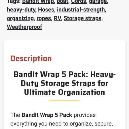
Tags:
BandIt Wrap
,
boat
,
Cords
,
garage
,
heavy-duty
,
Hoses
,
industrial-strength
,
organizing
,
ropes
,
RV
,
Storage straps
,
Weatherproof
Description
BandIt Wrap 5 Pack: Heavy-
Duty Storage Straps for
Ultimate Organization
The
BandIt Wrap 5 Pack
provides
everything you need to organize, secure,