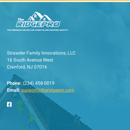
Strawder Family Innovations, LLC
16 South Avenue West
Cranford, NJ 07016
Phone:
(234) 458-0019
Email:
support@theridgepro.com