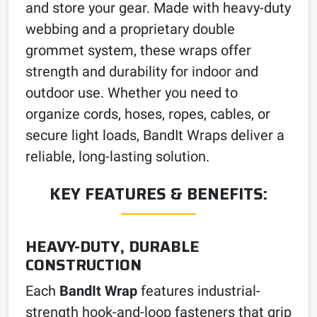
and store your gear. Made with heavy-duty
webbing and a proprietary double
grommet system, these wraps offer
strength and durability for indoor and
outdoor use. Whether you need to
organize cords, hoses, ropes, cables, or
secure light loads, BandIt Wraps deliver a
reliable, long-lasting solution.
KEY FEATURES & BENEFITS:
HEAVY-DUTY, DURABLE
CONSTRUCTION
Each
BandIt Wrap
features industrial-
strength hook-and-loop fasteners that grip