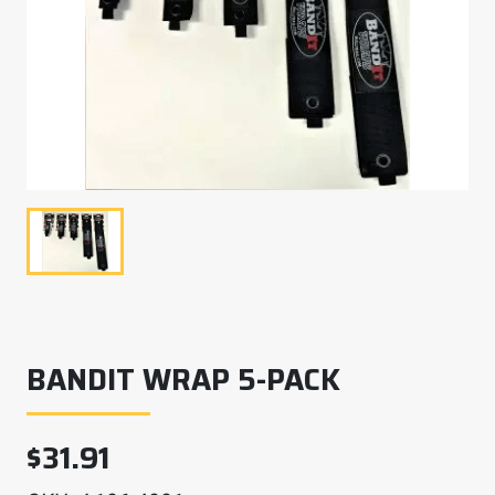
BANDIT WRAP 5-PACK
$
31.91