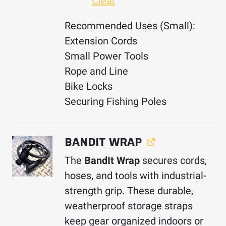
Clear
Recommended Uses (Small):
Extension Cords
Small Power Tools
Rope and Line
Bike Locks
Securing Fishing Poles
BANDIT WRAP
The
BandIt Wrap
secures cords,
hoses, and tools with industrial-
strength grip. These durable,
weatherproof storage straps
keep gear organized indoors or