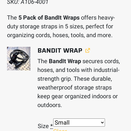
SKU:
A106-4001
The
5 Pack of BandIt Wraps
offers heavy-
duty storage straps in 5 sizes, perfect for
organizing cords, hoses, tools, and more.
BANDIT WRAP
The
BandIt Wrap
secures cords,
hoses, and tools with industrial-
strength grip. These durable,
weatherproof storage straps
keep gear organized indoors or
outdoors.
Size
*