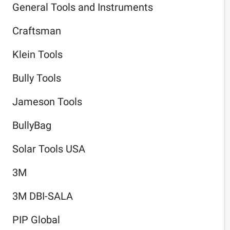
General Tools and Instruments
Craftsman
Klein Tools
Bully Tools
Jameson Tools
BullyBag
Solar Tools USA
3M
3M DBI-SALA
PIP Global