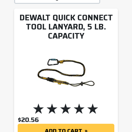
DEWALT QUICK CONNECT
TOOL LANYARD, 5 LB.
CAPACITY
$
20.56
ADD TO CART