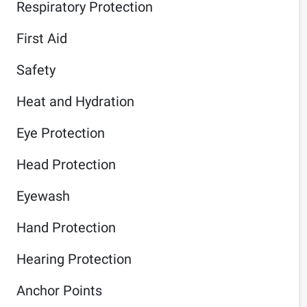
Respiratory Protection
First Aid
Safety
Heat and Hydration
Eye Protection
Head Protection
Eyewash
Hand Protection
Hearing Protection
Anchor Points