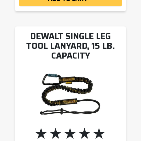
DEWALT SINGLE LEG
TOOL LANYARD, 15 LB.
CAPACITY