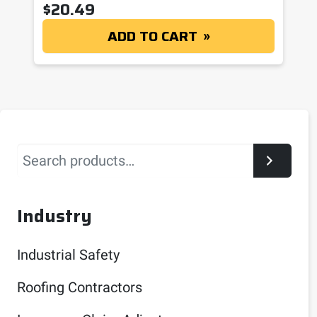
$
20.49
ADD TO CART
Search
Industry
Industrial Safety
Roofing Contractors