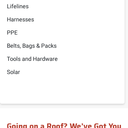
Lifelines
Harnesses
PPE
Belts, Bags & Packs
Tools and Hardware
Solar
Going on a Roof? We’ve Got You