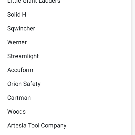
Little Giant Ladders
Solid H
Sqwincher
Werner
Streamlight
Accuform
Orion Safety
Cartman
Woods
Artesia Tool Company