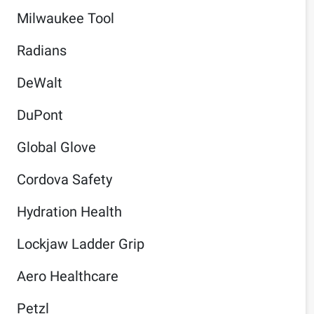
Milwaukee Tool
Radians
DeWalt
DuPont
Global Glove
Cordova Safety
Hydration Health
Lockjaw Ladder Grip
Aero Healthcare
Petzl