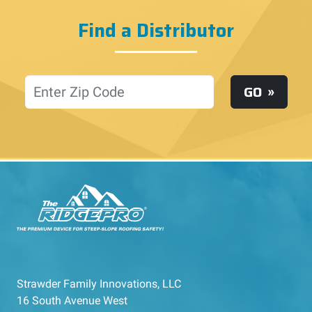
Find a Distributor
Location
GO
Strawder Family Innovations, LLC
16 South Avenue West