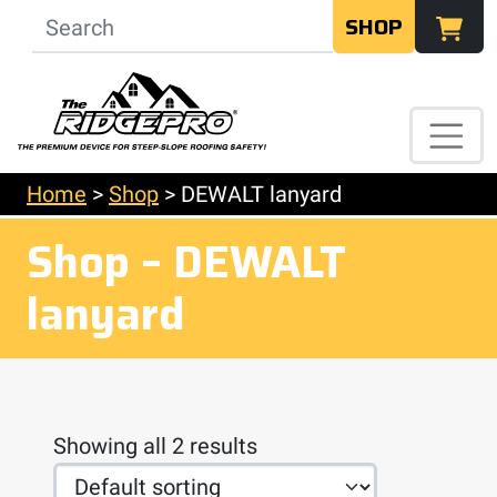
SHOP
Home
>
Shop
>
DEWALT lanyard
Shop – DEWALT
lanyard
Showing all 2 results