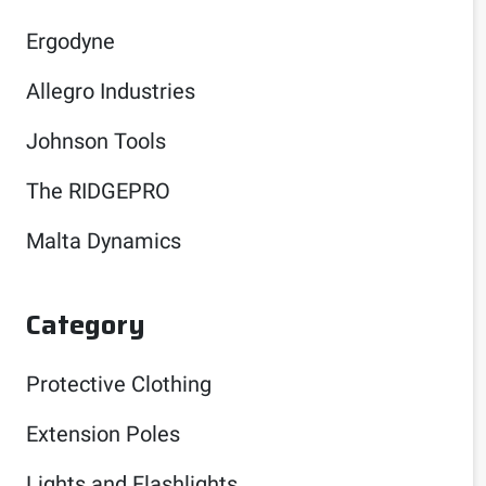
Ergodyne
Allegro Industries
Johnson Tools
The RIDGEPRO
Malta Dynamics
Category
Protective Clothing
Extension Poles
Lights and Flashlights