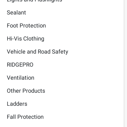
Sealant
Foot Protection
Hi-Vis Clothing
Vehicle and Road Safety
RIDGEPRO
Ventilation
Other Products
Ladders
Fall Protection