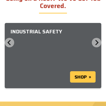
Covered.
INDUSTRIAL SAFETY
SHOP