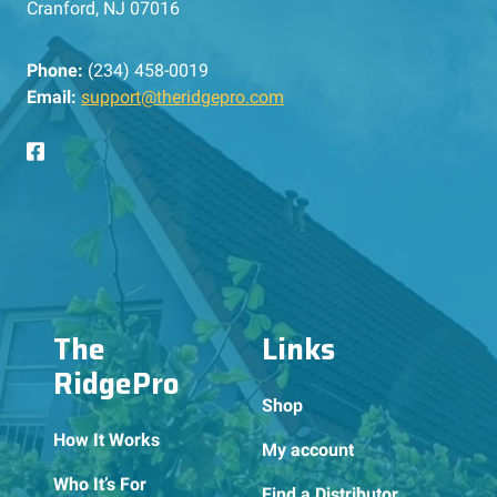
Cranford, NJ 07016
Phone:
(234) 458-0019
Email:
support@theridgepro.com
The
Links
RidgePro
Shop
How It Works
My account
Who It’s For
Find a Distributor