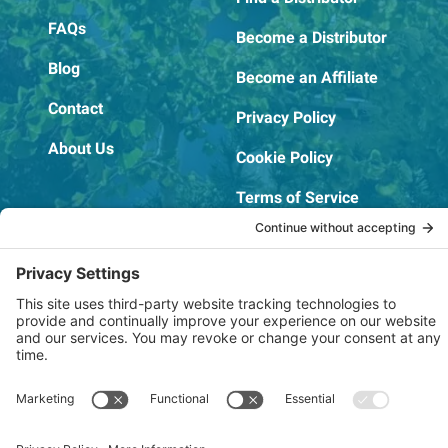
FAQs
Become a Distributor
Blog
Become an Affiliate
Contact
Privacy Policy
About Us
Cookie Policy
Terms of Service
OSHA Testing Report
Copyright © 2022–2026 The RIDGEPRO®
|
Website by Creare Web Solutions
Not affiliated with or endorsed by Ridge Tool Company or RIDGID,
Inc.