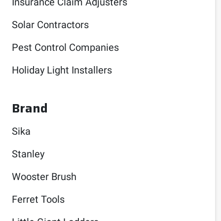
Insurance Claim Adjusters
Solar Contractors
Pest Control Companies
Holiday Light Installers
Brand
Sika
Stanley
Wooster Brush
Ferret Tools