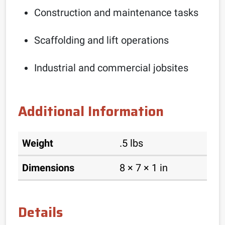
Construction and maintenance tasks
Scaffolding and lift operations
Industrial and commercial jobsites
Additional Information
Weight
.5 lbs
Dimensions
8 × 7 × 1 in
Details