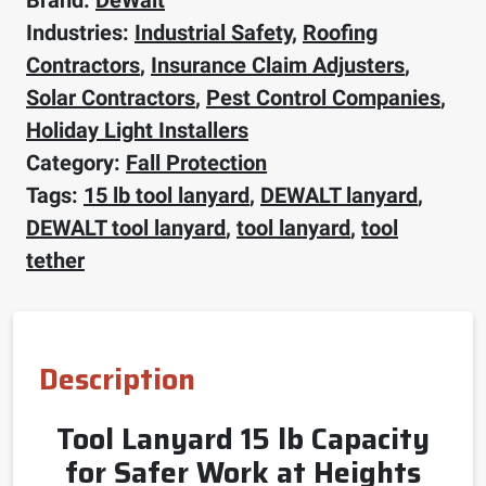
Industries:
Industrial Safety
,
Roofing
Contractors
,
Insurance Claim Adjusters
,
Solar Contractors
,
Pest Control Companies
,
Holiday Light Installers
Category:
Fall Protection
Tags:
15 lb tool lanyard
,
DEWALT lanyard
,
DEWALT tool lanyard
,
tool lanyard
,
tool
tether
Description
Tool Lanyard 15 lb Capacity
for Safer Work at Heights