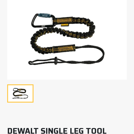
DEWALT SINGLE LEG TOOL