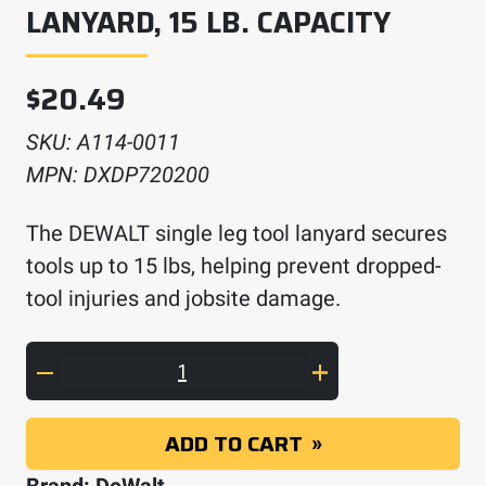
LANYARD, 15 LB. CAPACITY
$
20.49
SKU:
A114-0011
MPN:
DXDP720200
The DEWALT single leg tool lanyard secures
tools up to 15 lbs, helping prevent dropped-
tool injuries and jobsite damage.
DEWALT Single Leg Tool Lanyard, 15 Lb. Capac
ADD TO CART
Brand:
DeWalt