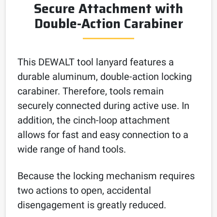
Secure Attachment with
Double-Action Carabiner
This DEWALT tool lanyard features a
durable aluminum, double-action locking
carabiner. Therefore, tools remain
securely connected during active use. In
addition, the cinch-loop attachment
allows for fast and easy connection to a
wide range of hand tools.
Because the locking mechanism requires
two actions to open, accidental
disengagement is greatly reduced.