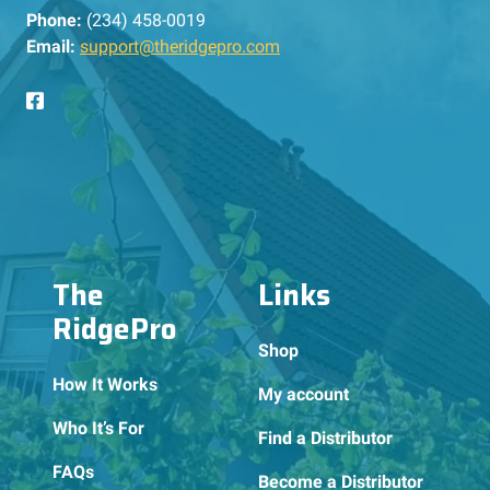
Phone:
(234) 458-0019
Email:
support@theridgepro.com
The
Links
RidgePro
Shop
How It Works
My account
Who It’s For
Find a Distributor
FAQs
Become a Distributor