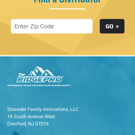
Location
GO
Strawder Family Innovations, LLC
16 South Avenue West
Cranford, NJ 07016