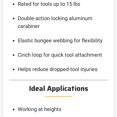
Rated for tools up to 15 lbs
Double-action locking aluminum
carabiner
Elastic bungee webbing for flexibility
Cinch loop for quick tool attachment
Helps reduce dropped-tool injuries
Ideal Applications
Working at heights