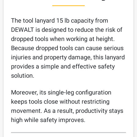
The tool lanyard 15 lb capacity from
DEWALT is designed to reduce the risk of
dropped tools when working at height.
Because dropped tools can cause serious
injuries and property damage, this lanyard
provides a simple and effective safety
solution.
Moreover, its single-leg configuration
keeps tools close without restricting
movement. As a result, productivity stays
high while safety improves.