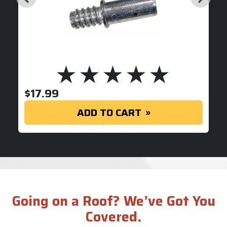
$
17.99
ADD TO CART
Going on a Roof? We’ve Got You
Covered.