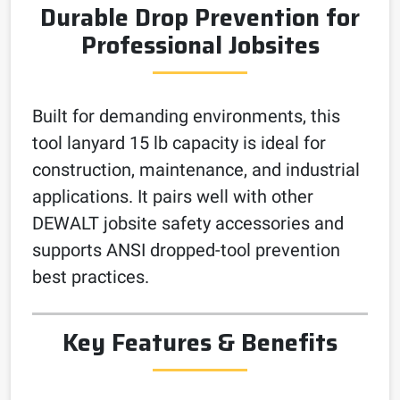
Durable Drop Prevention for
Professional Jobsites
Built for demanding environments, this
tool lanyard 15 lb capacity is ideal for
construction, maintenance, and industrial
applications. It pairs well with other
DEWALT jobsite safety accessories and
supports ANSI dropped-tool prevention
best practices.
Key Features & Benefits