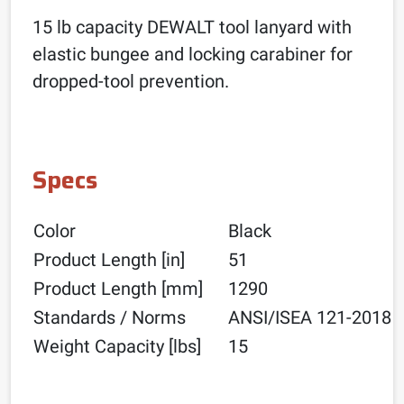
15 lb capacity DEWALT tool lanyard with
elastic bungee and locking carabiner for
dropped-tool prevention.
Specs
Color
Black
Product Length [in]
51
Product Length [mm]
1290
Standards / Norms
ANSI/ISEA 121-2018
Weight Capacity [lbs]
15