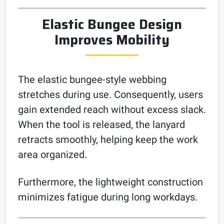
Elastic Bungee Design
Improves Mobility
The elastic bungee-style webbing
stretches during use. Consequently, users
gain extended reach without excess slack.
When the tool is released, the lanyard
retracts smoothly, helping keep the work
area organized.
Furthermore, the lightweight construction
minimizes fatigue during long workdays.