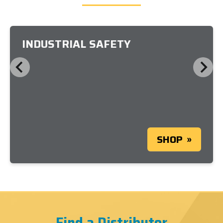
INDUSTRIAL SAFETY
SHOP
Find a Distributor