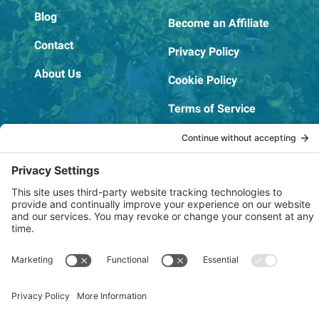
Blog
Become an Affiliate
Contact
Privacy Policy
About Us
Cookie Policy
Terms of Service
OSHA Testing Report
Copyright © 2022–2026 The RIDGEPRO®
|
Website by Creare Web Solutions
Not affiliated with or endorsed by Ridge Tool Company or RIDGID,
Inc.