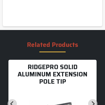
Related Products
RIDGEPRO SOLID
ALUMINUM EXTENSION
POLE TIP