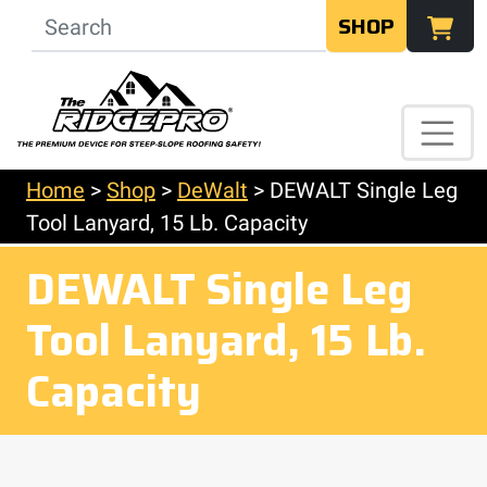
SHOP
Home
>
Shop
>
DeWalt
>
DEWALT Single Leg
Tool Lanyard, 15 Lb. Capacity
DEWALT Single Leg
Tool Lanyard, 15 Lb.
Capacity