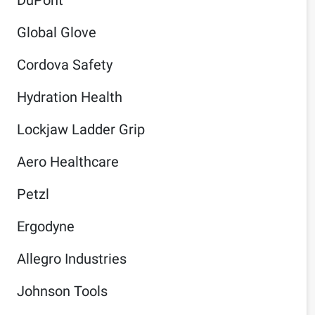
Global Glove
Cordova Safety
Hydration Health
Lockjaw Ladder Grip
Aero Healthcare
Petzl
Ergodyne
Allegro Industries
Johnson Tools