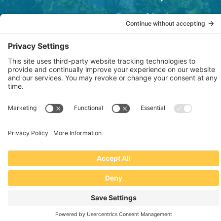
Terms of Service
OSHA Testing Report
Copyright © 2022–2026 The RIDGEPRO®
|
Website by Creare Web Solutions
Not affiliated with or endorsed by Ridge Tool Company or RIDGID,
Inc.