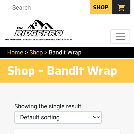
SHOP
Home
>
Shop
>
BandIt Wrap
Shop – BandIt Wrap
Showing the single result