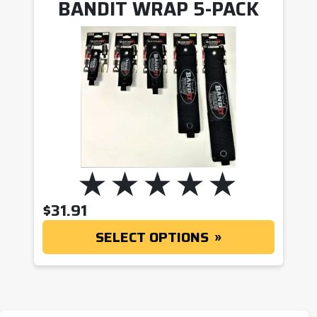
BANDIT WRAP 5-PACK
$
31.91
SELECT OPTIONS