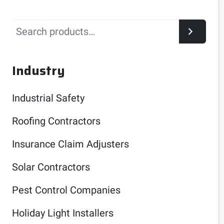
Search
Industry
Industrial Safety
Roofing Contractors
Insurance Claim Adjusters
Solar Contractors
Pest Control Companies
Holiday Light Installers