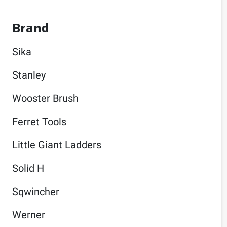
Brand
Sika
Stanley
Wooster Brush
Ferret Tools
Little Giant Ladders
Solid H
Sqwincher
Werner