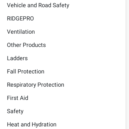
Vehicle and Road Safety
RIDGEPRO
Ventilation
Other Products
Ladders
Fall Protection
Respiratory Protection
First Aid
Safety
Heat and Hydration