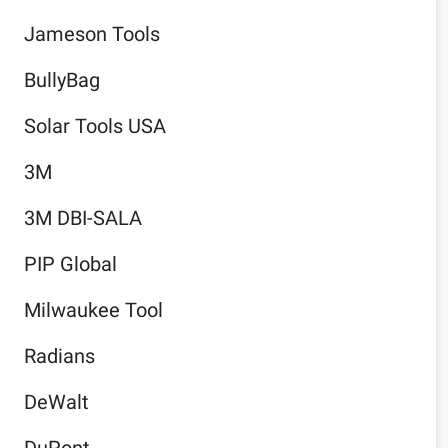
Jameson Tools
BullyBag
Solar Tools USA
3M
3M DBI-SALA
PIP Global
Milwaukee Tool
Radians
DeWalt
DuPont