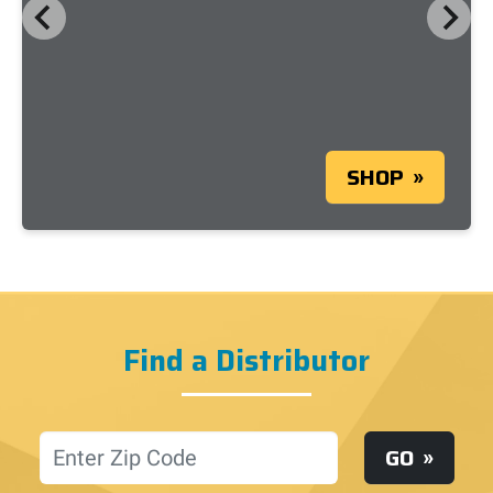
SHOP
Find a Distributor
Location
GO