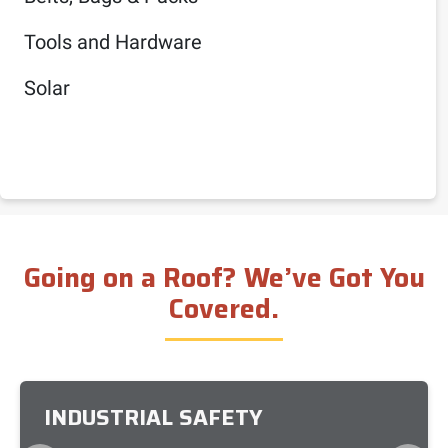
Tools and Hardware
Solar
Going on a Roof? We’ve Got You
Covered.
INDUSTRIAL SAFETY