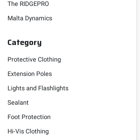
The RIDGEPRO
Malta Dynamics
Category
Protective Clothing
Extension Poles
Lights and Flashlights
Sealant
Foot Protection
Hi-Vis Clothing