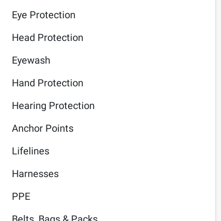
Eye Protection
Head Protection
Eyewash
Hand Protection
Hearing Protection
Anchor Points
Lifelines
Harnesses
PPE
Belts, Bags & Packs