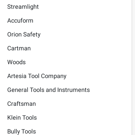
Streamlight
Accuform
Orion Safety
Cartman
Woods
Artesia Tool Company
General Tools and Instruments
Craftsman
Klein Tools
Bully Tools