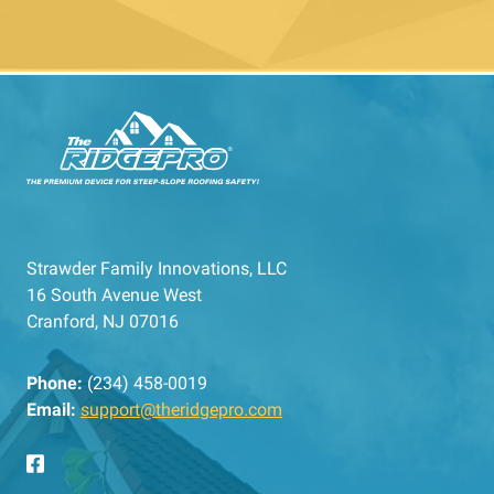
Strawder Family Innovations, LLC
16 South Avenue West
Cranford, NJ 07016
Phone:
(234) 458-0019
Email:
support@theridgepro.com