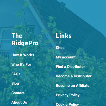
The
Links
RidgePro
Shop
How It Works
My account
Who It’s For
Find a Distributor
FAQs
Become a Distributor
Blog
Become an Affiliate
Contact
Privacy Policy
About Us
Cookie Policy