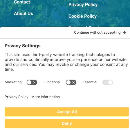
Contact
Privacy Policy
About Us
Cookie Policy
Terms of Service
OSHA Testing Report
Copyright © 2022–2026 The RIDGEPRO®
|
Website by Creare Web Solutions
Not affiliated with or endorsed by Ridge Tool Company or RIDGID,
Inc.