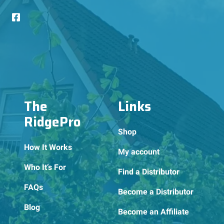
The
Links
RidgePro
Shop
How It Works
My account
Who It’s For
Find a Distributor
FAQs
Become a Distributor
Blog
Become an Affiliate