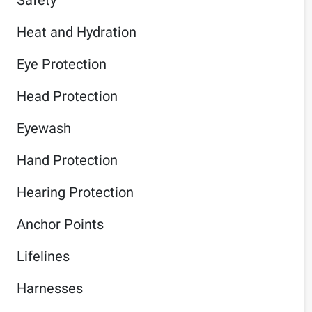
Heat and Hydration
Eye Protection
Head Protection
Eyewash
Hand Protection
Hearing Protection
Anchor Points
Lifelines
Harnesses