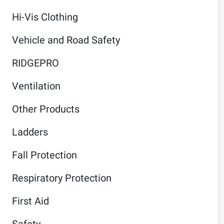
Hi-Vis Clothing
Vehicle and Road Safety
RIDGEPRO
Ventilation
Other Products
Ladders
Fall Protection
Respiratory Protection
First Aid
Safety