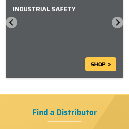
INDUSTRIAL SAFETY
SHOP
Find a Distributor