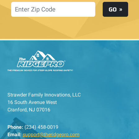
Location
GO
Strawder Family Innovations, LLC
16 South Avenue West
Cranford, NJ 07016
Phone:
(234) 458-0019
Email:
support@theridgepro.com