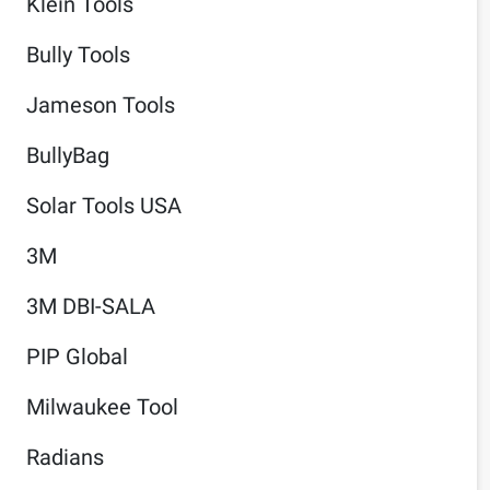
Klein Tools
Bully Tools
Jameson Tools
BullyBag
Solar Tools USA
3M
3M DBI-SALA
PIP Global
Milwaukee Tool
Radians