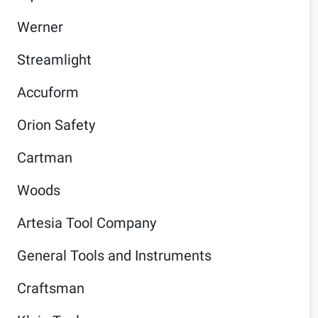
Werner
Streamlight
Accuform
Orion Safety
Cartman
Woods
Artesia Tool Company
General Tools and Instruments
Craftsman