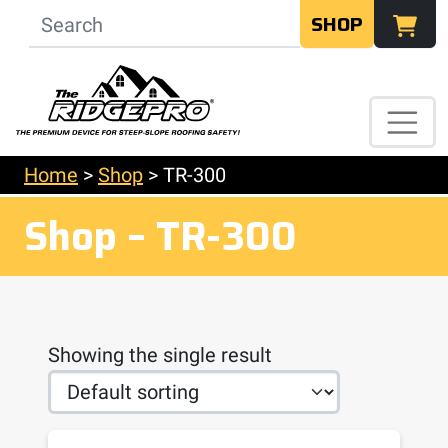
SHOP
Home
>
Shop
>
TR-300
Shop – TR-300
Showing the single result