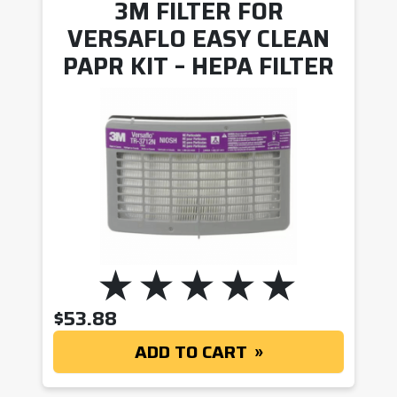
3M FILTER FOR
VERSAFLO EASY CLEAN
PAPR KIT – HEPA FILTER
$
53.88
ADD TO CART