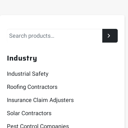
Search
Industry
Industrial Safety
Roofing Contractors
Insurance Claim Adjusters
Solar Contractors
Pest Control Companies