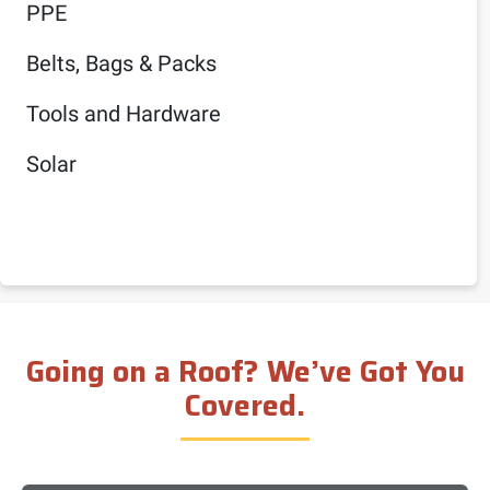
PPE
Belts, Bags & Packs
Tools and Hardware
Solar
Going on a Roof? We’ve Got You
Covered.