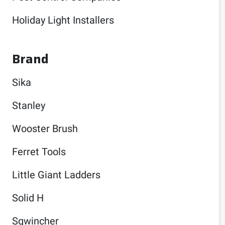
Holiday Light Installers
Brand
Sika
Stanley
Wooster Brush
Ferret Tools
Little Giant Ladders
Solid H
Sqwincher