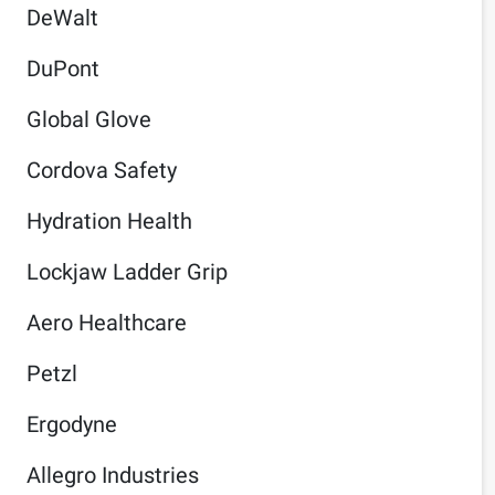
DeWalt
DuPont
Global Glove
Cordova Safety
Hydration Health
Lockjaw Ladder Grip
Aero Healthcare
Petzl
Ergodyne
Allegro Industries