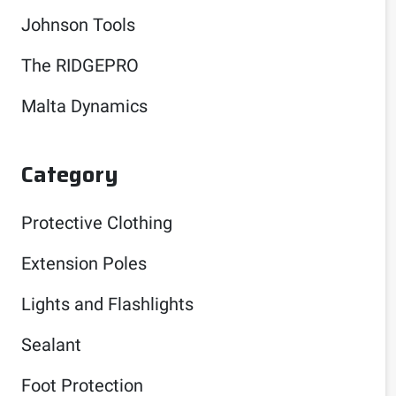
Johnson Tools
The RIDGEPRO
Malta Dynamics
Category
Protective Clothing
Extension Poles
Lights and Flashlights
Sealant
Foot Protection