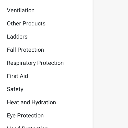
Ventilation
Other Products
Ladders
Fall Protection
Respiratory Protection
First Aid
Safety
Heat and Hydration
Eye Protection