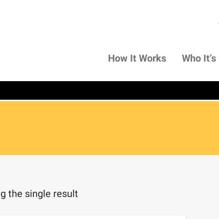
How It Works
Who It’s
 the single result