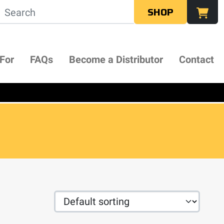
SHOP
 For
FAQs
Become a Distributor
Contact