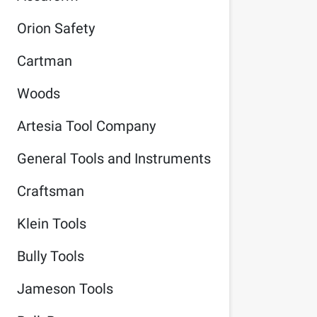
Orion Safety
Cartman
Woods
Artesia Tool Company
General Tools and Instruments
Craftsman
Klein Tools
Bully Tools
Jameson Tools