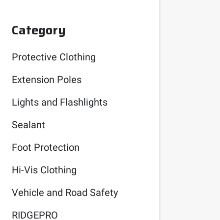
Category
Protective Clothing
Extension Poles
Lights and Flashlights
Sealant
Foot Protection
Hi-Vis Clothing
Vehicle and Road Safety
RIDGEPRO