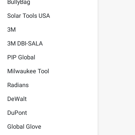
BullyBag
Solar Tools USA
3M
3M DBI-SALA
PIP Global
Milwaukee Tool
Radians
DeWalt
DuPont
Global Glove