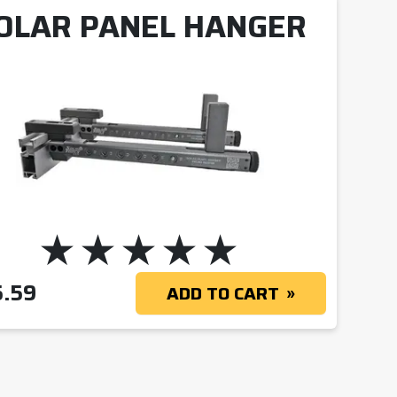
OLAR PANEL HANGER
5.59
ADD TO CART