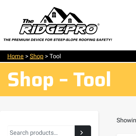
Home
>
Shop
>
Tool
Shop – Tool
Showing
Search