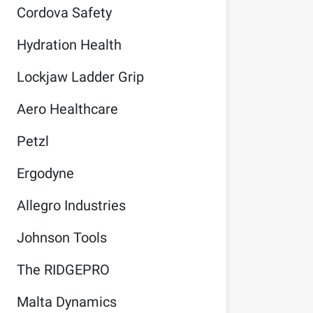
Cordova Safety
Hydration Health
Lockjaw Ladder Grip
Aero Healthcare
Petzl
Ergodyne
Allegro Industries
Johnson Tools
The RIDGEPRO
Malta Dynamics