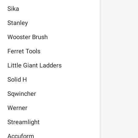
Sika
Stanley
Wooster Brush
Ferret Tools
Little Giant Ladders
Solid H
Sqwincher
Werner
Streamlight
Accuform