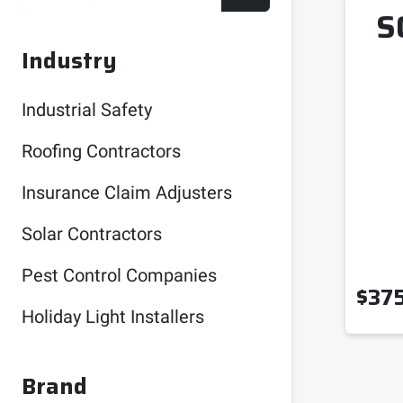
S
Industry
Industrial Safety
Roofing Contractors
Insurance Claim Adjusters
Solar Contractors
Pest Control Companies
$
37
Holiday Light Installers
Brand