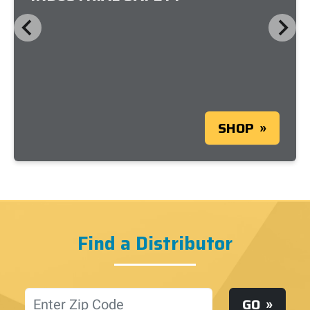
SHOP
Find a Distributor
Location
GO