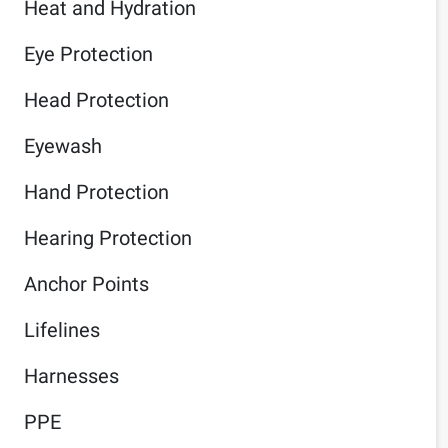
Heat and Hydration
Eye Protection
Head Protection
Eyewash
Hand Protection
Hearing Protection
Anchor Points
Lifelines
Harnesses
PPE