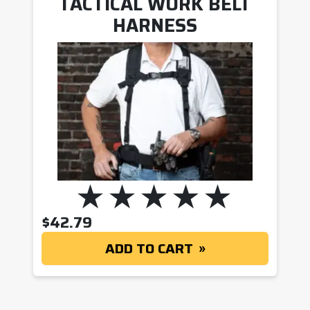
TACTICAL WORK BELT
HARNESS
$
42.79
ADD TO CART