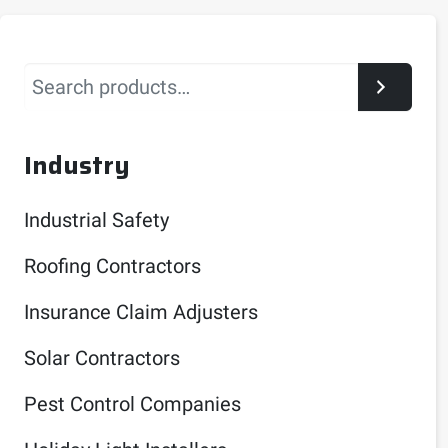
Search
Industry
Industrial Safety
Roofing Contractors
Insurance Claim Adjusters
Solar Contractors
Pest Control Companies