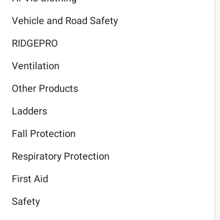
Vehicle and Road Safety
RIDGEPRO
Ventilation
Other Products
Ladders
Fall Protection
Respiratory Protection
First Aid
Safety