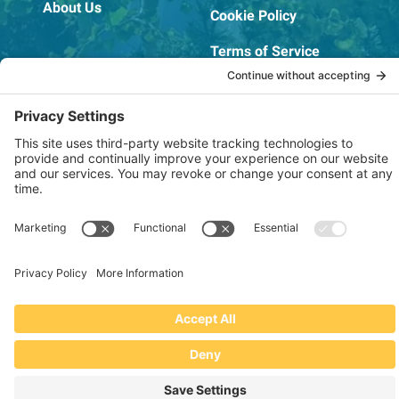
About Us
Cookie Policy
Terms of Service
OSHA Testing Report
Copyright © 2022–2026 The RIDGEPRO®
|
Website by Creare Web Solutions
Not affiliated with or endorsed by Ridge Tool Company or RIDGID,
Inc.