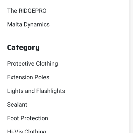
The RIDGEPRO
Malta Dynamics
Category
Protective Clothing
Extension Poles
Lights and Flashlights
Sealant
Foot Protection
Hi-Vis Clothing