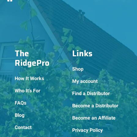
The
Links
RidgePro
Shop
How It Works
My account
Who It’s For
Find a Distributor
FAQs
Become a Distributor
Blog
Become an Affiliate
Contact
Privacy Policy