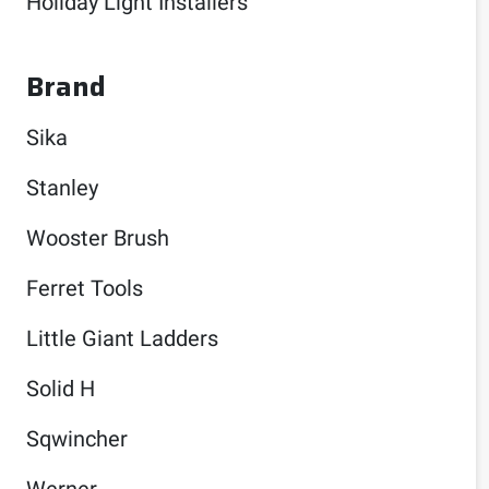
Holiday Light Installers
Brand
Sika
Stanley
Wooster Brush
Ferret Tools
Little Giant Ladders
Solid H
Sqwincher
Werner