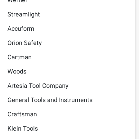
Streamlight
Accuform
Orion Safety
Cartman
Woods
Artesia Tool Company
General Tools and Instruments
Craftsman
Klein Tools