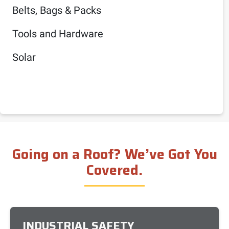
Belts, Bags & Packs
Tools and Hardware
Solar
Going on a Roof? We’ve Got You
Covered.
INDUSTRIAL SAFETY