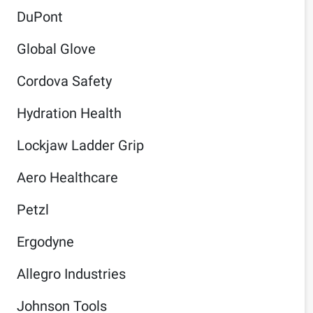
DuPont
Global Glove
Cordova Safety
Hydration Health
Lockjaw Ladder Grip
Aero Healthcare
Petzl
Ergodyne
Allegro Industries
Johnson Tools