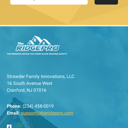
Strawder Family Innovations, LLC
16 South Avenue West
Cranford, NJ 07016
Phone:
(234) 458-0019
Email:
support@theridgepro.com