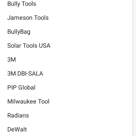
Bully Tools
Jameson Tools
BullyBag
Solar Tools USA
3M
3M DBI-SALA
PIP Global
Milwaukee Tool
Radians
DeWalt