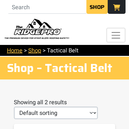
SHOP
Home
>
Shop
>
Tactical Belt
Shop – Tactical Belt
Showing all 2 results