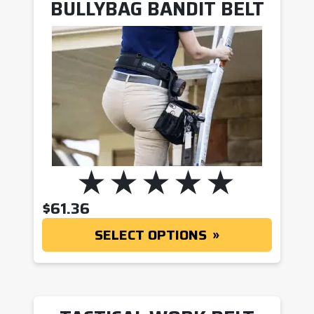
BULLYBAG BANDIT BELT
$
61.36
SELECT OPTIONS