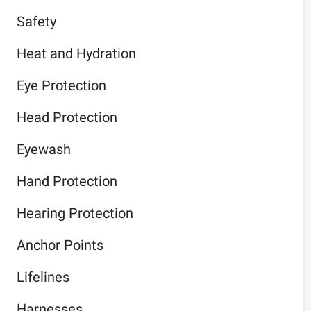
Safety
Heat and Hydration
Eye Protection
Head Protection
Eyewash
Hand Protection
Hearing Protection
Anchor Points
Lifelines
Harnesses