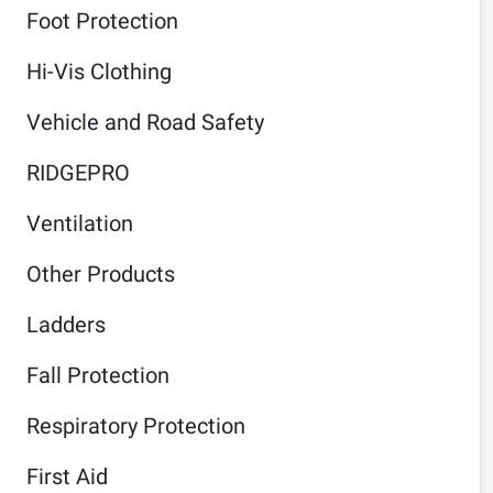
Foot Protection
Hi-Vis Clothing
Vehicle and Road Safety
RIDGEPRO
Ventilation
Other Products
Ladders
Fall Protection
Respiratory Protection
First Aid