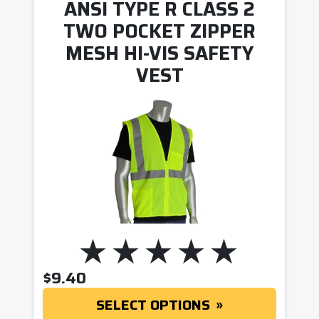
ANSI TYPE R CLASS 2
TWO POCKET ZIPPER
MESH HI-VIS SAFETY
VEST
$
9.40
SELECT OPTIONS