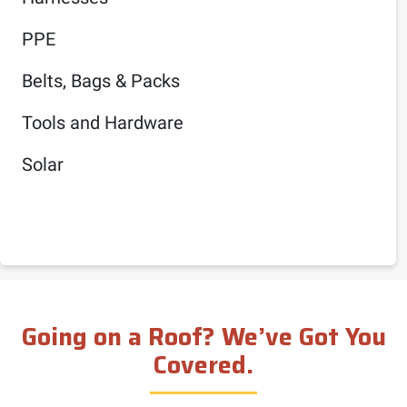
PPE
Belts, Bags & Packs
Tools and Hardware
Solar
Going on a Roof? We’ve Got You
Covered.