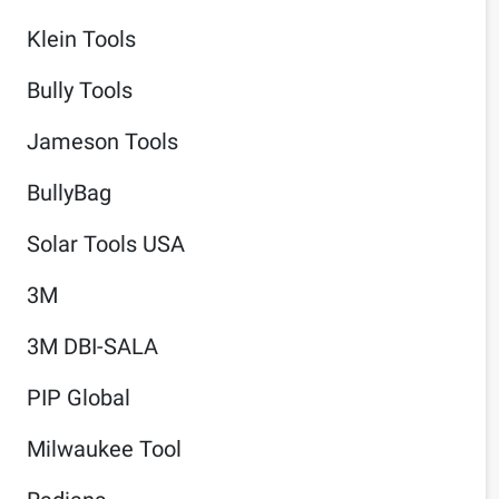
Klein Tools
Bully Tools
Jameson Tools
BullyBag
Solar Tools USA
3M
3M DBI-SALA
PIP Global
Milwaukee Tool