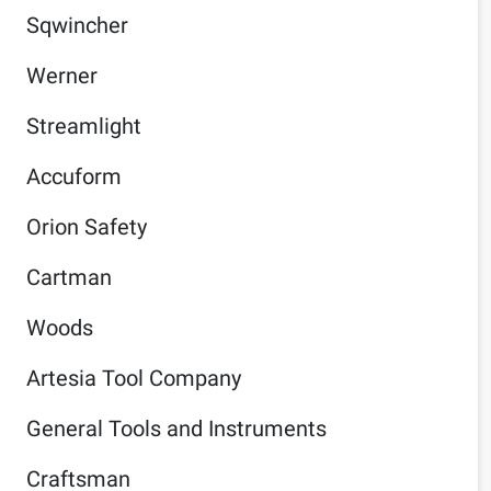
Sqwincher
Werner
Streamlight
Accuform
Orion Safety
Cartman
Woods
Artesia Tool Company
General Tools and Instruments
Craftsman