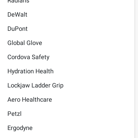
Radians
DeWalt
DuPont
Global Glove
Cordova Safety
Hydration Health
Lockjaw Ladder Grip
Aero Healthcare
Petzl
Ergodyne