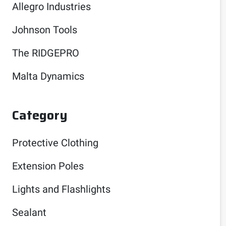
Allegro Industries
Johnson Tools
The RIDGEPRO
Malta Dynamics
Category
Protective Clothing
Extension Poles
Lights and Flashlights
Sealant