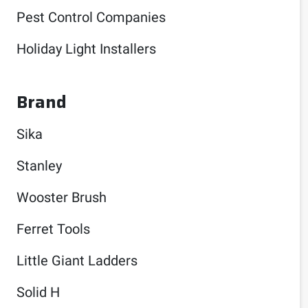
Pest Control Companies
Holiday Light Installers
Brand
Sika
Stanley
Wooster Brush
Ferret Tools
Little Giant Ladders
Solid H