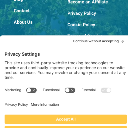
Become an Affiliate
Contact
Privacy Policy
About Us
Cookie Policy
Terms of Service
OSHA Testing Report
Copyright © 2022–2026 The RIDGEPRO®
|
Website by Creare Web Solutions
Not affiliated with or endorsed by Ridge Tool Company or RIDGID,
Inc.