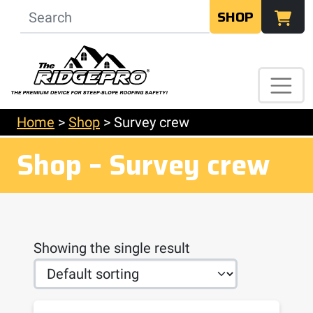
SHOP
Home
>
Shop
>
Survey crew
Shop – Survey crew
Showing the single result