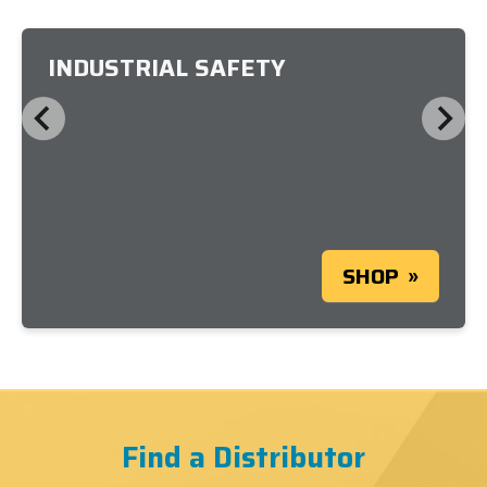
INDUSTRIAL SAFETY
SHOP
Find a Distributor