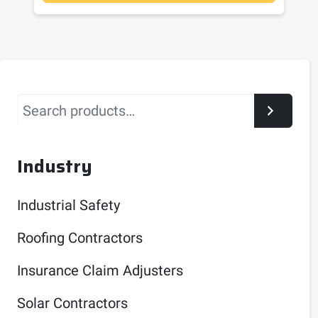
Search
Industry
Industrial Safety
Roofing Contractors
Insurance Claim Adjusters
Solar Contractors