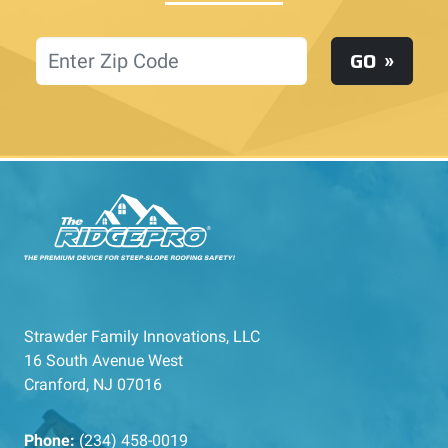
Location
GO
Strawder Family Innovations, LLC
16 South Avenue West
Cranford, NJ 07016
Phone:
(234) 458-0019