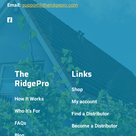
Email:
support@theridgepro.com
The
Links
RidgePro
Shop
How It Works
My account
Who It’s For
Find a Distributor
FAQs
Become a Distributor
Blog