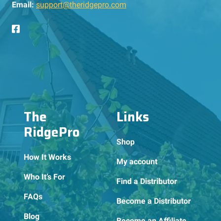
Email:
support@theridgepro.com
The
Links
RidgePro
Shop
How It Works
My account
Who It’s For
Find a Distributor
FAQs
Become a Distributor
Blog
Become an Affiliate