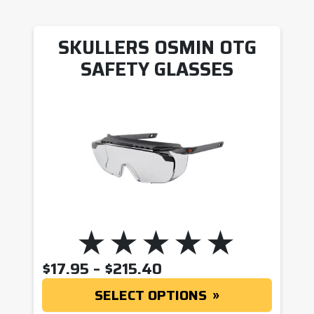
SKULLERS OSMIN OTG
SAFETY GLASSES
PRICE RANGE: $17.9
$
17.95
–
$
215.40
SELECT OPTIONS