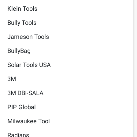
Klein Tools
Bully Tools
Jameson Tools
BullyBag
Solar Tools USA
3M
3M DBI-SALA
PIP Global
Milwaukee Tool
Radians