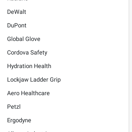
DeWalt
DuPont
Global Glove
Cordova Safety
Hydration Health
Lockjaw Ladder Grip
Aero Healthcare
Petzl
Ergodyne