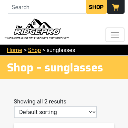
SHOP
Home
>
Shop
>
sunglasses
Shop – sunglasses
Showing all 2 results