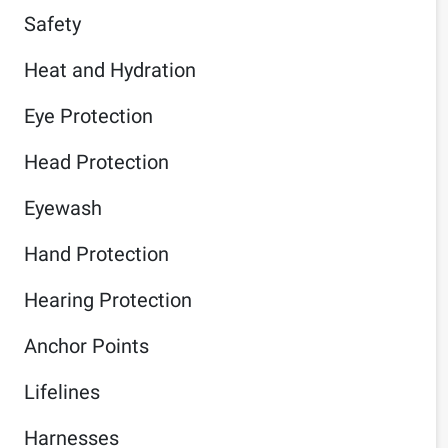
Safety
Heat and Hydration
Eye Protection
Head Protection
Eyewash
Hand Protection
Hearing Protection
Anchor Points
Lifelines
Harnesses