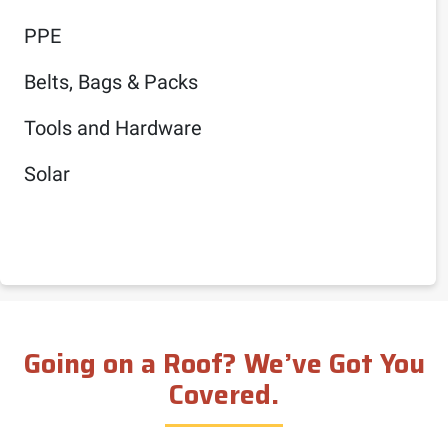
PPE
Belts, Bags & Packs
Tools and Hardware
Solar
Going on a Roof? We’ve Got You
Covered.