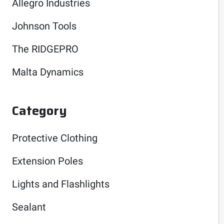
Allegro Industries
Johnson Tools
The RIDGEPRO
Malta Dynamics
Category
Protective Clothing
Extension Poles
Lights and Flashlights
Sealant