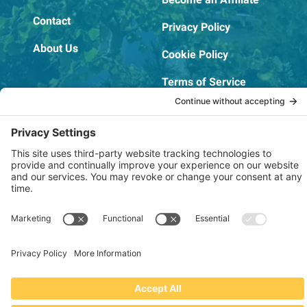
Contact
Privacy Policy
About Us
Cookie Policy
Terms of Service
OSHA Testing Report
Copyright © 2022–2026 The RIDGEPRO®
|
Website by Creare Web Solutions
Not affiliated with or endorsed by Ridge Tool Company or RIDGID,
Inc.