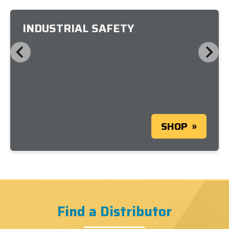
INDUSTRIAL SAFETY
SHOP
Find a Distributor