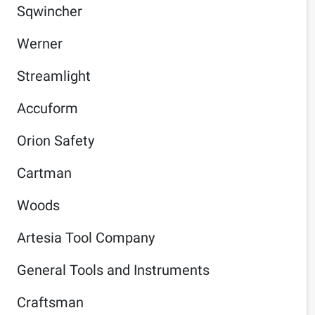
Sqwincher
Werner
Streamlight
Accuform
Orion Safety
Cartman
Woods
Artesia Tool Company
General Tools and Instruments
Craftsman