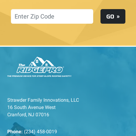
Location
GO
Strawder Family Innovations, LLC
16 South Avenue West
Cranford, NJ 07016
Phone:
(234) 458-0019