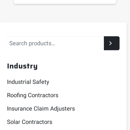
Search
Industry
Industrial Safety
Roofing Contractors
Insurance Claim Adjusters
Solar Contractors