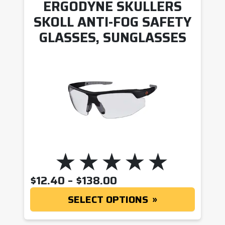
ERGODYNE SKULLERS
SKOLL ANTI-FOG SAFETY
GLASSES, SUNGLASSES
PRICE RANGE: $12.
$
12.40
–
$
138.00
SELECT OPTIONS