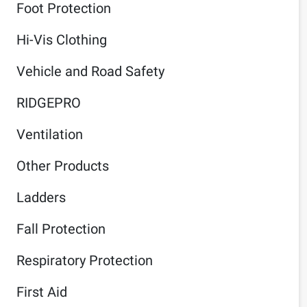
Foot Protection
Hi-Vis Clothing
Vehicle and Road Safety
RIDGEPRO
Ventilation
Other Products
Ladders
Fall Protection
Respiratory Protection
First Aid