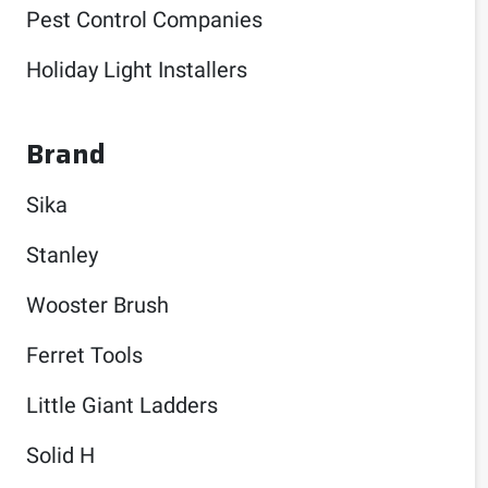
Pest Control Companies
Holiday Light Installers
Brand
Sika
Stanley
Wooster Brush
Ferret Tools
Little Giant Ladders
Solid H