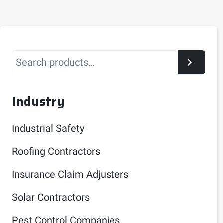
Search
Industry
Industrial Safety
Roofing Contractors
Insurance Claim Adjusters
Solar Contractors
Pest Control Companies