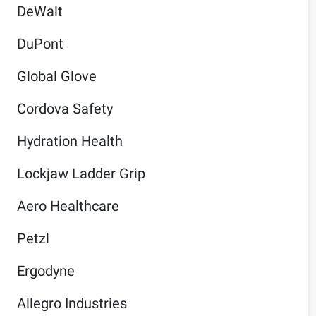
DeWalt
DuPont
Global Glove
Cordova Safety
Hydration Health
Lockjaw Ladder Grip
Aero Healthcare
Petzl
Ergodyne
Allegro Industries