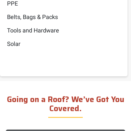
PPE
Belts, Bags & Packs
Tools and Hardware
Solar
Going on a Roof? We’ve Got You
Covered.