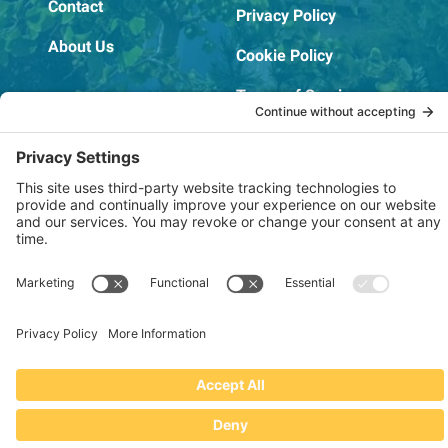
Contact
Privacy Policy
About Us
Cookie Policy
Terms of Service
OSHA Testing Report
Copyright © 2022–2026 The RIDGEPRO®
|
Website by Creare Web Solutions
Not affiliated with or endorsed by Ridge Tool Company or RIDGID,
Inc.