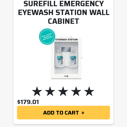
SUREFILL EMERGENCY
EYEWASH STATION WALL
CABINET
$
179.01
ADD TO CART