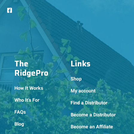
The
Links
RidgePro
Shop
How It Works
My account
Who It’s For
Find a Distributor
FAQs
Become a Distributor
Blog
Become an Affiliate