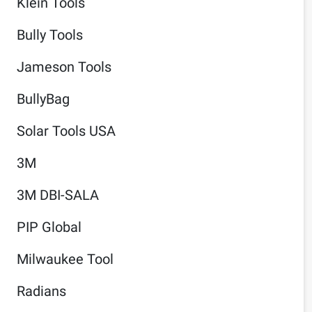
Klein Tools
Bully Tools
Jameson Tools
BullyBag
Solar Tools USA
3M
3M DBI-SALA
PIP Global
Milwaukee Tool
Radians