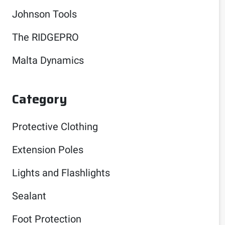
Johnson Tools
The RIDGEPRO
Malta Dynamics
Category
Protective Clothing
Extension Poles
Lights and Flashlights
Sealant
Foot Protection