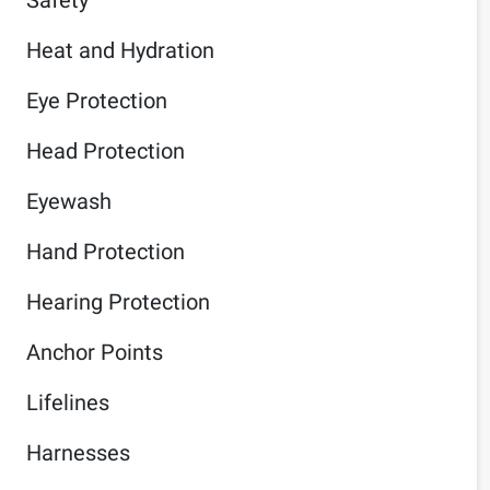
Heat and Hydration
Eye Protection
Head Protection
Eyewash
Hand Protection
Hearing Protection
Anchor Points
Lifelines
Harnesses