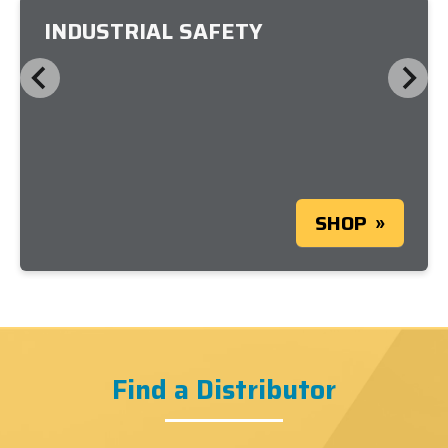
INDUSTRIAL SAFETY
SHOP
Find a Distributor