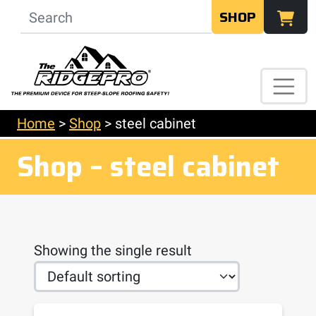
SHOP
Home
>
Shop
>
steel cabinet
Shop – steel cabinet
Showing the single result