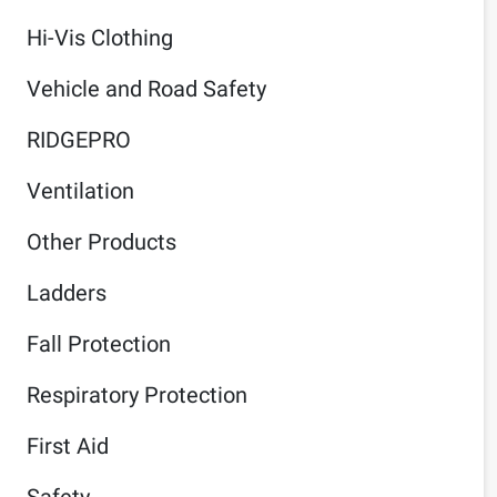
Hi-Vis Clothing
Vehicle and Road Safety
RIDGEPRO
Ventilation
Other Products
Ladders
Fall Protection
Respiratory Protection
First Aid
Safety