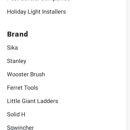
Holiday Light Installers
Brand
Sika
Stanley
Wooster Brush
Ferret Tools
Little Giant Ladders
Solid H
Sqwincher