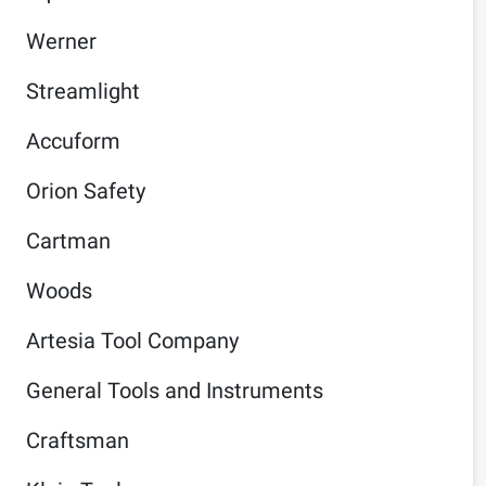
Werner
Streamlight
Accuform
Orion Safety
Cartman
Woods
Artesia Tool Company
General Tools and Instruments
Craftsman