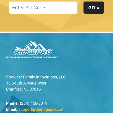
Location
GO
Strawder Family Innovations, LLC
16 South Avenue West
Cranford, NJ 07016
Phone:
(234) 458-0019
Email:
support@theridgepro.com