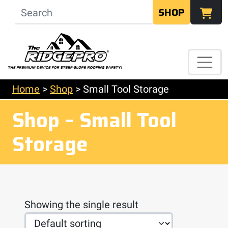
SHOP
Home
>
Shop
>
Small Tool Storage
Shop – Small Tool
Storage
Showing the single result