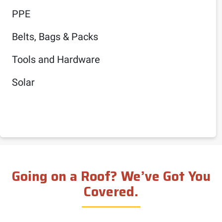
PPE
Belts, Bags & Packs
Tools and Hardware
Solar
Going on a Roof? We’ve Got You
Covered.