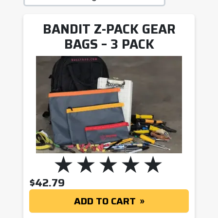
BANDIT Z-PACK GEAR
BAGS – 3 PACK
$
42.79
ADD TO CART