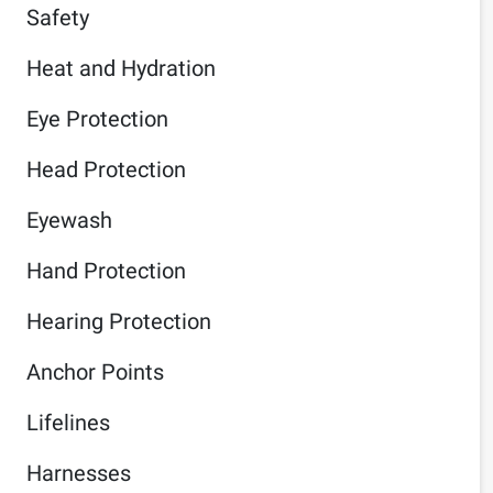
Safety
Heat and Hydration
Eye Protection
Head Protection
Eyewash
Hand Protection
Hearing Protection
Anchor Points
Lifelines
Harnesses