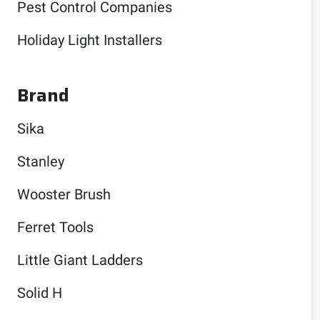
Pest Control Companies
Holiday Light Installers
Brand
Sika
Stanley
Wooster Brush
Ferret Tools
Little Giant Ladders
Solid H