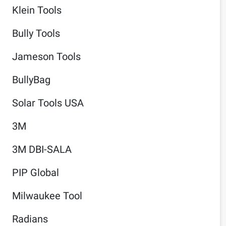
Klein Tools
Bully Tools
Jameson Tools
BullyBag
Solar Tools USA
3M
3M DBI-SALA
PIP Global
Milwaukee Tool
Radians