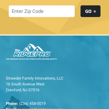
Location
GO
Strawder Family Innovations, LLC
16 South Avenue West
Cranford, NJ 07016
Phone:
(234) 458-0019