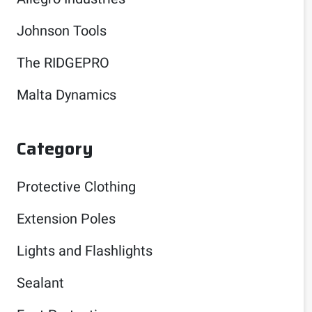
Johnson Tools
The RIDGEPRO
Malta Dynamics
Category
Protective Clothing
Extension Poles
Lights and Flashlights
Sealant