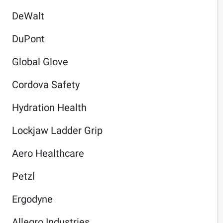
DeWalt
DuPont
Global Glove
Cordova Safety
Hydration Health
Lockjaw Ladder Grip
Aero Healthcare
Petzl
Ergodyne
Allegro Industries