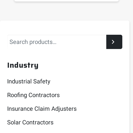
Search
Industry
Industrial Safety
Roofing Contractors
Insurance Claim Adjusters
Solar Contractors