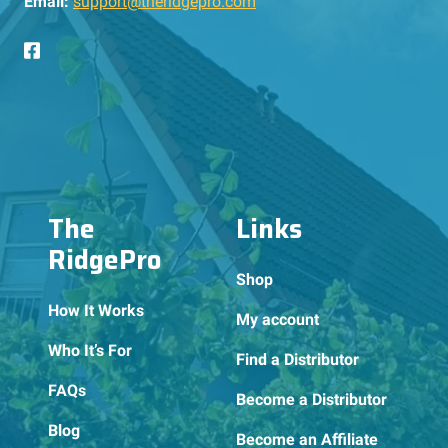
Email:
support@theridgepro.com
The
Links
RidgePro
Shop
How It Works
My account
Who It’s For
Find a Distributor
FAQs
Become a Distributor
Blog
Become an Affiliate