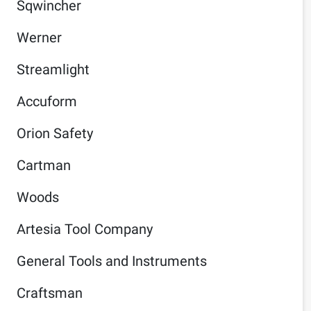
Sqwincher
Werner
Streamlight
Accuform
Orion Safety
Cartman
Woods
Artesia Tool Company
General Tools and Instruments
Craftsman