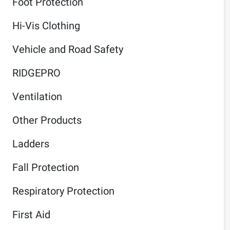
Foot Protection
Hi-Vis Clothing
Vehicle and Road Safety
RIDGEPRO
Ventilation
Other Products
Ladders
Fall Protection
Respiratory Protection
First Aid