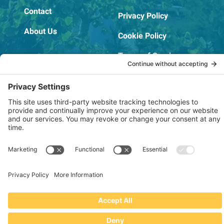
Contact
Privacy Policy
About Us
Cookie Policy
Terms of Service
OSHA Testing Report
Copyright © 2022–2026 The RIDGEPRO®
|
Website by Creare Web Solutions
Not affiliated with or endorsed by Ridge Tool Company or RIDGID,
Inc.