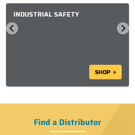
INDUSTRIAL SAFETY
SHOP
Find a Distributor