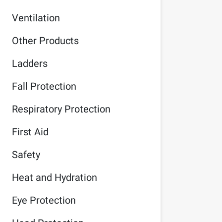
Ventilation
Other Products
Ladders
Fall Protection
Respiratory Protection
First Aid
Safety
Heat and Hydration
Eye Protection