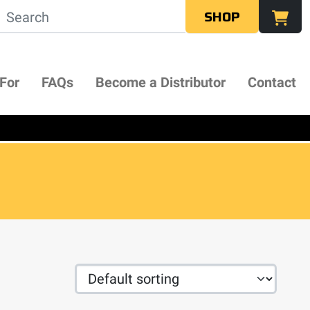
SHOP
 For
FAQs
Become a Distributor
Contact