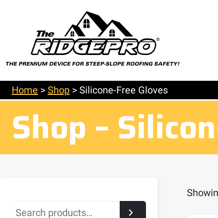
Home
>
Shop
>
Silicone-Free Gloves
Shop – Silico
Showing
Search