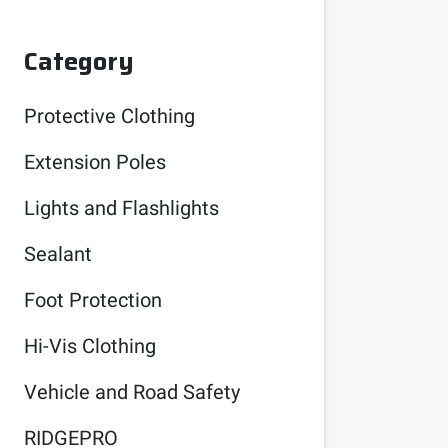
Category
Protective Clothing
Extension Poles
Lights and Flashlights
Sealant
Foot Protection
Hi-Vis Clothing
Vehicle and Road Safety
RIDGEPRO