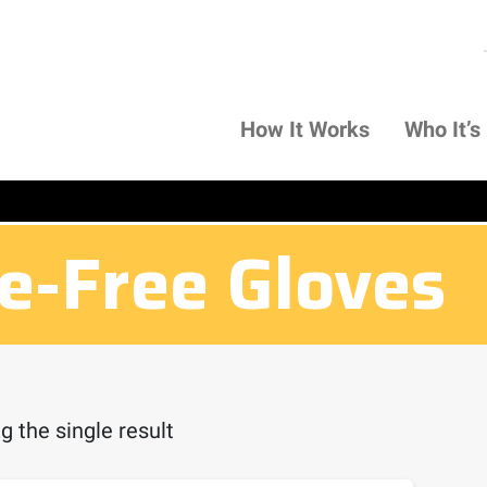
How It Works
Who It’s
ne-Free Gloves
 the single result