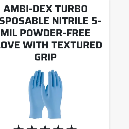
AMBI-DEX TURBO
ISPOSABLE NITRILE 5-
MIL POWDER-FREE
LOVE WITH TEXTURED
GRIP