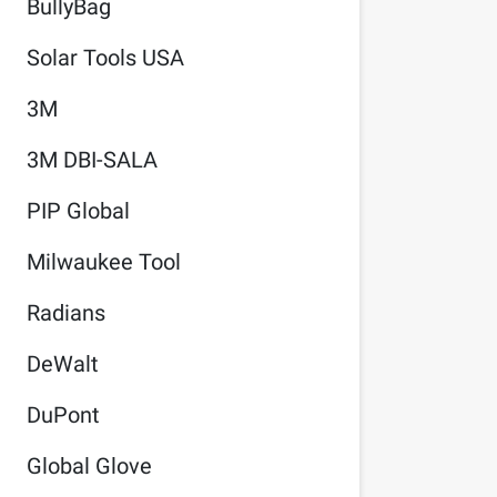
BullyBag
Solar Tools USA
3M
3M DBI-SALA
PIP Global
Milwaukee Tool
Radians
DeWalt
DuPont
Global Glove