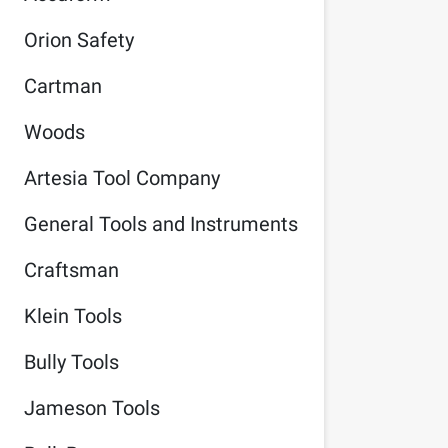
Orion Safety
Cartman
Woods
Artesia Tool Company
General Tools and Instruments
Craftsman
Klein Tools
Bully Tools
Jameson Tools