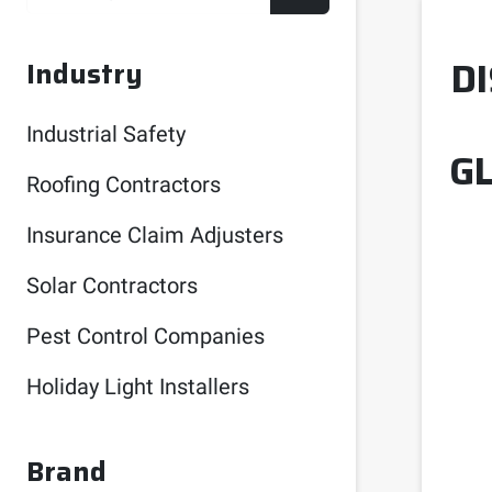
D
Industry
Industrial Safety
G
Roofing Contractors
Insurance Claim Adjusters
Solar Contractors
Pest Control Companies
Holiday Light Installers
Brand