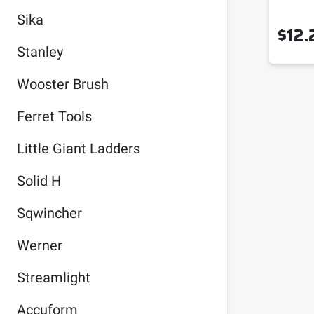
Sika
$
12.
Stanley
Wooster Brush
Ferret Tools
Little Giant Ladders
Solid H
Sqwincher
Werner
Streamlight
Accuform