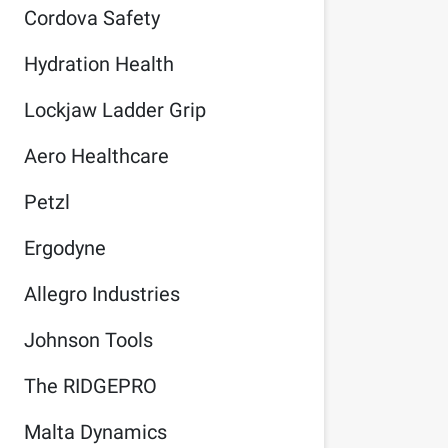
Cordova Safety
Hydration Health
Lockjaw Ladder Grip
Aero Healthcare
Petzl
Ergodyne
Allegro Industries
Johnson Tools
The RIDGEPRO
Malta Dynamics