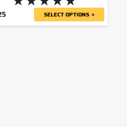
25
SELECT OPTIONS