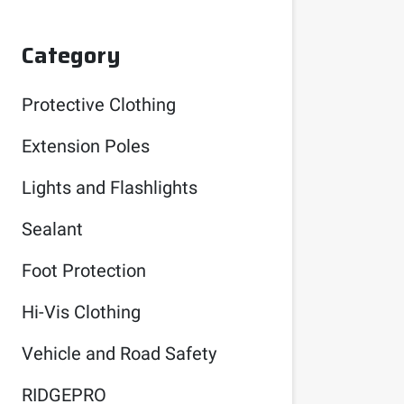
Category
Protective Clothing
Extension Poles
Lights and Flashlights
Sealant
Foot Protection
Hi-Vis Clothing
Vehicle and Road Safety
RIDGEPRO