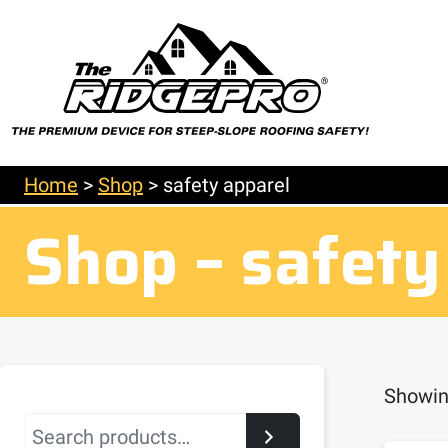
Home
>
Shop
>
safety apparel
Shop – safety
Showing
Search