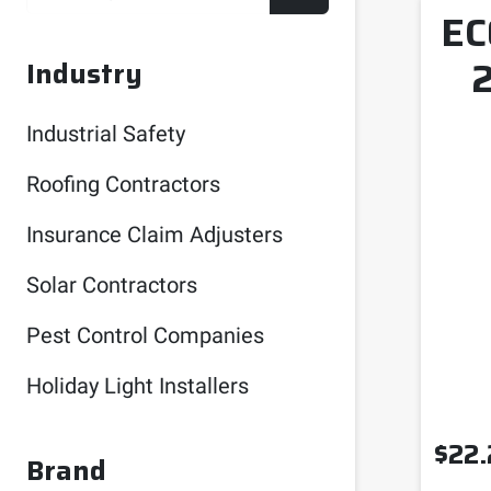
EC
Industry
Industrial Safety
Roofing Contractors
Insurance Claim Adjusters
Solar Contractors
Pest Control Companies
Holiday Light Installers
$
22.
Brand