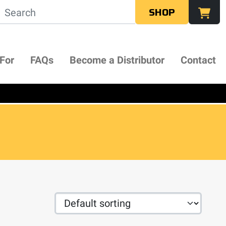
SHOP
 For
FAQs
Become a Distributor
Contact