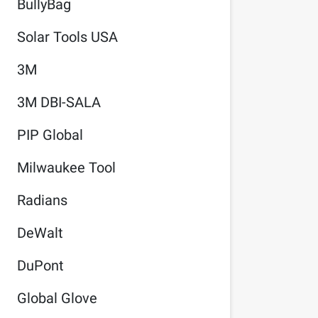
BullyBag
Solar Tools USA
3M
3M DBI-SALA
PIP Global
Milwaukee Tool
Radians
DeWalt
DuPont
Global Glove