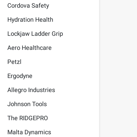
Cordova Safety
Hydration Health
Lockjaw Ladder Grip
Aero Healthcare
Petzl
Ergodyne
Allegro Industries
Johnson Tools
The RIDGEPRO
Malta Dynamics