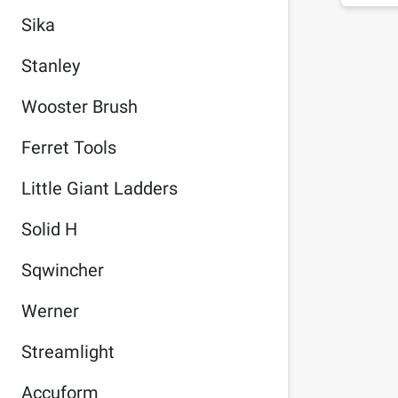
Sika
Stanley
Wooster Brush
Ferret Tools
Little Giant Ladders
Solid H
Sqwincher
Werner
Streamlight
Accuform