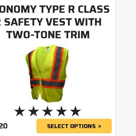
ONOMY TYPE R CLASS
2 SAFETY VEST WITH
TWO-TONE TRIM
20
SELECT OPTIONS