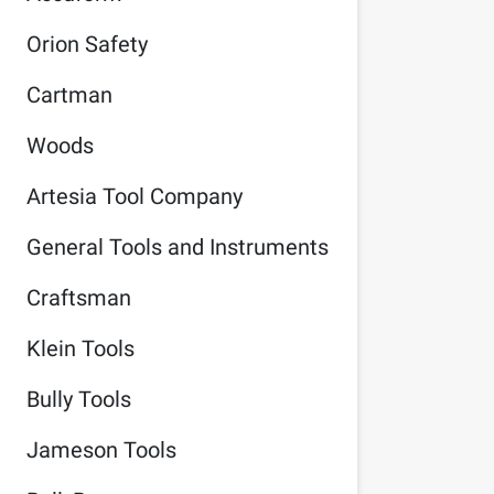
Orion Safety
Cartman
Woods
Artesia Tool Company
General Tools and Instruments
Craftsman
Klein Tools
Bully Tools
Jameson Tools