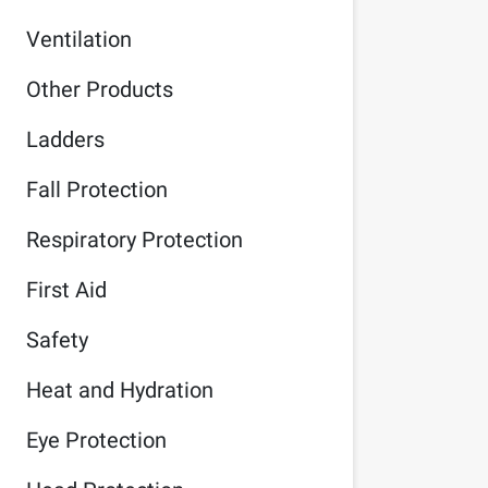
Ventilation
Other Products
Ladders
Fall Protection
Respiratory Protection
First Aid
Safety
Heat and Hydration
Eye Protection