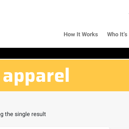
How It Works
Who It’s
 apparel
 the single result