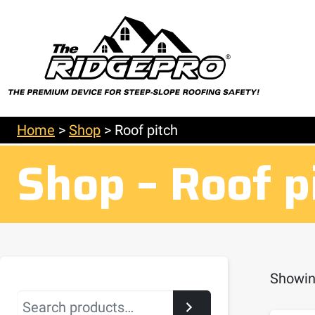
Home
>
Shop
>
Roof pitch
Shop – Roof p
Showing
Search