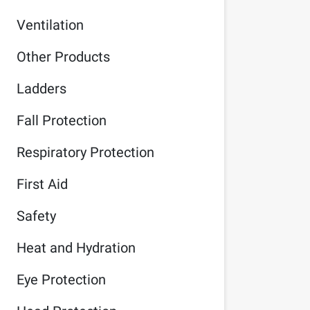
Ventilation
Other Products
Ladders
Fall Protection
Respiratory Protection
First Aid
Safety
Heat and Hydration
Eye Protection