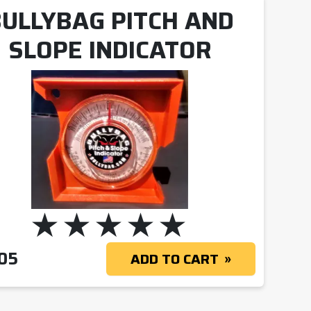
ULLYBAG PITCH AND
SLOPE INDICATOR
05
ADD TO CART