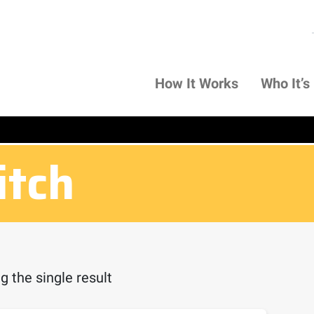
How It Works
Who It’s
itch
 the single result