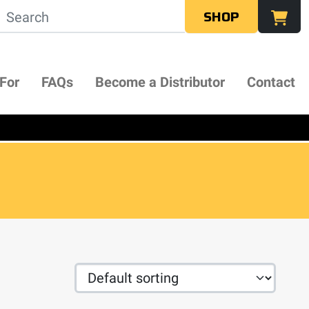
SHOP
 For
FAQs
Become a Distributor
Contact