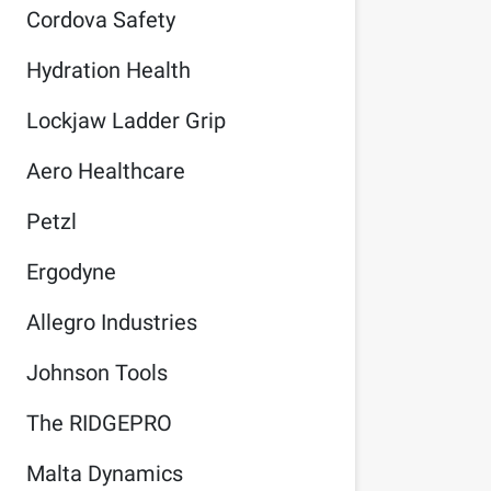
Cordova Safety
Hydration Health
Lockjaw Ladder Grip
Aero Healthcare
Petzl
Ergodyne
Allegro Industries
Johnson Tools
The RIDGEPRO
Malta Dynamics