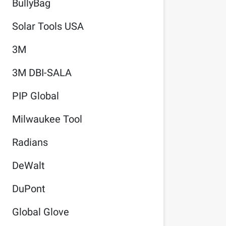
BullyBag
Solar Tools USA
3M
3M DBI-SALA
PIP Global
Milwaukee Tool
Radians
DeWalt
DuPont
Global Glove