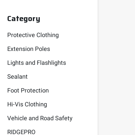
Category
Protective Clothing
Extension Poles
Lights and Flashlights
Sealant
Foot Protection
Hi-Vis Clothing
Vehicle and Road Safety
RIDGEPRO