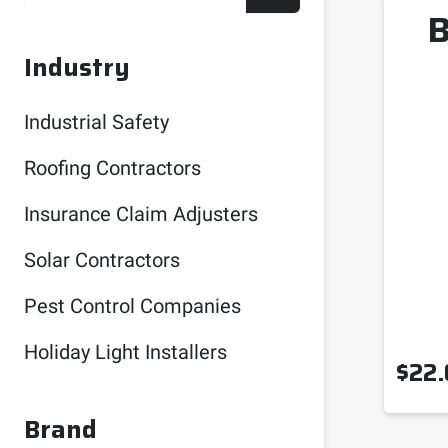
B
Industry
Industrial Safety
Roofing Contractors
Insurance Claim Adjusters
Solar Contractors
Pest Control Companies
Holiday Light Installers
$
22.
Brand