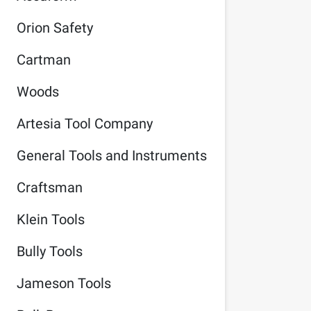
Orion Safety
Cartman
Woods
Artesia Tool Company
General Tools and Instruments
Craftsman
Klein Tools
Bully Tools
Jameson Tools