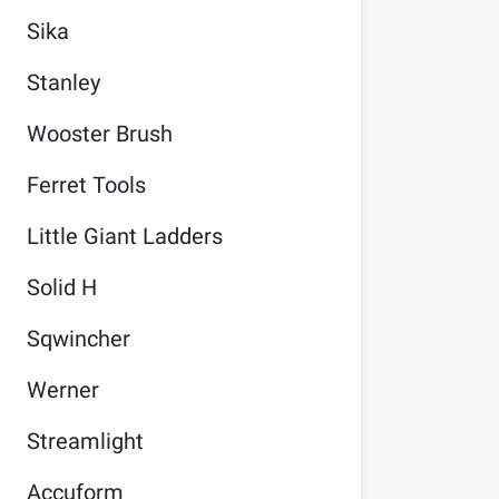
Sika
Stanley
Wooster Brush
Ferret Tools
Little Giant Ladders
Solid H
Sqwincher
Werner
Streamlight
Accuform