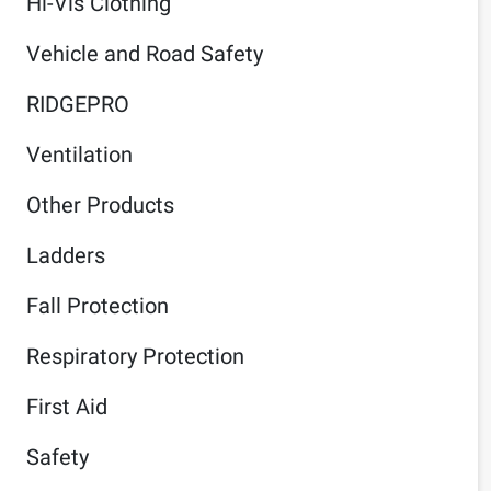
Hi-Vis Clothing
Vehicle and Road Safety
RIDGEPRO
Ventilation
Other Products
Ladders
Fall Protection
Respiratory Protection
First Aid
Safety