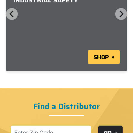
INDUSTRIAL SAFETY
SHOP
Find a Distributor
Location
GO