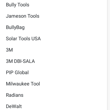
Bully Tools
Jameson Tools
BullyBag
Solar Tools USA
3M
3M DBI-SALA
PIP Global
Milwaukee Tool
Radians
DeWalt