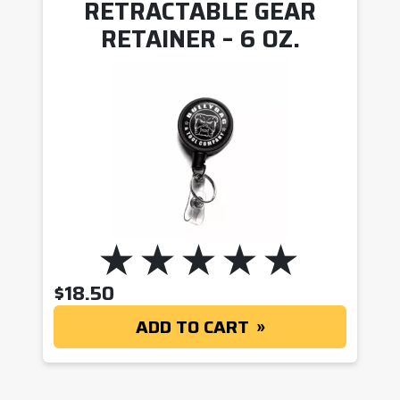
RETRACTABLE GEAR
RETAINER – 6 OZ.
$
18.50
ADD TO CART