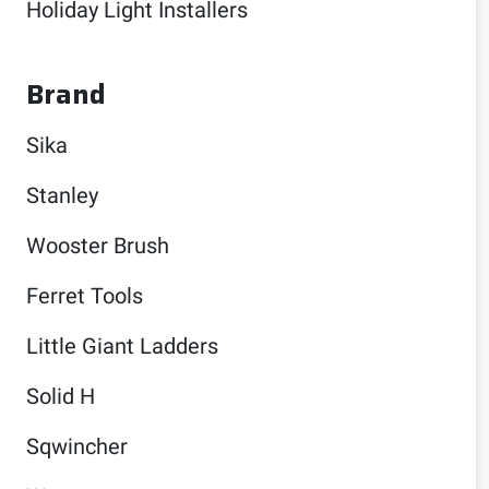
Holiday Light Installers
Brand
Sika
Stanley
Wooster Brush
Ferret Tools
Little Giant Ladders
Solid H
Sqwincher