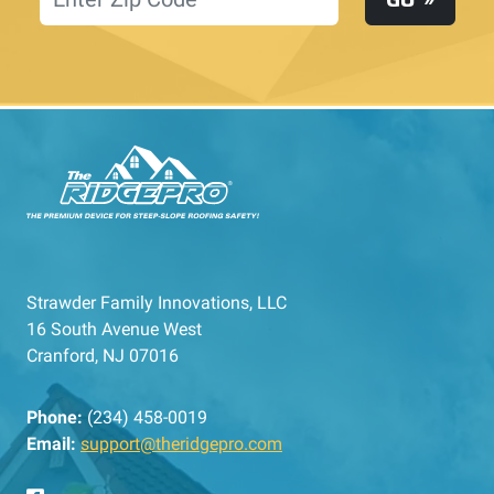
Strawder Family Innovations, LLC
16 South Avenue West
Cranford, NJ 07016
Phone:
(234) 458-0019
Email:
support@theridgepro.com