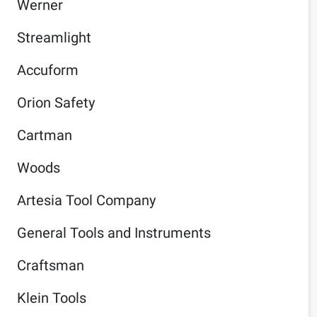
Werner
Streamlight
Accuform
Orion Safety
Cartman
Woods
Artesia Tool Company
General Tools and Instruments
Craftsman
Klein Tools