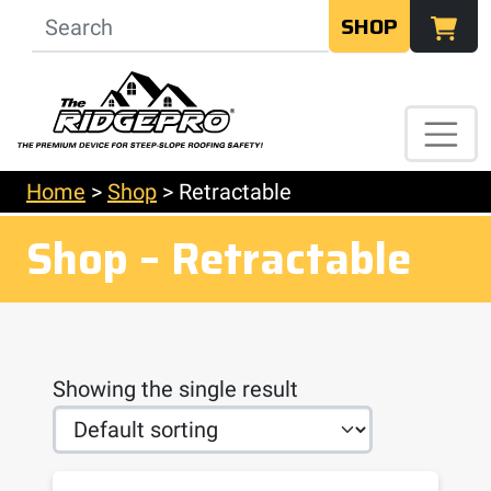
SHOP
Home
>
Shop
>
Retractable
Shop – Retractable
Showing the single result