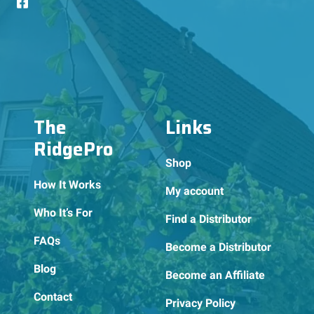
The
Links
RidgePro
Shop
How It Works
My account
Who It’s For
Find a Distributor
FAQs
Become a Distributor
Blog
Become an Affiliate
Contact
Privacy Policy