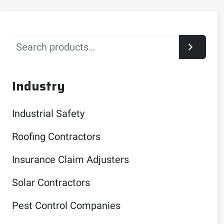
Search
Industry
Industrial Safety
Roofing Contractors
Insurance Claim Adjusters
Solar Contractors
Pest Control Companies