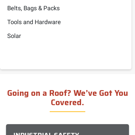
Belts, Bags & Packs
Tools and Hardware
Solar
Going on a Roof? We’ve Got You
Covered.