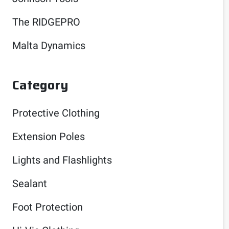
The RIDGEPRO
Malta Dynamics
Category
Protective Clothing
Extension Poles
Lights and Flashlights
Sealant
Foot Protection