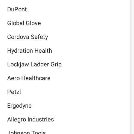
DuPont
Global Glove
Cordova Safety
Hydration Health
Lockjaw Ladder Grip
Aero Healthcare
Petzl
Ergodyne
Allegro Industries
Johnson Tools