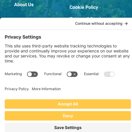
About Us
Cookie Policy
Terms of Service
OSHA Testing Report
Copyright © 2022–2026 The RIDGEPRO®
|
Website by Creare Web Solutions
Not affiliated with or endorsed by Ridge Tool Company or RIDGID,
Inc.