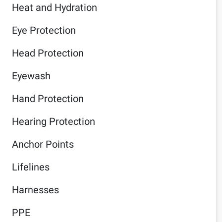
Heat and Hydration
Eye Protection
Head Protection
Eyewash
Hand Protection
Hearing Protection
Anchor Points
Lifelines
Harnesses
PPE