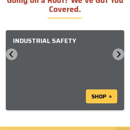
Going on a Roof? We’ve Got You
Covered.
INDUSTRIAL SAFETY
SHOP