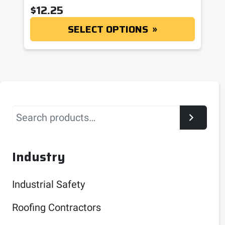
$
12.25
SELECT OPTIONS
Search
Industry
Industrial Safety
Roofing Contractors