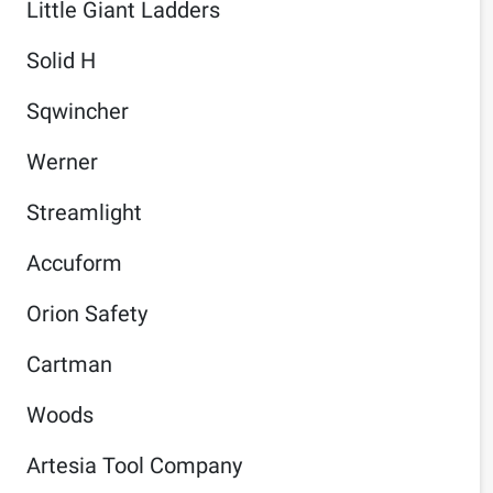
Little Giant Ladders
Solid H
Sqwincher
Werner
Streamlight
Accuform
Orion Safety
Cartman
Woods
Artesia Tool Company