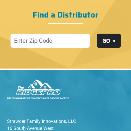
Find a Distributor
Location
GO
Strawder Family Innovations, LLC
16 South Avenue West