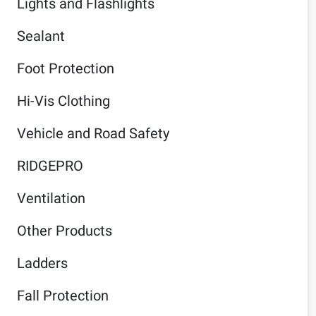
Lights and Flashlights
Sealant
Foot Protection
Hi-Vis Clothing
Vehicle and Road Safety
RIDGEPRO
Ventilation
Other Products
Ladders
Fall Protection