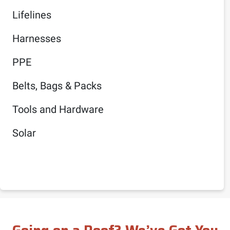
Lifelines
Harnesses
PPE
Belts, Bags & Packs
Tools and Hardware
Solar