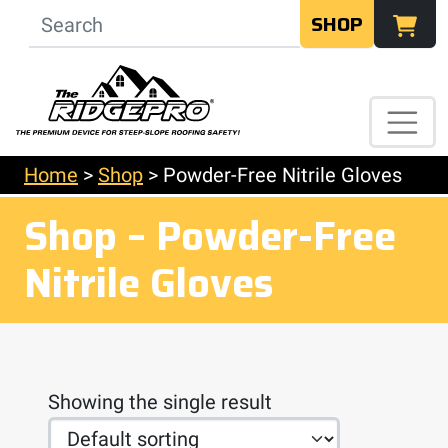
SHOP
Home
>
Shop
>
Powder-Free Nitrile Gloves
Shop – Powder-Free
Nitrile Gloves
Showing the single result