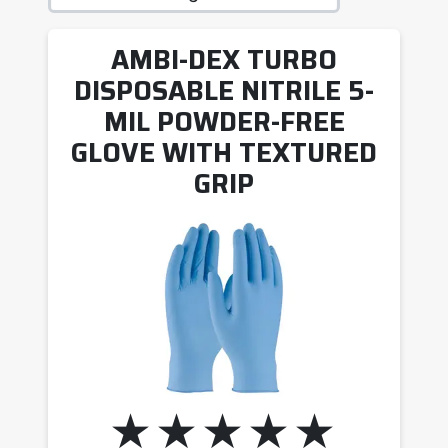
AMBI-DEX TURBO
DISPOSABLE NITRILE 5-
MIL POWDER-FREE
GLOVE WITH TEXTURED
GRIP