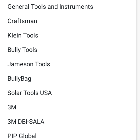
General Tools and Instruments
Craftsman
Klein Tools
Bully Tools
Jameson Tools
BullyBag
Solar Tools USA
3M
3M DBI-SALA
PIP Global