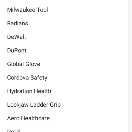
Milwaukee Tool
Radians
DeWalt
DuPont
Global Glove
Cordova Safety
Hydration Health
Lockjaw Ladder Grip
Aero Healthcare
Petzl