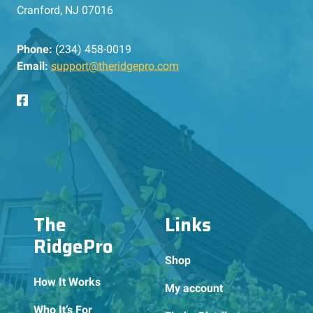
Cranford, NJ 07016
Phone:
(234) 458-0019
Email:
support@theridgepro.com
The
Links
RidgePro
Shop
How It Works
My account
Who It’s For