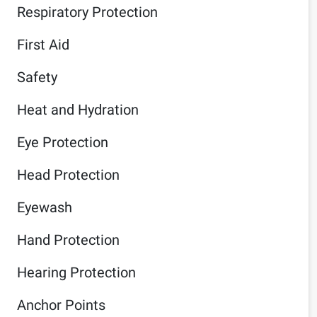
Respiratory Protection
First Aid
Safety
Heat and Hydration
Eye Protection
Head Protection
Eyewash
Hand Protection
Hearing Protection
Anchor Points