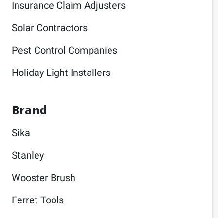
Insurance Claim Adjusters
Solar Contractors
Pest Control Companies
Holiday Light Installers
Brand
Sika
Stanley
Wooster Brush
Ferret Tools