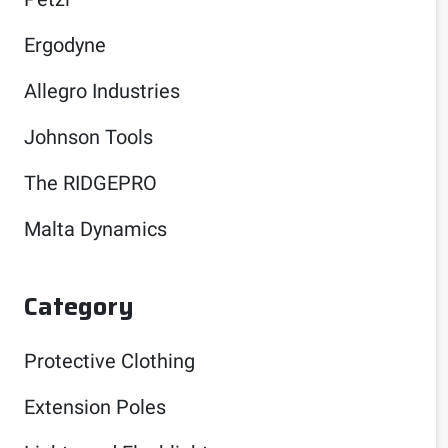
Ergodyne
Allegro Industries
Johnson Tools
The RIDGEPRO
Malta Dynamics
Category
Protective Clothing
Extension Poles