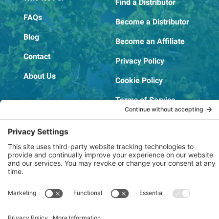
Find a Distributor
FAQs
Become a Distributor
Blog
Become an Affiliate
Contact
Privacy Policy
About Us
Cookie Policy
Terms of Service
OSHA Testing Report
Copyright © 2022–2026 The RIDGEPRO®
|
Website by Creare Web Solutions
Not affiliated with or endorsed by Ridge Tool Company or RIDGID,
Inc.