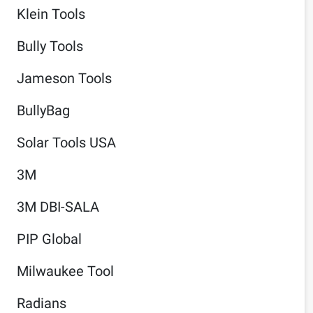
Klein Tools
Bully Tools
Jameson Tools
BullyBag
Solar Tools USA
3M
3M DBI-SALA
PIP Global
Milwaukee Tool
Radians