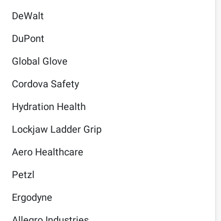
DeWalt
DuPont
Global Glove
Cordova Safety
Hydration Health
Lockjaw Ladder Grip
Aero Healthcare
Petzl
Ergodyne
Allegro Industries