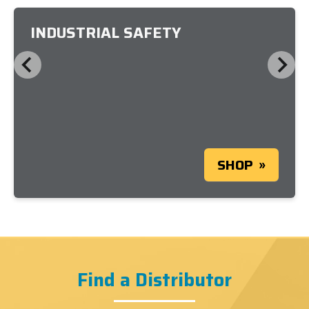
INDUSTRIAL SAFETY
SHOP
Find a Distributor