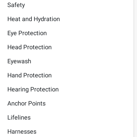
Safety
Heat and Hydration
Eye Protection
Head Protection
Eyewash
Hand Protection
Hearing Protection
Anchor Points
Lifelines
Harnesses