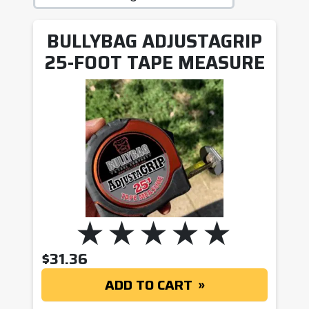
BULLYBAG ADJUSTAGRIP
25-FOOT TAPE MEASURE
$
31.36
ADD TO CART