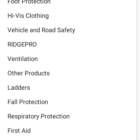
Foot Protection
Hi-Vis Clothing
Vehicle and Road Safety
RIDGEPRO
Ventilation
Other Products
Ladders
Fall Protection
Respiratory Protection
First Aid