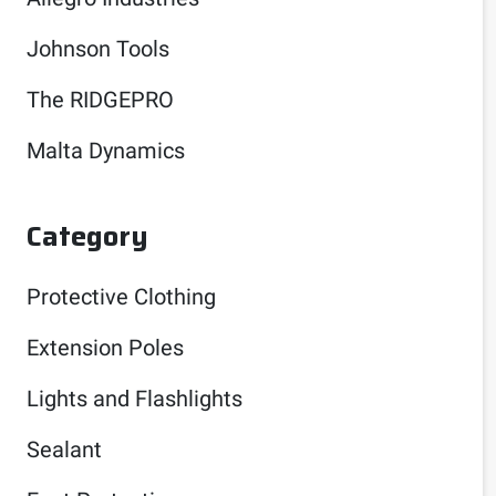
Johnson Tools
The RIDGEPRO
Malta Dynamics
Category
Protective Clothing
Extension Poles
Lights and Flashlights
Sealant