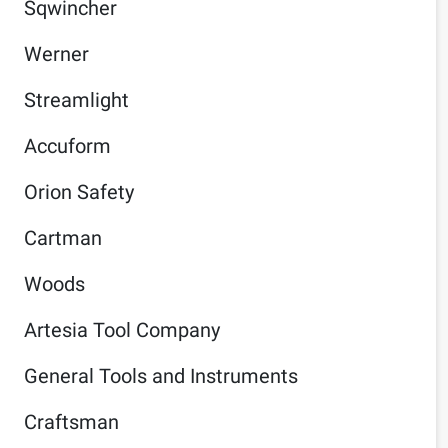
Sqwincher
Werner
Streamlight
Accuform
Orion Safety
Cartman
Woods
Artesia Tool Company
General Tools and Instruments
Craftsman