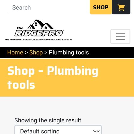
SHOP
Home
>
Shop
>
Plumbing tools
Shop – Plumbing
tools
Showing the single result