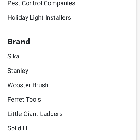
Pest Control Companies
Holiday Light Installers
Brand
Sika
Stanley
Wooster Brush
Ferret Tools
Little Giant Ladders
Solid H