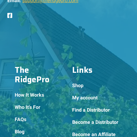
Email:
support@theridgepro.com
The
Links
RidgePro
Shop
How It Works
My account
Who It’s For
Find a Distributor
FAQs
Become a Distributor
Blog
Become an Affiliate