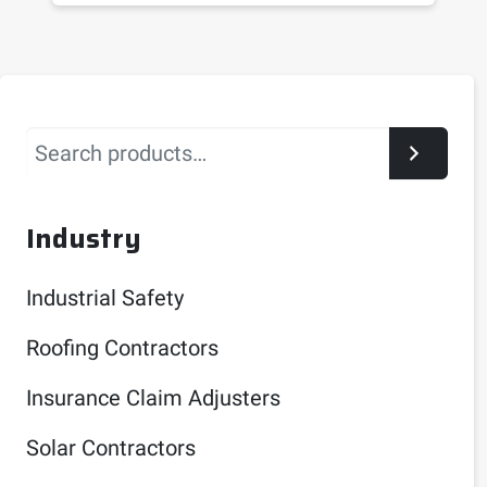
Search
Industry
Industrial Safety
Roofing Contractors
Insurance Claim Adjusters
Solar Contractors