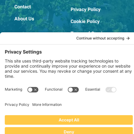
Contact
Privacy Policy
About Us
Cookie Policy
Terms of Service
OSHA Testing Report
Copyright © 2022–2026 The RIDGEPRO®
|
Website by Creare Web Solutions
Not affiliated with or endorsed by Ridge Tool Company or RIDGID,
Inc.