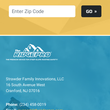
Location
GO
Strawder Family Innovations, LLC
16 South Avenue West
Cranford, NJ 07016
Phone:
(234) 458-0019