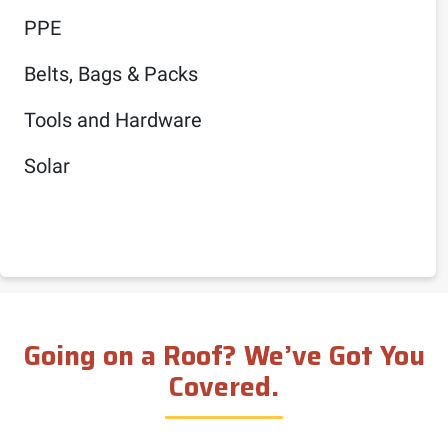
PPE
Belts, Bags & Packs
Tools and Hardware
Solar
Going on a Roof? We’ve Got You
Covered.