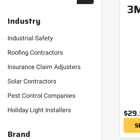
3M
Industry
Industrial Safety
Roofing Contractors
Insurance Claim Adjusters
Solar Contractors
Pest Control Companies
Holiday Light Installers
$
29
S
Brand