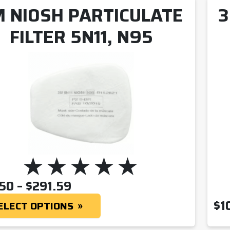
 NIOSH PARTICULATE
3
FILTER 5N11, N95
PRICE RANGE: $29.50 THR
.50
–
$
291.59
$
1
ELECT OPTIONS