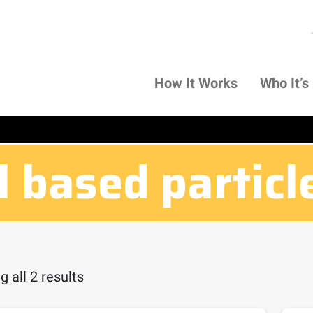
How It Works
Who It’s
l based particl
 all 2 results