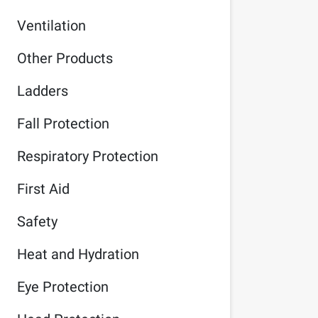
Ventilation
Other Products
Ladders
Fall Protection
Respiratory Protection
First Aid
Safety
Heat and Hydration
Eye Protection