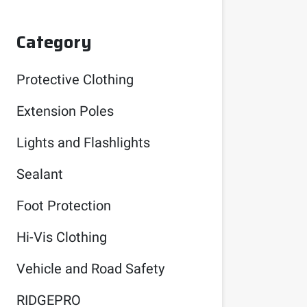
Category
Protective Clothing
Extension Poles
Lights and Flashlights
Sealant
Foot Protection
Hi-Vis Clothing
Vehicle and Road Safety
RIDGEPRO