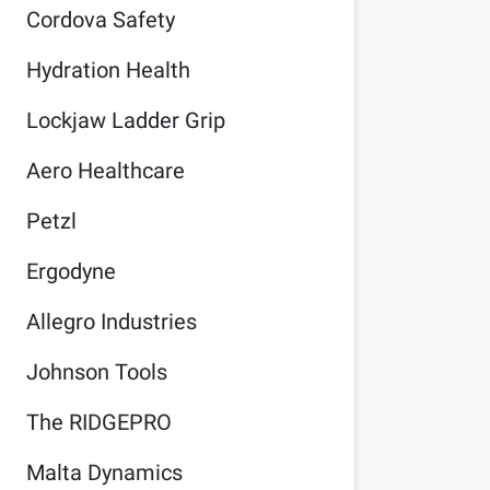
Cordova Safety
Hydration Health
Lockjaw Ladder Grip
Aero Healthcare
Petzl
Ergodyne
Allegro Industries
Johnson Tools
The RIDGEPRO
Malta Dynamics