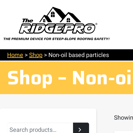
Home
>
Shop
>
Non-oil based particles
Shop – Non-oi
Showing
Search