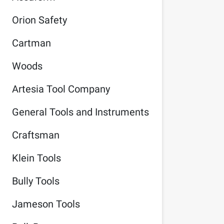
Orion Safety
Cartman
Woods
Artesia Tool Company
General Tools and Instruments
Craftsman
Klein Tools
Bully Tools
Jameson Tools