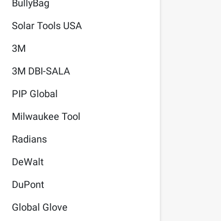
BullyBag
Solar Tools USA
3M
3M DBI-SALA
PIP Global
Milwaukee Tool
Radians
DeWalt
DuPont
Global Glove