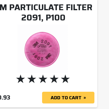
M PARTICULATE FILTER
2091, P100
OUGH $291.59
0.93
ADD TO CART