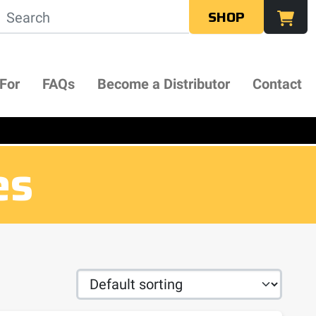
SHOP
 For
FAQs
Become a Distributor
Contact
es