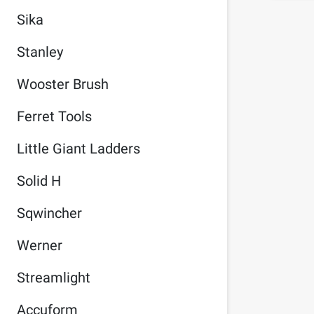
Sika
Stanley
Wooster Brush
Ferret Tools
Little Giant Ladders
Solid H
Sqwincher
Werner
Streamlight
Accuform