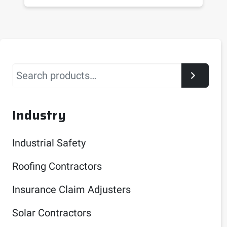
Search
Industry
Industrial Safety
Roofing Contractors
Insurance Claim Adjusters
Solar Contractors