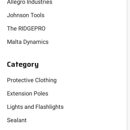
Allegro Industries
Johnson Tools
The RIDGEPRO
Malta Dynamics
Category
Protective Clothing
Extension Poles
Lights and Flashlights
Sealant