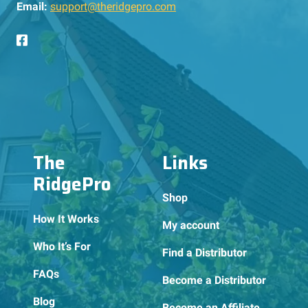
Email:
support@theridgepro.com
The
Links
RidgePro
Shop
How It Works
My account
Who It’s For
Find a Distributor
FAQs
Become a Distributor
Blog
Become an Affiliate