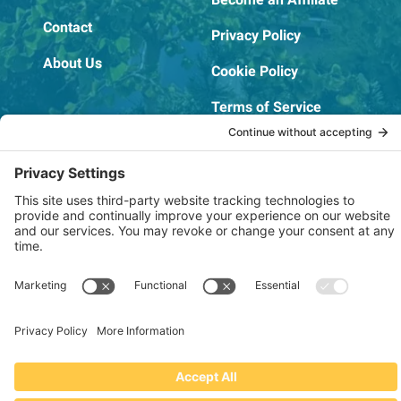
Contact
Privacy Policy
About Us
Cookie Policy
Terms of Service
OSHA Testing Report
Copyright © 2022–2026 The RIDGEPRO®
|
Website by Creare Web Solutions
Not affiliated with or endorsed by Ridge Tool Company or RIDGID,
Inc.