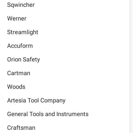
Sqwincher
Werner
Streamlight
Accuform
Orion Safety
Cartman
Woods
Artesia Tool Company
General Tools and Instruments
Craftsman