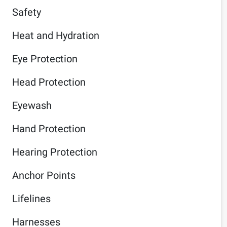
Safety
Heat and Hydration
Eye Protection
Head Protection
Eyewash
Hand Protection
Hearing Protection
Anchor Points
Lifelines
Harnesses