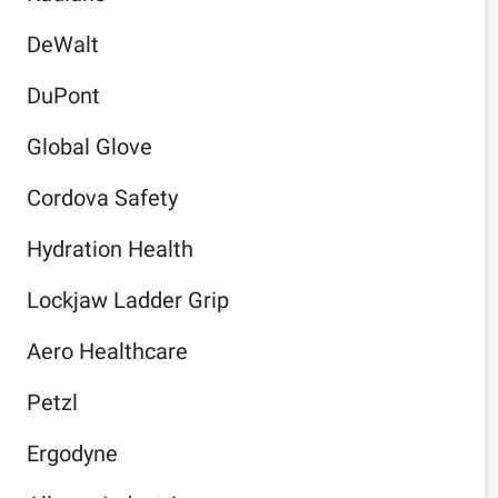
DeWalt
DuPont
Global Glove
Cordova Safety
Hydration Health
Lockjaw Ladder Grip
Aero Healthcare
Petzl
Ergodyne