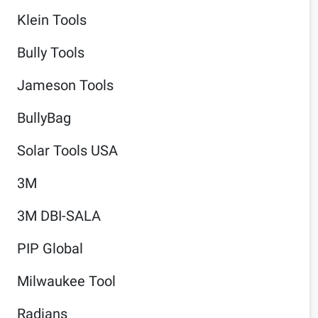
Klein Tools
Bully Tools
Jameson Tools
BullyBag
Solar Tools USA
3M
3M DBI-SALA
PIP Global
Milwaukee Tool
Radians