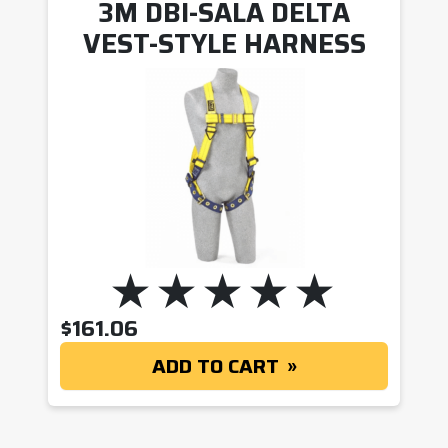
3M DBI-SALA DELTA
VEST-STYLE HARNESS
$
161.06
ADD TO CART