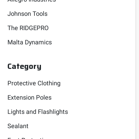
Johnson Tools
The RIDGEPRO
Malta Dynamics
Category
Protective Clothing
Extension Poles
Lights and Flashlights
Sealant