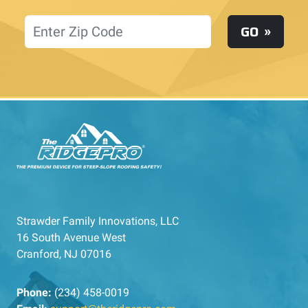
Location
GO
Strawder Family Innovations, LLC
16 South Avenue West
Cranford, NJ 07016
Phone:
(234) 458-0019