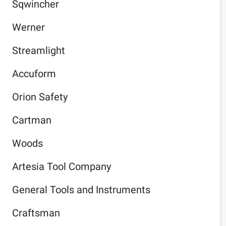
Sqwincher
Werner
Streamlight
Accuform
Orion Safety
Cartman
Woods
Artesia Tool Company
General Tools and Instruments
Craftsman