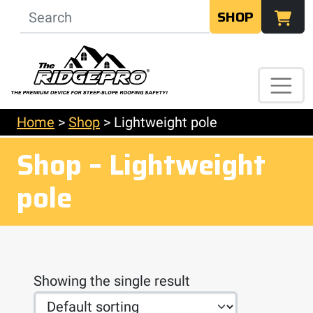
SHOP
Home
>
Shop
>
Lightweight pole
Shop – Lightweight
pole
Showing the single result