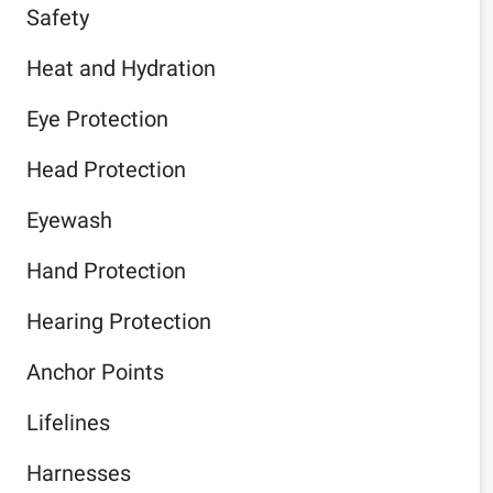
Safety
Heat and Hydration
Eye Protection
Head Protection
Eyewash
Hand Protection
Hearing Protection
Anchor Points
Lifelines
Harnesses