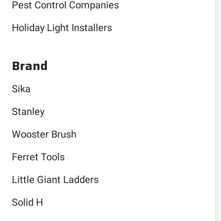
Pest Control Companies
Holiday Light Installers
Brand
Sika
Stanley
Wooster Brush
Ferret Tools
Little Giant Ladders
Solid H