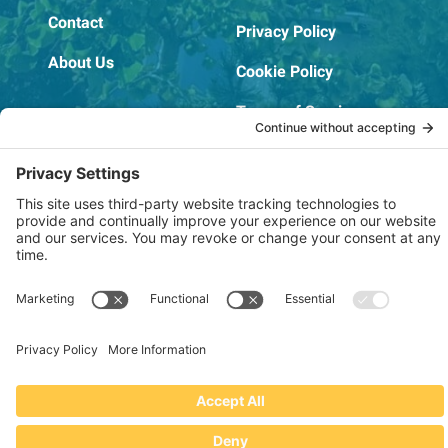
Contact
Privacy Policy
About Us
Cookie Policy
Terms of Service
OSHA Testing Report
Copyright © 2022–2026 The RIDGEPRO®
|
Website by Creare Web Solutions
Not affiliated with or endorsed by Ridge Tool Company or RIDGID,
Inc.