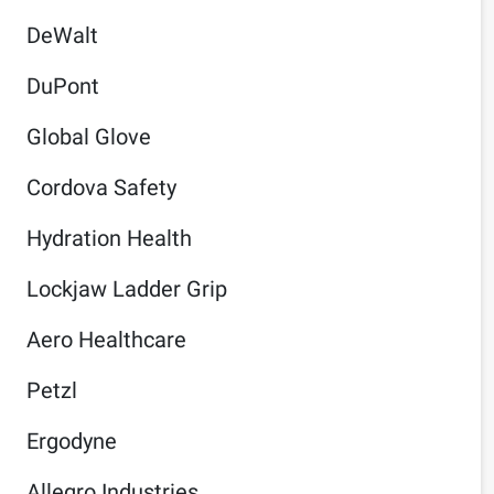
DeWalt
DuPont
Global Glove
Cordova Safety
Hydration Health
Lockjaw Ladder Grip
Aero Healthcare
Petzl
Ergodyne
Allegro Industries