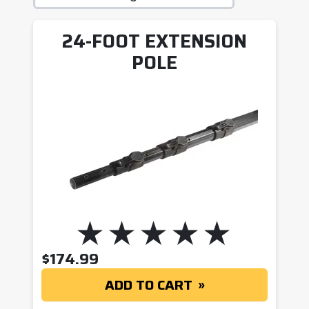
24-FOOT EXTENSION
POLE
$
174.99
ADD TO CART