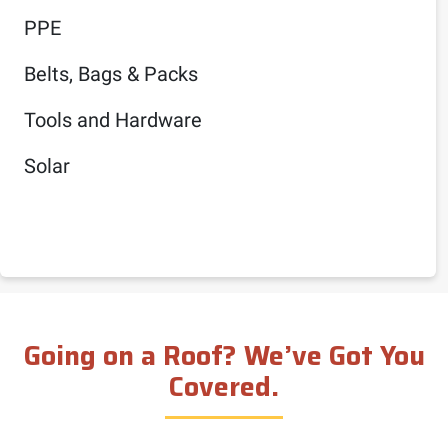
PPE
Belts, Bags & Packs
Tools and Hardware
Solar
Going on a Roof? We’ve Got You
Covered.