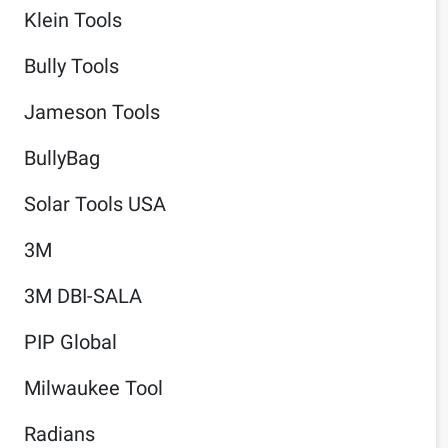
Klein Tools
Bully Tools
Jameson Tools
BullyBag
Solar Tools USA
3M
3M DBI-SALA
PIP Global
Milwaukee Tool
Radians