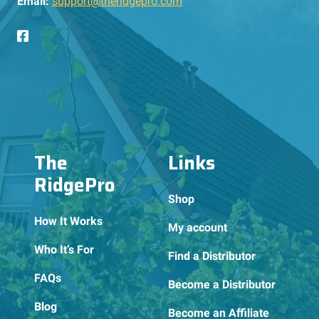
Email:
support@theridgepro.com
The
Links
RidgePro
Shop
How It Works
My account
Who It’s For
Find a Distributor
FAQs
Become a Distributor
Blog
Become an Affiliate