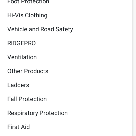
Foot Protection
Hi-Vis Clothing
Vehicle and Road Safety
RIDGEPRO
Ventilation
Other Products
Ladders
Fall Protection
Respiratory Protection
First Aid