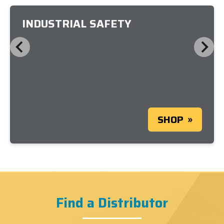
INDUSTRIAL SAFETY
SHOP
Find a Distributor