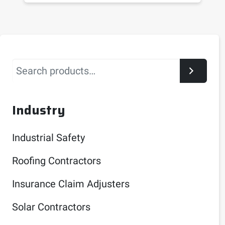
Search
Industry
Industrial Safety
Roofing Contractors
Insurance Claim Adjusters
Solar Contractors