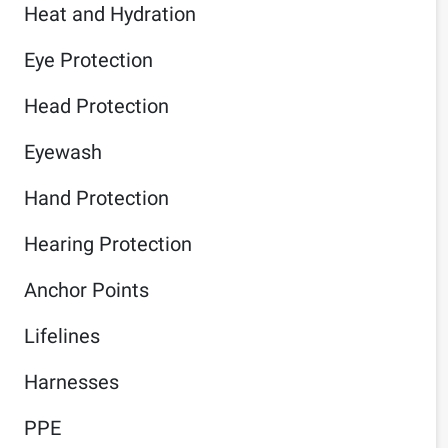
Heat and Hydration
Eye Protection
Head Protection
Eyewash
Hand Protection
Hearing Protection
Anchor Points
Lifelines
Harnesses
PPE