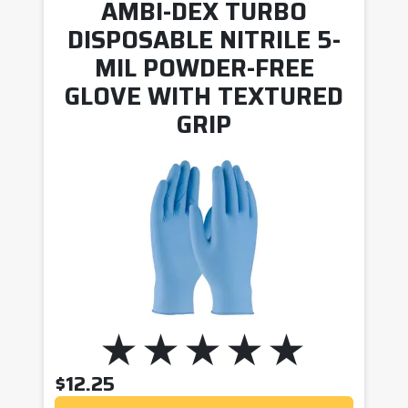
AMBI-DEX TURBO
DISPOSABLE NITRILE 5-
MIL POWDER-FREE
GLOVE WITH TEXTURED
GRIP
$
12.25