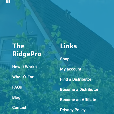
The
Links
RidgePro
Shop
How It Works
My account
Who It’s For
Find a Distributor
FAQs
Become a Distributor
Blog
Become an Affiliate
Contact
Privacy Policy