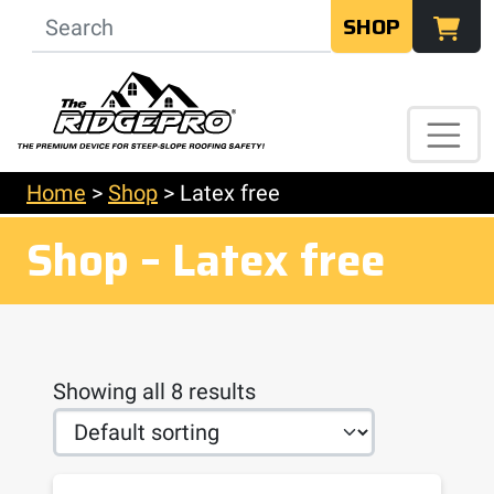
SHOP
Home
>
Shop
>
Latex free
Shop – Latex free
Showing all 8 results