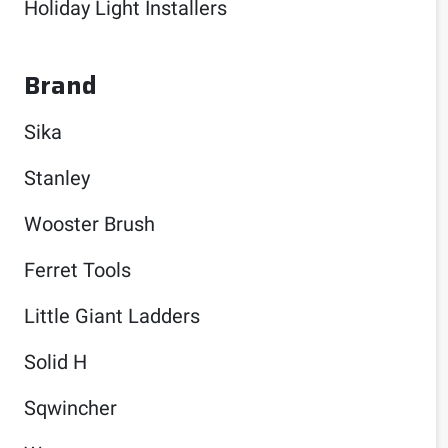
Holiday Light Installers
Brand
Sika
Stanley
Wooster Brush
Ferret Tools
Little Giant Ladders
Solid H
Sqwincher