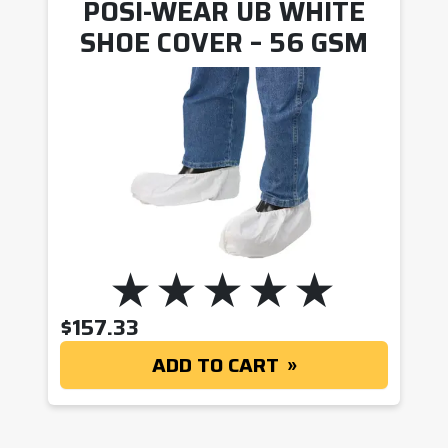
POSI-WEAR UB WHITE
SHOE COVER – 56 GSM
$
157.33
ADD TO CART