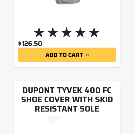
$
126.50
ADD TO CART
DUPONT TYVEK 400 FC
SHOE COVER WITH SKID
RESISTANT SOLE