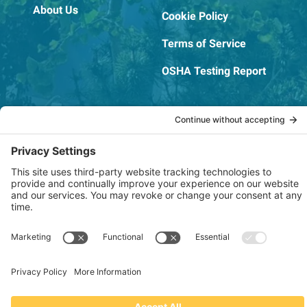
About Us
Cookie Policy
Terms of Service
OSHA Testing Report
Copyright © 2022–2026 The RIDGEPRO®
|
Website by Creare Web Solutions
Not affiliated with or endorsed by Ridge Tool Company or RIDGID,
Inc.