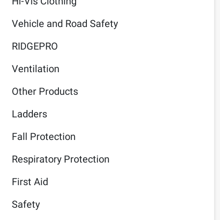
Hi-Vis Clothing
Vehicle and Road Safety
RIDGEPRO
Ventilation
Other Products
Ladders
Fall Protection
Respiratory Protection
First Aid
Safety