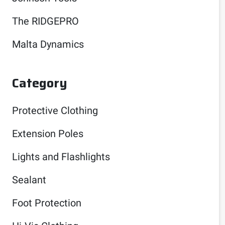
The RIDGEPRO
Malta Dynamics
Category
Protective Clothing
Extension Poles
Lights and Flashlights
Sealant
Foot Protection