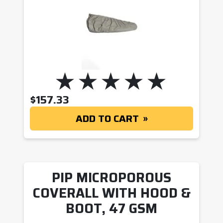
$
157.33
ADD TO CART
PIP MICROPOROUS
COVERALL WITH HOOD &
BOOT, 47 GSM