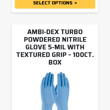
SELECT OPTIONS
AMBI-DEX TURBO
POWDERED NITRILE
GLOVE 5-MIL WITH
TEXTURED GRIP – 100CT.
BOX