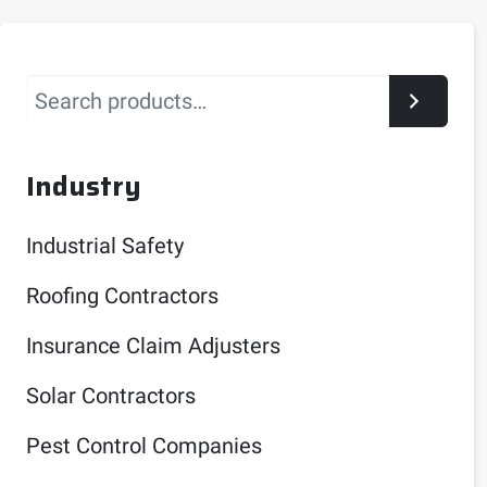
Search
Industry
Industrial Safety
Roofing Contractors
Insurance Claim Adjusters
Solar Contractors
Pest Control Companies