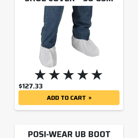
$
127.33
ADD TO CART
POSI-WEAR UB BOOT