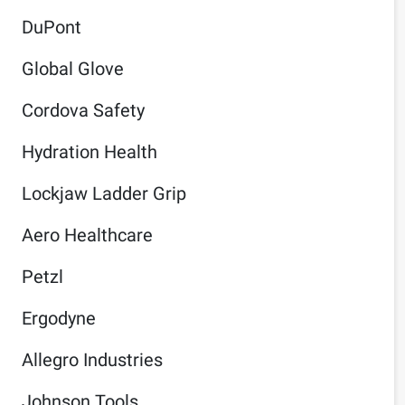
DuPont
Global Glove
Cordova Safety
Hydration Health
Lockjaw Ladder Grip
Aero Healthcare
Petzl
Ergodyne
Allegro Industries
Johnson Tools