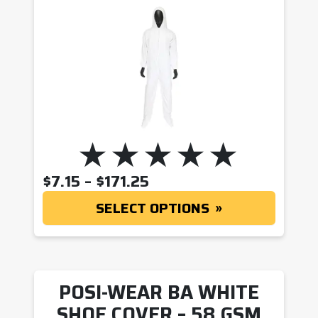
PRICE RANGE: $7.15 T
$
7.15
–
$
171.25
SELECT OPTIONS
POSI-WEAR BA WHITE
SHOE COVER – 58 GSM