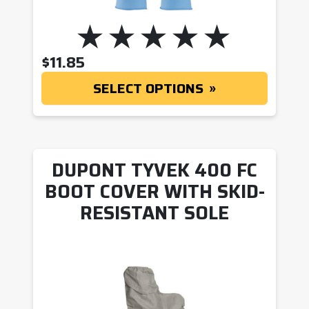
$
11.85
SELECT OPTIONS
DUPONT TYVEK 400 FC
BOOT COVER WITH SKID-
RESISTANT SOLE