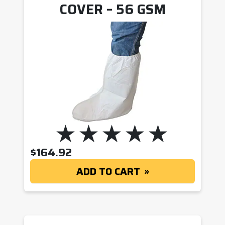
COVER – 56 GSM
$
164.92
ADD TO CART