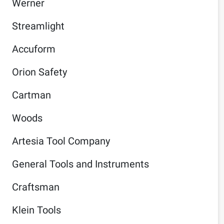
Werner
Streamlight
Accuform
Orion Safety
Cartman
Woods
Artesia Tool Company
General Tools and Instruments
Craftsman
Klein Tools