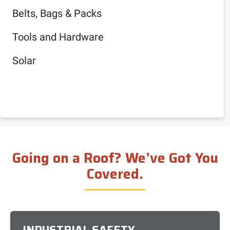
Belts, Bags & Packs
Tools and Hardware
Solar
Going on a Roof? We’ve Got You
Covered.
INDUSTRIAL SAFETY