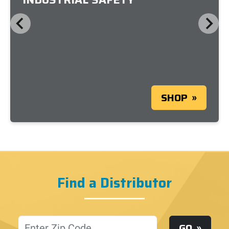
SHOP
Find a Distributor
Location
GO