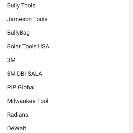
Bully Tools
Jameson Tools
BullyBag
Solar Tools USA
3M
3M DBI-SALA
PIP Global
Milwaukee Tool
Radians
DeWalt