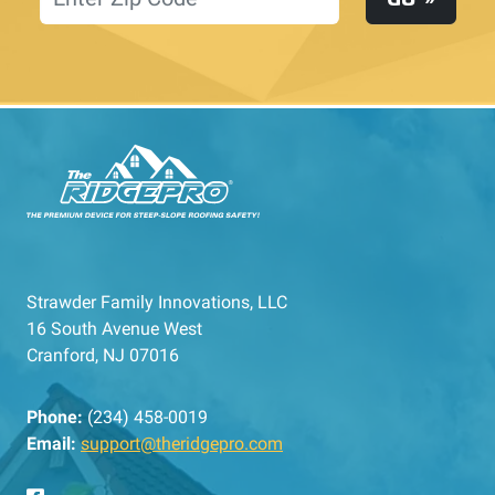
Strawder Family Innovations, LLC
16 South Avenue West
Cranford, NJ 07016
Phone:
(234) 458-0019
Email:
support@theridgepro.com