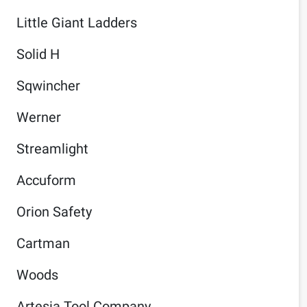
Little Giant Ladders
Solid H
Sqwincher
Werner
Streamlight
Accuform
Orion Safety
Cartman
Woods
Artesia Tool Company