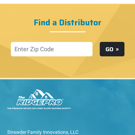
Find a Distributor
Location
GO
Strawder Family Innovations, LLC