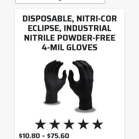
DISPOSABLE, NITRI-COR
ECLIPSE, INDUSTRIAL
NITRILE POWDER-FREE
4-MIL GLOVES
PRICE RANGE: $10.8
$
10.80
–
$
75.60