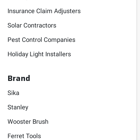
Insurance Claim Adjusters
Solar Contractors
Pest Control Companies
Holiday Light Installers
Brand
Sika
Stanley
Wooster Brush
Ferret Tools