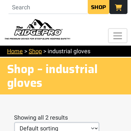
SHOP
Home
>
Shop
>
industrial gloves
Shop – industrial
gloves
Showing all 2 results