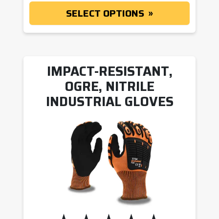
SELECT OPTIONS
IMPACT-RESISTANT,
OGRE, NITRILE
INDUSTRIAL GLOVES