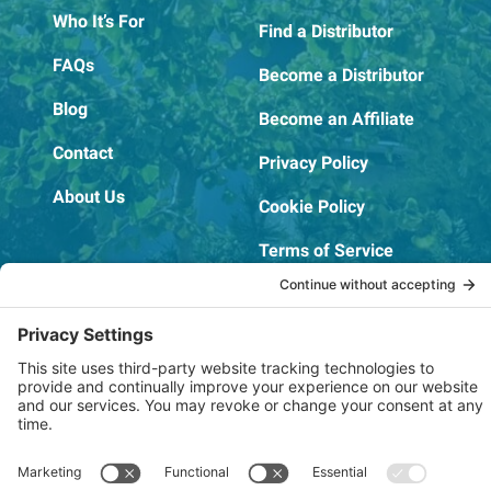
Who It’s For
Find a Distributor
FAQs
Become a Distributor
Blog
Become an Affiliate
Contact
Privacy Policy
About Us
Cookie Policy
Terms of Service
OSHA Testing Report
Copyright © 2022–2026 The RIDGEPRO®
|
Website by Creare Web Solutions
Not affiliated with or endorsed by Ridge Tool Company or RIDGID,