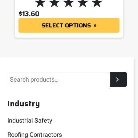
$
13.60
SELECT OPTIONS
Search
Industry
Industrial Safety
Roofing Contractors