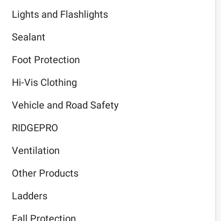
Lights and Flashlights
Sealant
Foot Protection
Hi-Vis Clothing
Vehicle and Road Safety
RIDGEPRO
Ventilation
Other Products
Ladders
Fall Protection