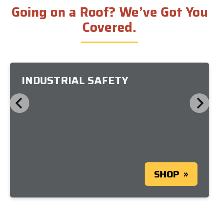
Going on a Roof? We’ve Got You
Covered.
INDUSTRIAL SAFETY
SHOP