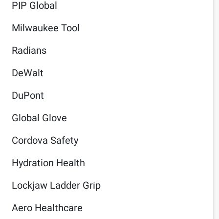
PIP Global
Milwaukee Tool
Radians
DeWalt
DuPont
Global Glove
Cordova Safety
Hydration Health
Lockjaw Ladder Grip
Aero Healthcare