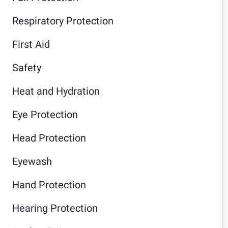
Respiratory Protection
First Aid
Safety
Heat and Hydration
Eye Protection
Head Protection
Eyewash
Hand Protection
Hearing Protection