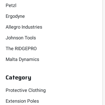
Petzl
Ergodyne
Allegro Industries
Johnson Tools
The RIDGEPRO
Malta Dynamics
Category
Protective Clothing
Extension Poles