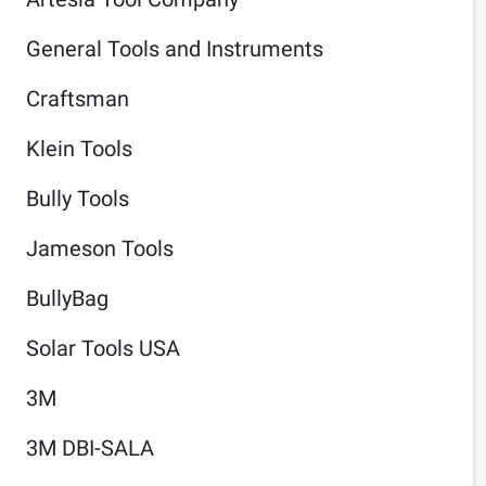
General Tools and Instruments
Craftsman
Klein Tools
Bully Tools
Jameson Tools
BullyBag
Solar Tools USA
3M
3M DBI-SALA