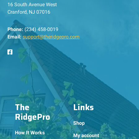
16 South Avenue West
Cranford, NJ 07016
Phone:
(234) 458-0019
Email:
support@theridgepro.com
The
Links
RidgePro
Shop
How It Works
My account