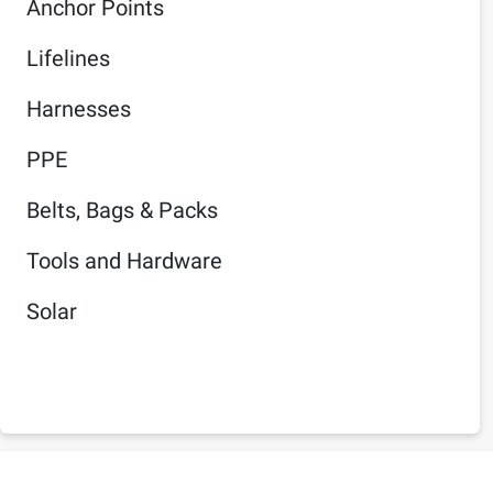
Anchor Points
Lifelines
Harnesses
PPE
Belts, Bags & Packs
Tools and Hardware
Solar