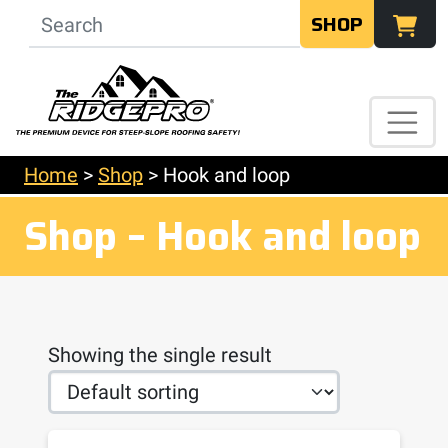
SHOP
Home
>
Shop
>
Hook and loop
Shop – Hook and loop
Showing the single result