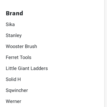
Brand
Sika
Stanley
Wooster Brush
Ferret Tools
Little Giant Ladders
Solid H
Sqwincher
Werner