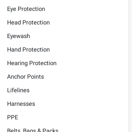
Eye Protection
Head Protection
Eyewash
Hand Protection
Hearing Protection
Anchor Points
Lifelines
Harnesses
PPE
Belts, Bags & Packs