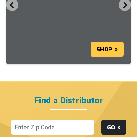
SHOP
Find a Distributor
Location
GO