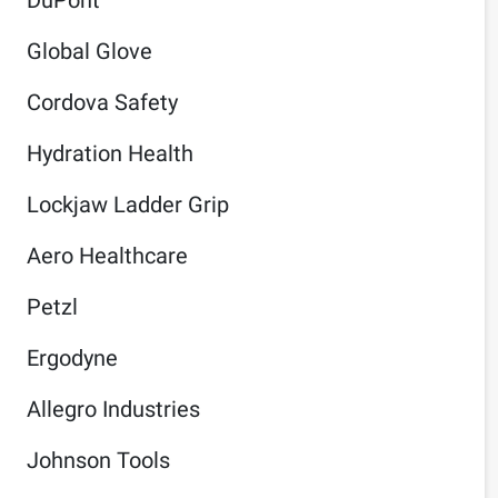
Global Glove
Cordova Safety
Hydration Health
Lockjaw Ladder Grip
Aero Healthcare
Petzl
Ergodyne
Allegro Industries
Johnson Tools