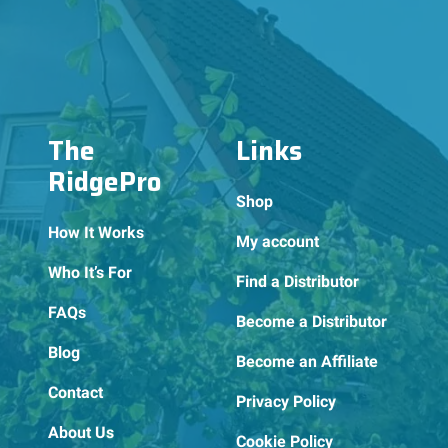
The
Links
RidgePro
Shop
How It Works
My account
Who It’s For
Find a Distributor
FAQs
Become a Distributor
Blog
Become an Affiliate
Contact
Privacy Policy
About Us
Cookie Policy