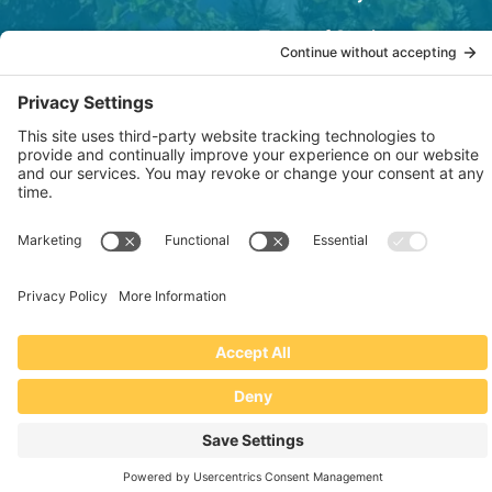
Terms of Service
OSHA Testing Report
Copyright © 2022–2026 The RIDGEPRO®
|
Website by Creare Web Solutions
Not affiliated with or endorsed by Ridge Tool Company or RIDGID,
Inc.