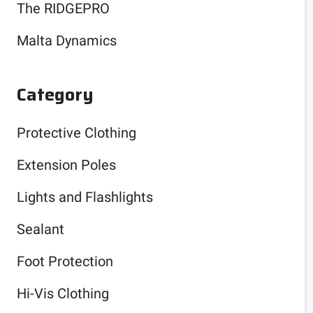
The RIDGEPRO
Malta Dynamics
Category
Protective Clothing
Extension Poles
Lights and Flashlights
Sealant
Foot Protection
Hi-Vis Clothing