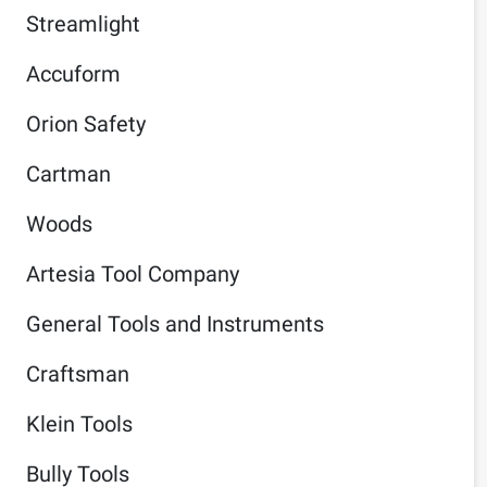
Streamlight
Accuform
Orion Safety
Cartman
Woods
Artesia Tool Company
General Tools and Instruments
Craftsman
Klein Tools
Bully Tools