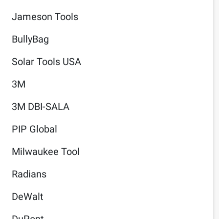
Jameson Tools
BullyBag
Solar Tools USA
3M
3M DBI-SALA
PIP Global
Milwaukee Tool
Radians
DeWalt
DuPont