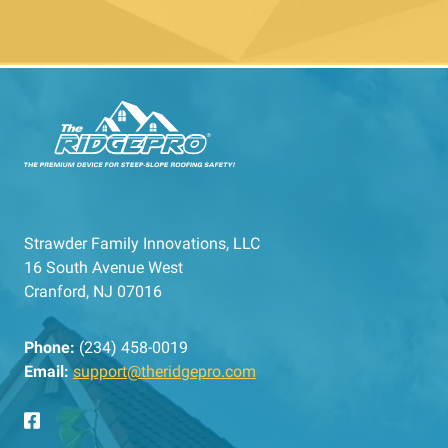
Strawder Family Innovations, LLC
16 South Avenue West
Cranford, NJ 07016
Phone:
(234) 458-0019
Email:
support@theridgepro.com