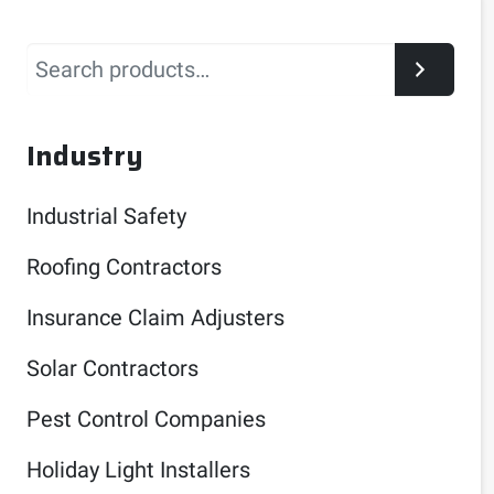
Search
Industry
Industrial Safety
Roofing Contractors
Insurance Claim Adjusters
Solar Contractors
Pest Control Companies
Holiday Light Installers