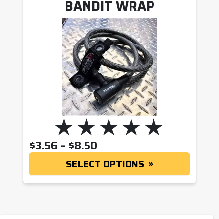
BANDIT WRAP
PRICE RANGE: $3.56 T
$
3.56
–
$
8.50
SELECT OPTIONS