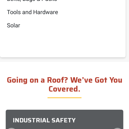
Tools and Hardware
Solar
Going on a Roof? We’ve Got You
Covered.
INDUSTRIAL SAFETY