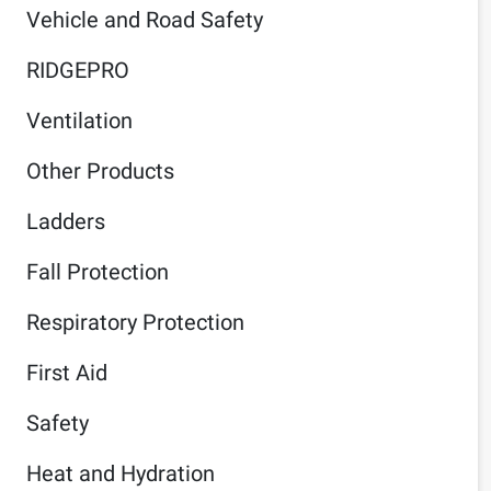
Vehicle and Road Safety
RIDGEPRO
Ventilation
Other Products
Ladders
Fall Protection
Respiratory Protection
First Aid
Safety
Heat and Hydration