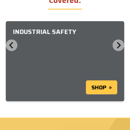
Covered.
INDUSTRIAL SAFETY
SHOP