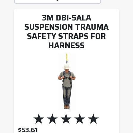
3M DBI-SALA
SUSPENSION TRAUMA
SAFETY STRAPS FOR
HARNESS
$
53.61