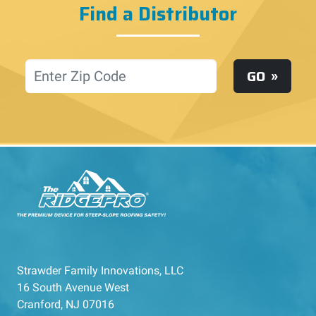
Find a Distributor
Location
GO
Strawder Family Innovations, LLC
16 South Avenue West
Cranford, NJ 07016