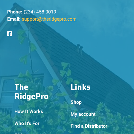
Phone:
(234) 458-0019
Email:
support@theridgepro.com
The
Links
RidgePro
Shop
How It Works
My account
Who It’s For
Find a Distributor