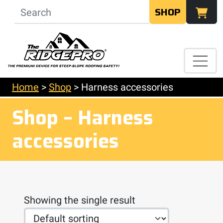
SHOP
Home
>
Shop
>
Harness accessories
Shop – Harness
accessories
Showing the single result