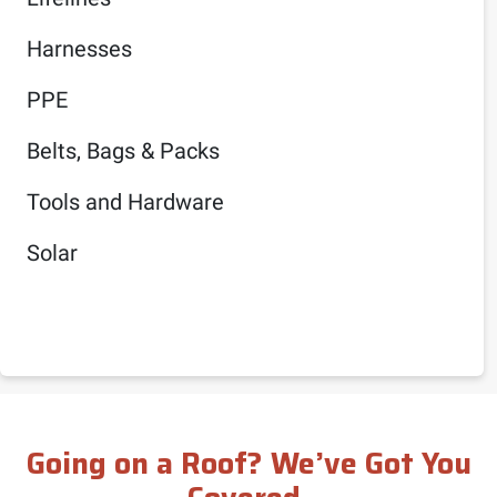
Harnesses
PPE
Belts, Bags & Packs
Tools and Hardware
Solar
Going on a Roof? We’ve Got You