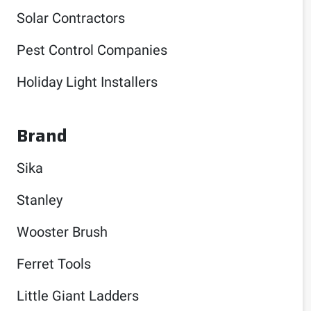
Solar Contractors
Pest Control Companies
Holiday Light Installers
Brand
Sika
Stanley
Wooster Brush
Ferret Tools
Little Giant Ladders