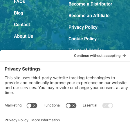
FAQs
Become a Distributor
Blog
Become an Affiliate
Contact
Privacy Policy
About Us
Cookie Policy
Terms of Service
OSHA Testing Report
Copyright © 2022–2026 The RIDGEPRO®
|
Website by Creare Web Solutions
Not affiliated with or endorsed by Ridge Tool Company or RIDGID,
Inc.