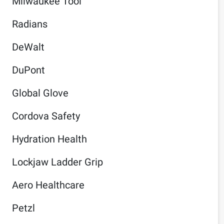
Milwaukee Tool
Radians
DeWalt
DuPont
Global Glove
Cordova Safety
Hydration Health
Lockjaw Ladder Grip
Aero Healthcare
Petzl