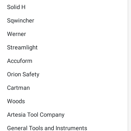
Solid H
Sqwincher
Werner
Streamlight
Accuform
Orion Safety
Cartman
Woods
Artesia Tool Company
General Tools and Instruments