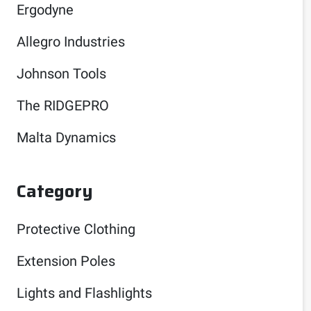
Ergodyne
Allegro Industries
Johnson Tools
The RIDGEPRO
Malta Dynamics
Category
Protective Clothing
Extension Poles
Lights and Flashlights