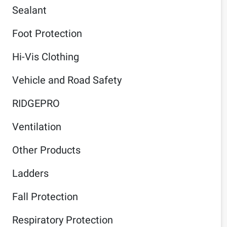
Sealant
Foot Protection
Hi-Vis Clothing
Vehicle and Road Safety
RIDGEPRO
Ventilation
Other Products
Ladders
Fall Protection
Respiratory Protection