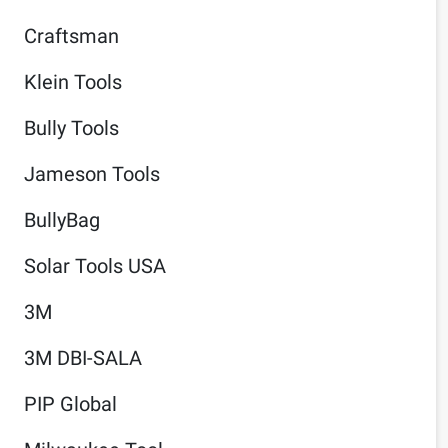
Craftsman
Klein Tools
Bully Tools
Jameson Tools
BullyBag
Solar Tools USA
3M
3M DBI-SALA
PIP Global