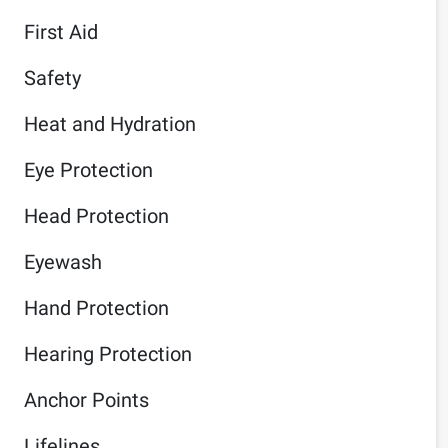
First Aid
Safety
Heat and Hydration
Eye Protection
Head Protection
Eyewash
Hand Protection
Hearing Protection
Anchor Points
Lifelines