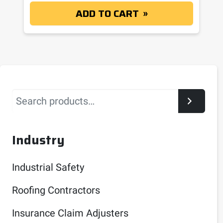
ADD TO CART
Search
Industry
Industrial Safety
Roofing Contractors
Insurance Claim Adjusters