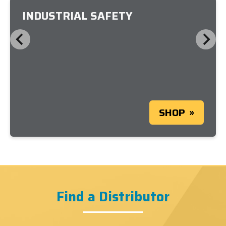
INDUSTRIAL SAFETY
SHOP
Find a Distributor