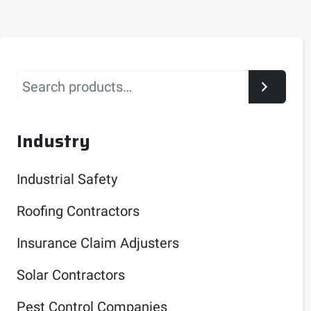
Search
Industry
Industrial Safety
Roofing Contractors
Insurance Claim Adjusters
Solar Contractors
Pest Control Companies