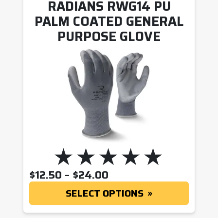
RADIANS RWG14 PU
PALM COATED GENERAL
PURPOSE GLOVE
PRICE RANGE: $12.5
$
12.50
–
$
24.00
SELECT OPTIONS