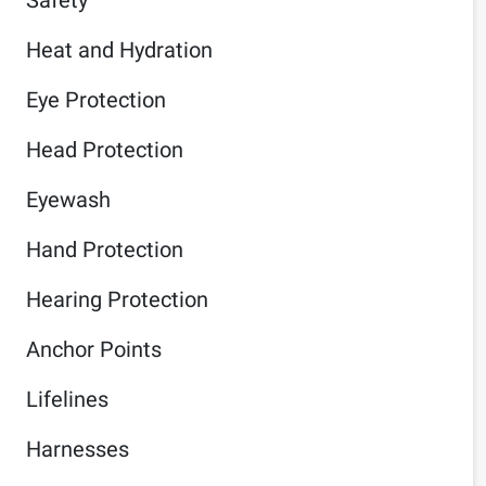
Heat and Hydration
Eye Protection
Head Protection
Eyewash
Hand Protection
Hearing Protection
Anchor Points
Lifelines
Harnesses