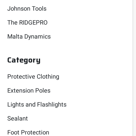
Johnson Tools
The RIDGEPRO
Malta Dynamics
Category
Protective Clothing
Extension Poles
Lights and Flashlights
Sealant
Foot Protection