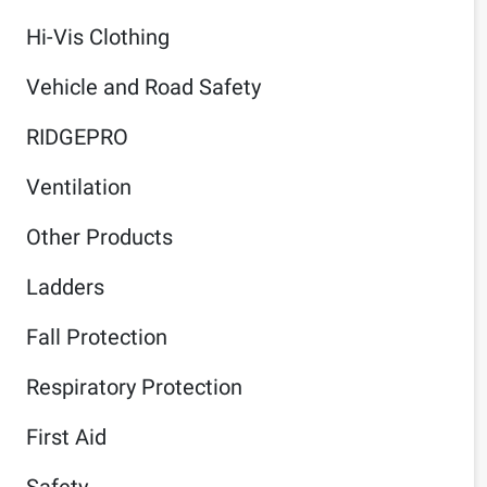
Hi-Vis Clothing
Vehicle and Road Safety
RIDGEPRO
Ventilation
Other Products
Ladders
Fall Protection
Respiratory Protection
First Aid
Safety