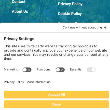
Contact
Privacy Policy
About Us
Cookie Policy
Terms of Service
OSHA Testing Report
Copyright © 2022–2026 The RIDGEPRO®
|
Website by Creare Web Solutions
Not affiliated with or endorsed by Ridge Tool Company or RIDGID,
Inc.