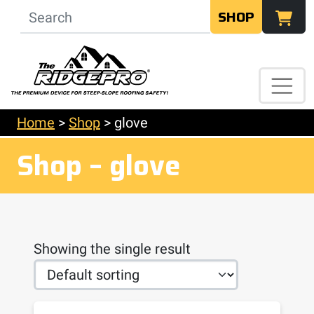
SHOP
Home
>
Shop
>
glove
Shop – glove
Showing the single result