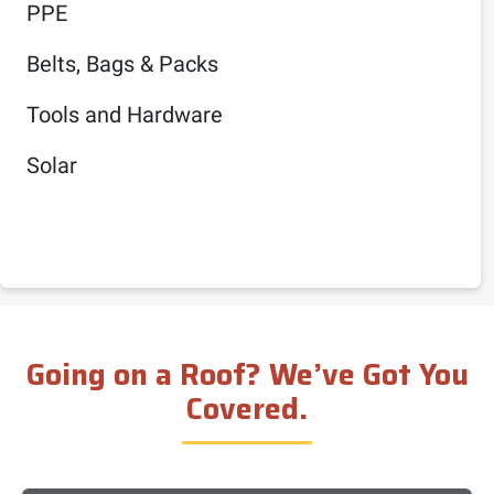
PPE
Belts, Bags & Packs
Tools and Hardware
Solar
Going on a Roof? We’ve Got You
Covered.