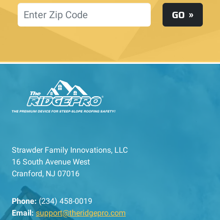
Location
GO
Strawder Family Innovations, LLC
16 South Avenue West
Cranford, NJ 07016
Phone:
(234) 458-0019
Email:
support@theridgepro.com