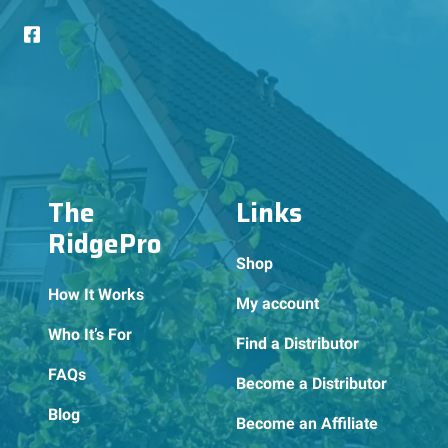
The
Links
RidgePro
Shop
How It Works
My account
Who It’s For
Find a Distributor
FAQs
Become a Distributor
Blog
Become an Affiliate