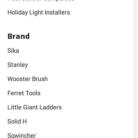
Holiday Light Installers
Brand
Sika
Stanley
Wooster Brush
Ferret Tools
Little Giant Ladders
Solid H
Sqwincher