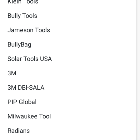
Klein Tools
Bully Tools
Jameson Tools
BullyBag
Solar Tools USA
3M
3M DBI-SALA
PIP Global
Milwaukee Tool
Radians