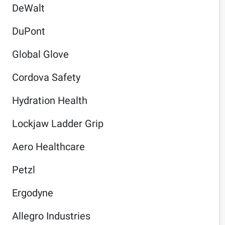
DeWalt
DuPont
Global Glove
Cordova Safety
Hydration Health
Lockjaw Ladder Grip
Aero Healthcare
Petzl
Ergodyne
Allegro Industries