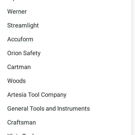
Werner
Streamlight
Accuform
Orion Safety
Cartman
Woods
Artesia Tool Company
General Tools and Instruments
Craftsman