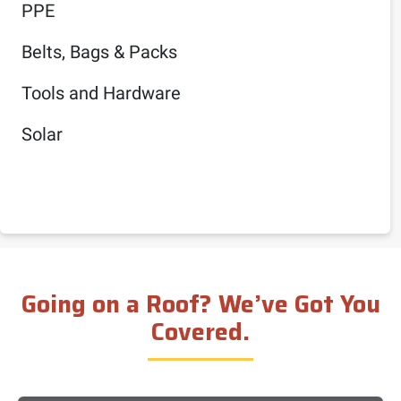
PPE
Belts, Bags & Packs
Tools and Hardware
Solar
Going on a Roof? We’ve Got You
Covered.