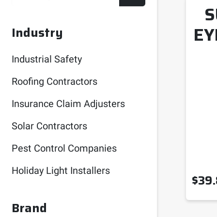
S
EY
Industry
Industrial Safety
Roofing Contractors
Insurance Claim Adjusters
Solar Contractors
Pest Control Companies
Holiday Light Installers
$
39
Brand