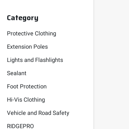
Category
Protective Clothing
Extension Poles
Lights and Flashlights
Sealant
Foot Protection
Hi-Vis Clothing
Vehicle and Road Safety
RIDGEPRO