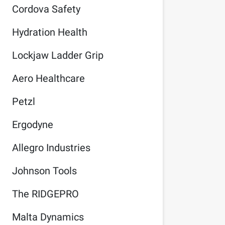
Cordova Safety
Hydration Health
Lockjaw Ladder Grip
Aero Healthcare
Petzl
Ergodyne
Allegro Industries
Johnson Tools
The RIDGEPRO
Malta Dynamics