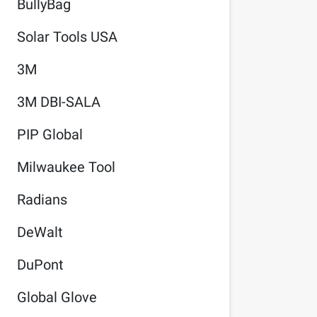
BullyBag
Solar Tools USA
3M
3M DBI-SALA
PIP Global
Milwaukee Tool
Radians
DeWalt
DuPont
Global Glove