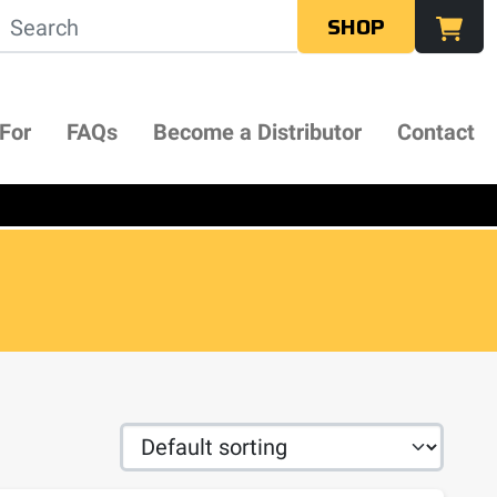
SHOP
 For
FAQs
Become a Distributor
Contact