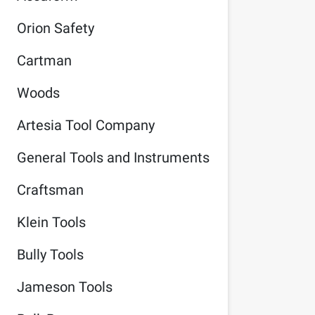
Orion Safety
Cartman
Woods
Artesia Tool Company
General Tools and Instruments
Craftsman
Klein Tools
Bully Tools
Jameson Tools