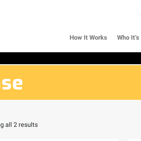
How It Works
Who It’s
nse
 all 2 results