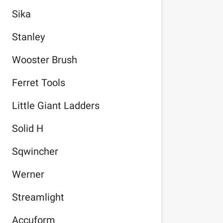
Sika
Stanley
Wooster Brush
Ferret Tools
Little Giant Ladders
Solid H
Sqwincher
Werner
Streamlight
Accuform