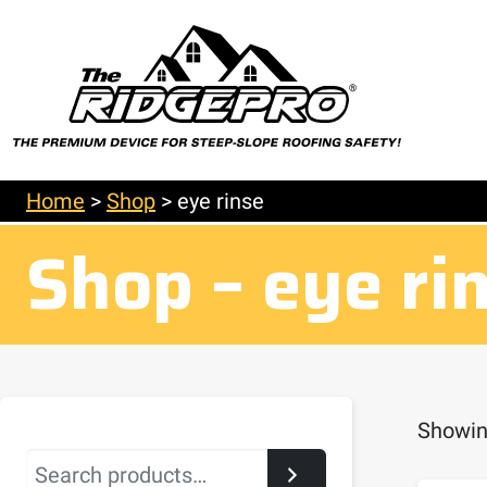
Home
>
Shop
>
eye rinse
Shop – eye ri
Showing
Search