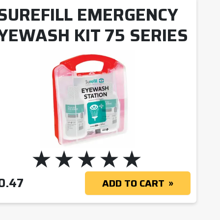
SUREFILL EMERGENCY
YEWASH KIT 75 SERIES
0.47
ADD TO CART