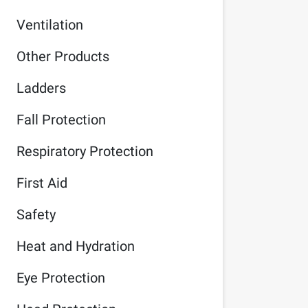
Ventilation
Other Products
Ladders
Fall Protection
Respiratory Protection
First Aid
Safety
Heat and Hydration
Eye Protection