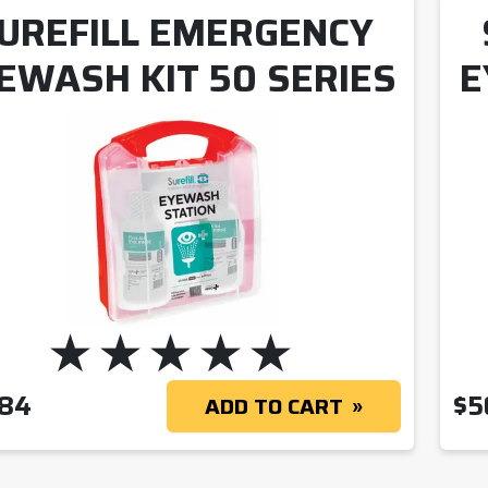
UREFILL EMERGENCY
EWASH KIT 50 SERIES
E
.84
$
5
ADD TO CART