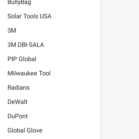
BullyBag
Solar Tools USA
3M
3M DBI-SALA
PIP Global
Milwaukee Tool
Radians
DeWalt
DuPont
Global Glove