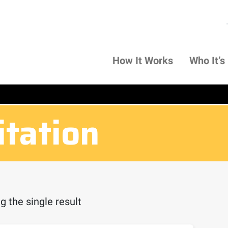
How It Works
Who It’s
itation
 the single result