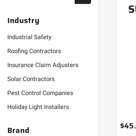
S
Industry
Industrial Safety
Roofing Contractors
Insurance Claim Adjusters
Solar Contractors
Pest Control Companies
Holiday Light Installers
$
45
Brand