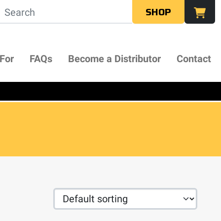
SHOP
 For
FAQs
Become a Distributor
Contact