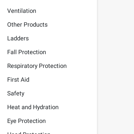
Ventilation
Other Products
Ladders
Fall Protection
Respiratory Protection
First Aid
Safety
Heat and Hydration
Eye Protection