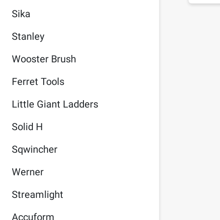
Sika
Stanley
Wooster Brush
Ferret Tools
Little Giant Ladders
Solid H
Sqwincher
Werner
Streamlight
Accuform