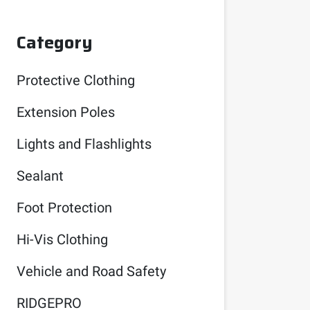
Category
Protective Clothing
Extension Poles
Lights and Flashlights
Sealant
Foot Protection
Hi-Vis Clothing
Vehicle and Road Safety
RIDGEPRO