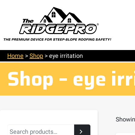
Home
>
Shop
>
eye irritation
Shop – eye irr
Showing
Search