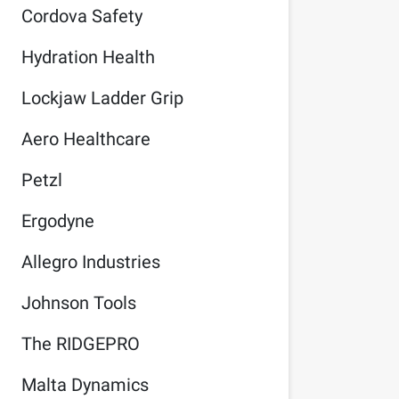
Cordova Safety
Hydration Health
Lockjaw Ladder Grip
Aero Healthcare
Petzl
Ergodyne
Allegro Industries
Johnson Tools
The RIDGEPRO
Malta Dynamics