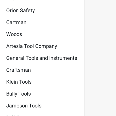
Orion Safety
Cartman
Woods
Artesia Tool Company
General Tools and Instruments
Craftsman
Klein Tools
Bully Tools
Jameson Tools