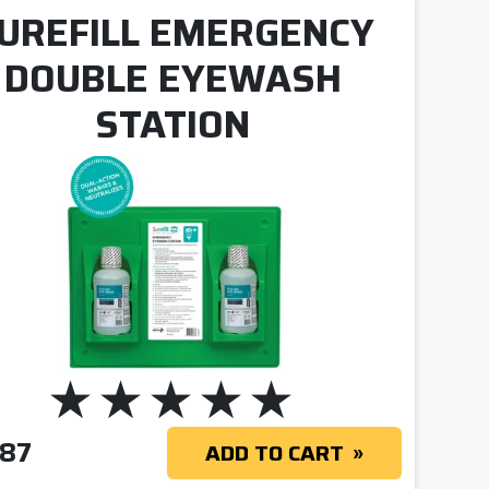
UREFILL EMERGENCY
DOUBLE EYEWASH
STATION
.87
ADD TO CART