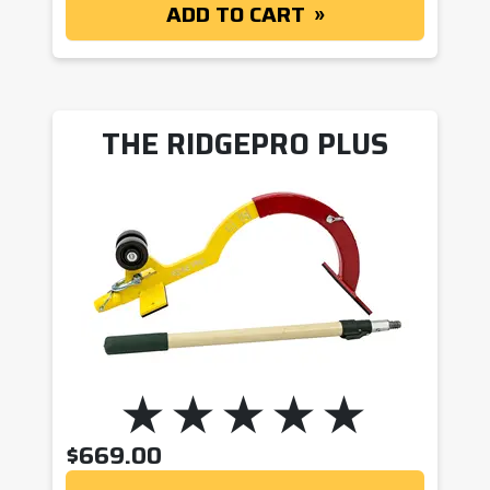
ADD TO CART
THE RIDGEPRO PLUS
$
669.00