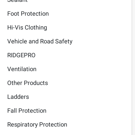
Foot Protection
Hi-Vis Clothing
Vehicle and Road Safety
RIDGEPRO
Ventilation
Other Products
Ladders
Fall Protection
Respiratory Protection