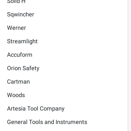
Solid H
Sqwincher
Werner
Streamlight
Accuform
Orion Safety
Cartman
Woods
Artesia Tool Company
General Tools and Instruments