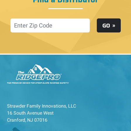
Location
GO
Strawder Family Innovations, LLC
16 South Avenue West
Cranford, NJ 07016