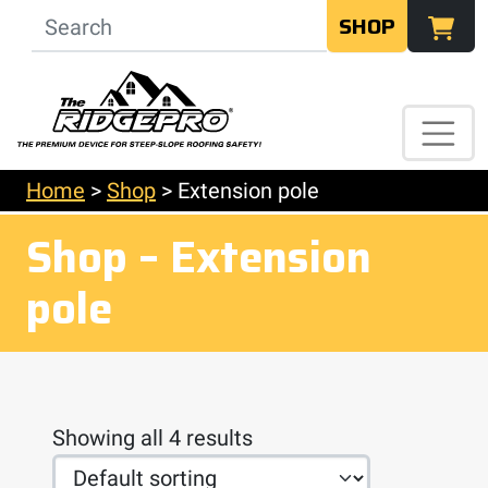
SHOP
Home
>
Shop
>
Extension pole
Shop – Extension
pole
Showing all 4 results