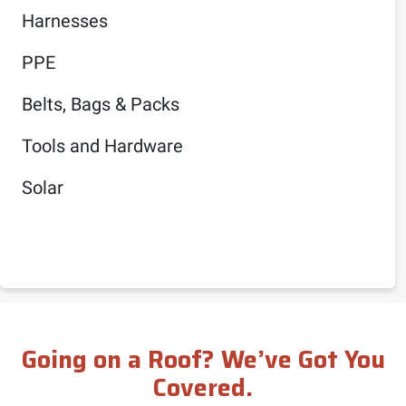
Harnesses
PPE
Belts, Bags & Packs
Tools and Hardware
Solar
Going on a Roof? We’ve Got You
Covered.