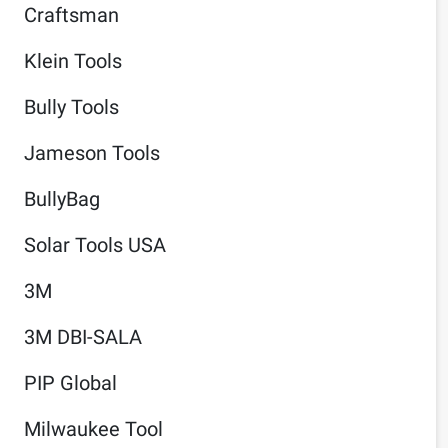
Craftsman
Klein Tools
Bully Tools
Jameson Tools
BullyBag
Solar Tools USA
3M
3M DBI-SALA
PIP Global
Milwaukee Tool