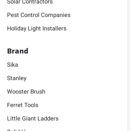
Solar Contractors
Pest Control Companies
Holiday Light Installers
Brand
Sika
Stanley
Wooster Brush
Ferret Tools
Little Giant Ladders