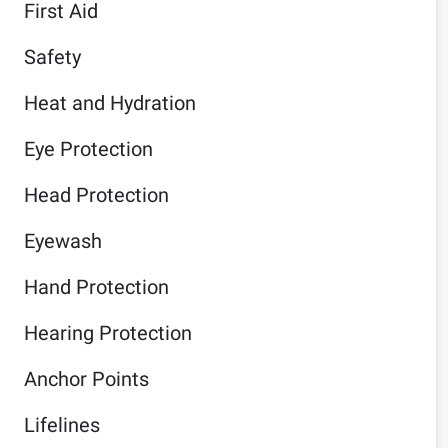
First Aid
Safety
Heat and Hydration
Eye Protection
Head Protection
Eyewash
Hand Protection
Hearing Protection
Anchor Points
Lifelines