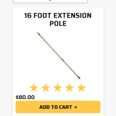
16 FOOT EXTENSION
POLE
$
80.00
ADD TO CART