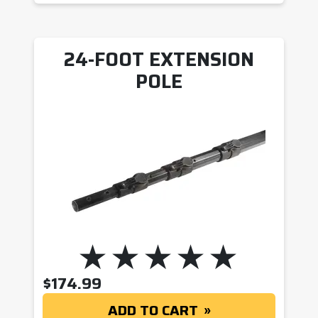
24-FOOT EXTENSION
POLE
$
174.99
ADD TO CART