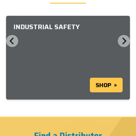
INDUSTRIAL SAFETY
SHOP
Find a Distributor