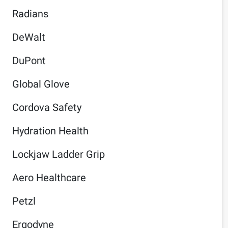
Radians
DeWalt
DuPont
Global Glove
Cordova Safety
Hydration Health
Lockjaw Ladder Grip
Aero Healthcare
Petzl
Ergodyne