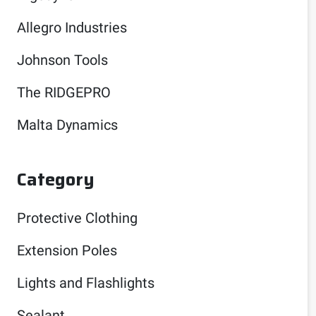
Allegro Industries
Johnson Tools
The RIDGEPRO
Malta Dynamics
Category
Protective Clothing
Extension Poles
Lights and Flashlights
Sealant