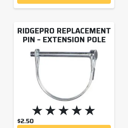
RIDGEPRO REPLACEMENT
PIN – EXTENSION POLE
$
2.50