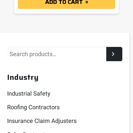
ADD TO CART
Search
Industry
Industrial Safety
Roofing Contractors
Insurance Claim Adjusters