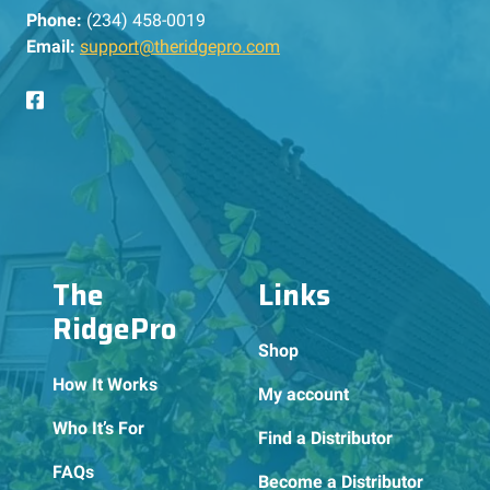
Phone:
(234) 458-0019
Email:
support@theridgepro.com
The
Links
RidgePro
Shop
How It Works
My account
Who It’s For
Find a Distributor
FAQs
Become a Distributor