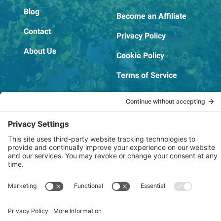
Blog
Become an Affiliate
Contact
Privacy Policy
About Us
Cookie Policy
Terms of Service
OSHA Testing Report
Copyright © 2022–2026 The RIDGEPRO®
|
Website by Creare Web Solutions
Not affiliated with or endorsed by Ridge Tool Company or RIDGID,
Inc.