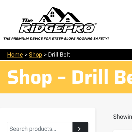
Home
>
Shop
>
Drill Belt
Shop – Drill B
Showing
Search