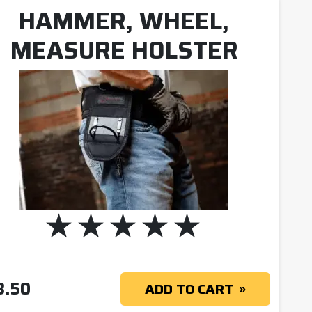
HAMMER, WHEEL,
MEASURE HOLSTER
8.50
ADD TO CART