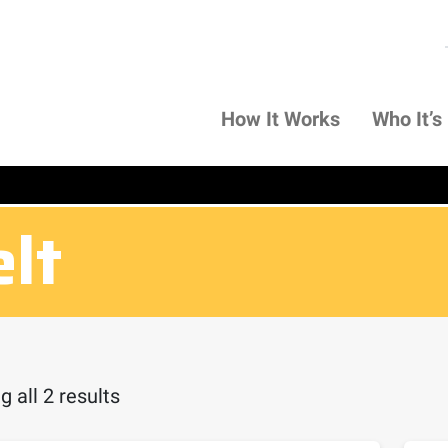
How It Works
Who It’s
elt
 all 2 results