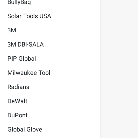
BullyBag
Solar Tools USA
3M
3M DBI-SALA
PIP Global
Milwaukee Tool
Radians
DeWalt
DuPont
Global Glove