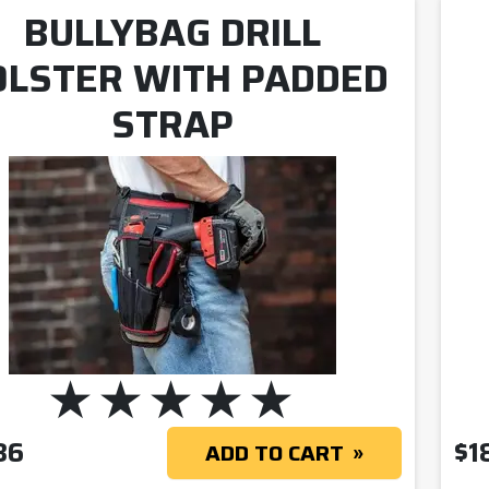
BULLYBAG DRILL
OLSTER WITH PADDED
STRAP
36
$
1
ADD TO CART