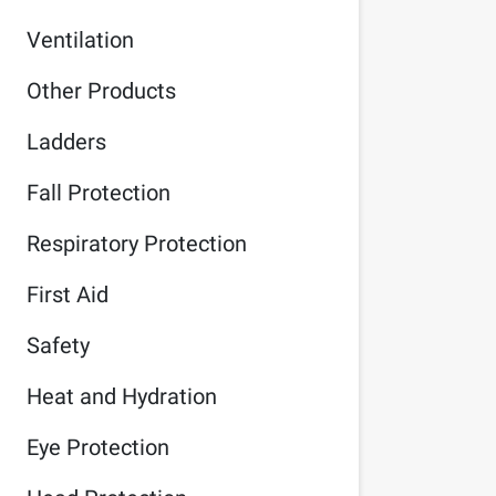
Ventilation
Other Products
Ladders
Fall Protection
Respiratory Protection
First Aid
Safety
Heat and Hydration
Eye Protection