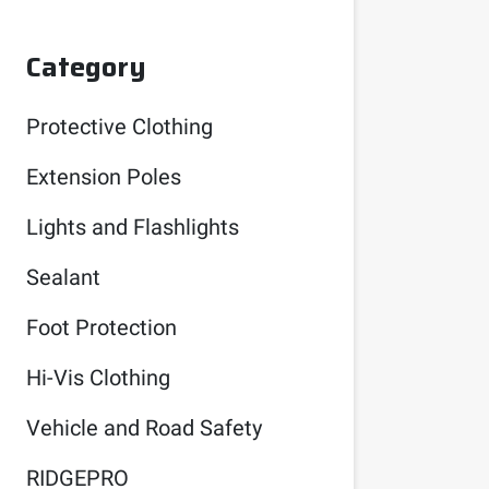
Category
Protective Clothing
Extension Poles
Lights and Flashlights
Sealant
Foot Protection
Hi-Vis Clothing
Vehicle and Road Safety
RIDGEPRO