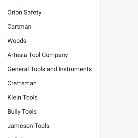
Orion Safety
Cartman
Woods
Artesia Tool Company
General Tools and Instruments
Craftsman
Klein Tools
Bully Tools
Jameson Tools