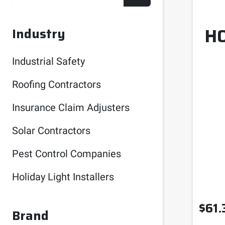
H
Industry
Industrial Safety
Roofing Contractors
Insurance Claim Adjusters
Solar Contractors
Pest Control Companies
Holiday Light Installers
$
61.
Brand