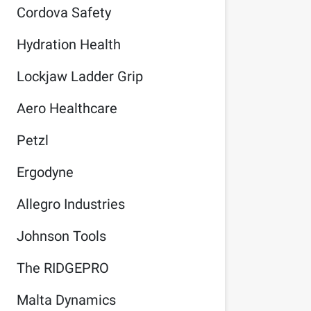
Cordova Safety
Hydration Health
Lockjaw Ladder Grip
Aero Healthcare
Petzl
Ergodyne
Allegro Industries
Johnson Tools
The RIDGEPRO
Malta Dynamics