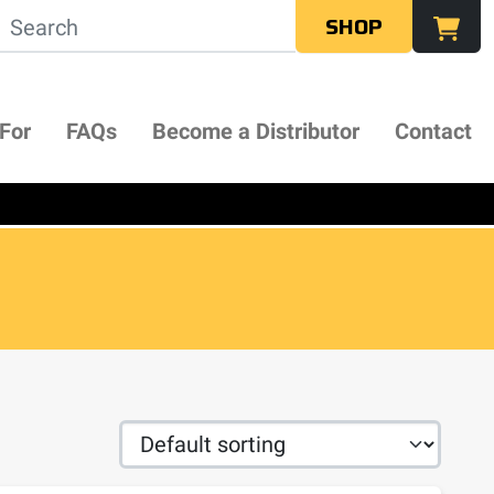
SHOP
 For
FAQs
Become a Distributor
Contact