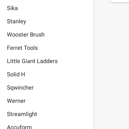
Sika
Stanley
Wooster Brush
Ferret Tools
Little Giant Ladders
Solid H
Sqwincher
Werner
Streamlight
Accuform