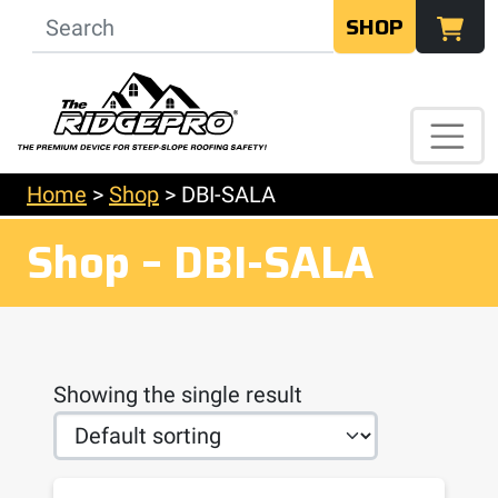
SHOP
Home
>
Shop
>
DBI-SALA
Shop – DBI-SALA
Showing the single result