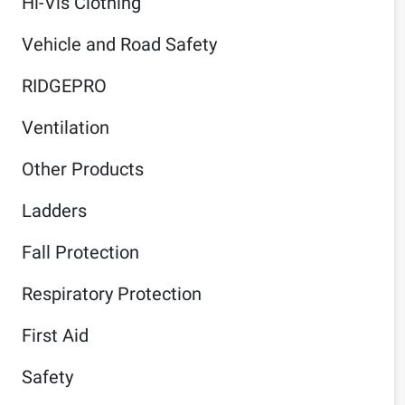
Hi-Vis Clothing
Vehicle and Road Safety
RIDGEPRO
Ventilation
Other Products
Ladders
Fall Protection
Respiratory Protection
First Aid
Safety