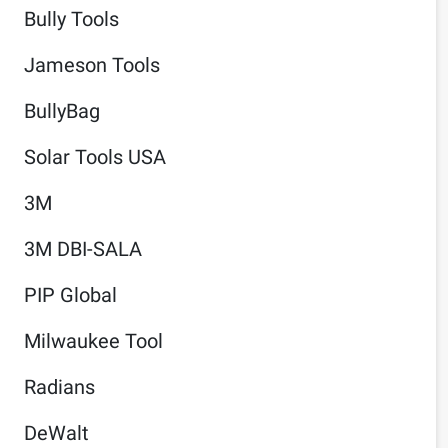
Bully Tools
Jameson Tools
BullyBag
Solar Tools USA
3M
3M DBI-SALA
PIP Global
Milwaukee Tool
Radians
DeWalt