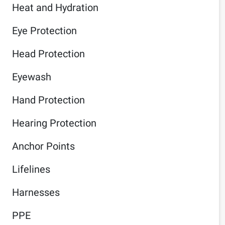
Heat and Hydration
Eye Protection
Head Protection
Eyewash
Hand Protection
Hearing Protection
Anchor Points
Lifelines
Harnesses
PPE