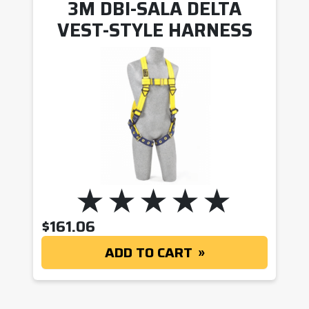
3M DBI-SALA DELTA
VEST-STYLE HARNESS
$
161.06
ADD TO CART