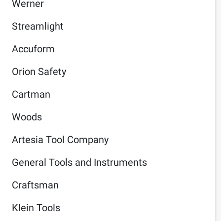
Werner
Streamlight
Accuform
Orion Safety
Cartman
Woods
Artesia Tool Company
General Tools and Instruments
Craftsman
Klein Tools