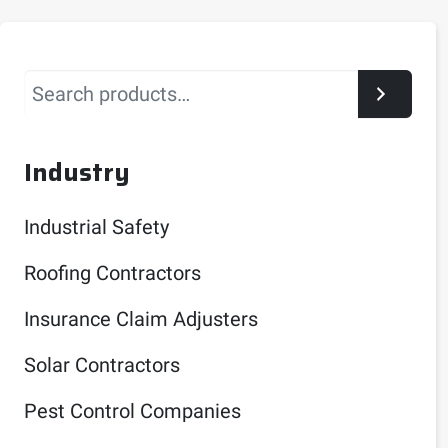
Search
Industry
Industrial Safety
Roofing Contractors
Insurance Claim Adjusters
Solar Contractors
Pest Control Companies