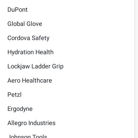
DuPont
Global Glove
Cordova Safety
Hydration Health
Lockjaw Ladder Grip
Aero Healthcare
Petzl
Ergodyne
Allegro Industries
Johnson Tools