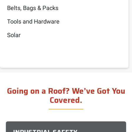
Belts, Bags & Packs
Tools and Hardware
Solar
Going on a Roof? We’ve Got You
Covered.