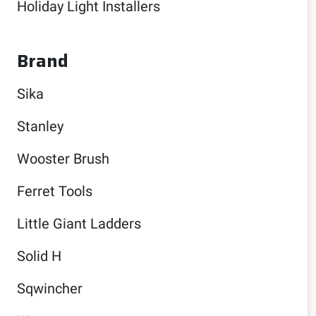
Holiday Light Installers
Brand
Sika
Stanley
Wooster Brush
Ferret Tools
Little Giant Ladders
Solid H
Sqwincher