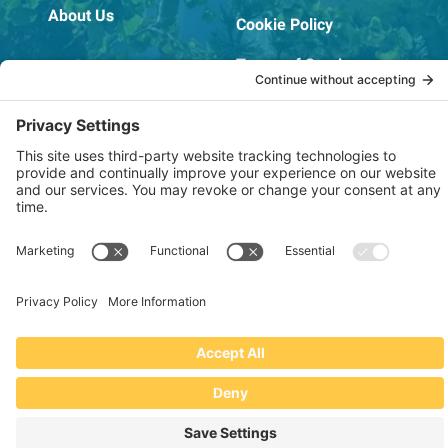
About Us
Cookie Policy
Terms of Service
OSHA Testing Report
Copyright © 2022–2026 The RIDGEPRO®
|
Website by Creare Web Solutions
Not affiliated with or endorsed by Ridge Tool Company or RIDGID,
Inc.