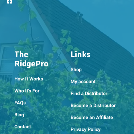
The
Links
RidgePro
Shop
How It Works
My account
Who It’s For
Find a Distributor
FAQs
Become a Distributor
Blog
Become an Affiliate
Contact
Privacy Policy