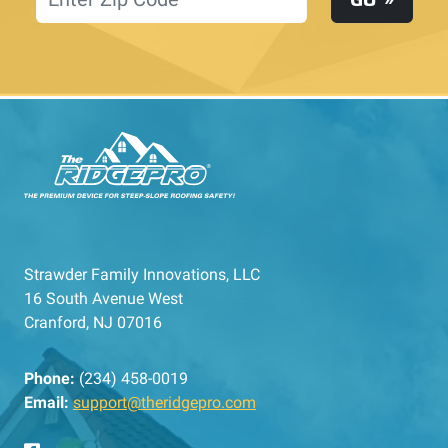
Strawder Family Innovations, LLC
16 South Avenue West
Cranford, NJ 07016
Phone:
(234) 458-0019
Email:
support@theridgepro.com