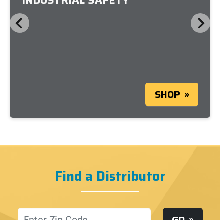
INDUSTRIAL SAFETY
SHOP
Find a Distributor
Location
GO