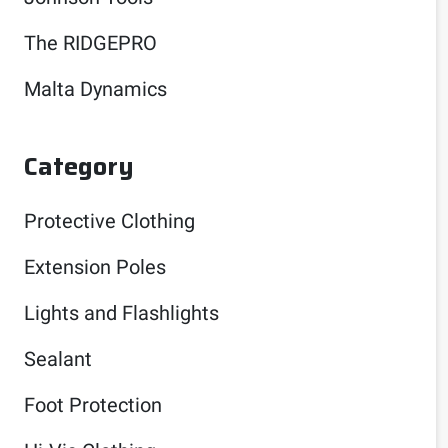
The RIDGEPRO
Malta Dynamics
Category
Protective Clothing
Extension Poles
Lights and Flashlights
Sealant
Foot Protection