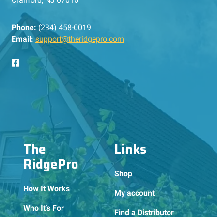
Cranford, NJ 07016
Phone:
(234) 458-0019
Email:
support@theridgepro.com
The
Links
RidgePro
Shop
How It Works
My account
Who It’s For
Find a Distributor