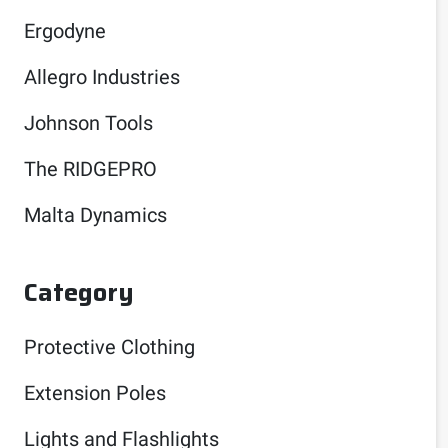
Ergodyne
Allegro Industries
Johnson Tools
The RIDGEPRO
Malta Dynamics
Category
Protective Clothing
Extension Poles
Lights and Flashlights