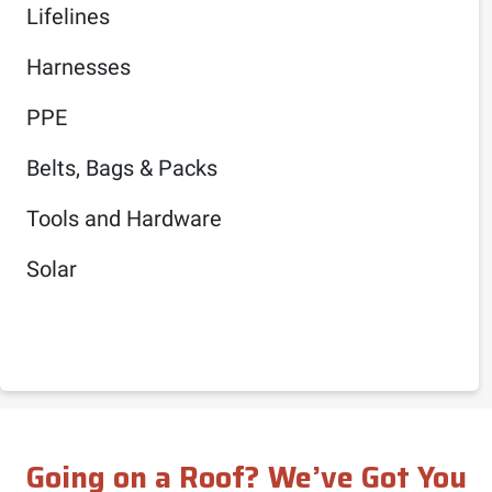
Lifelines
Harnesses
PPE
Belts, Bags & Packs
Tools and Hardware
Solar
Going on a Roof? We’ve Got You