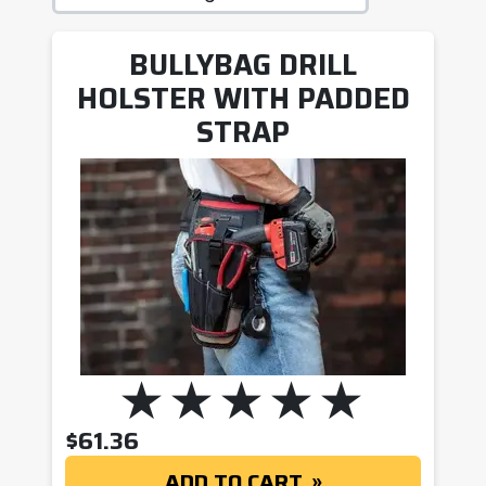
BULLYBAG DRILL
HOLSTER WITH PADDED
STRAP
$
61.36
ADD TO CART