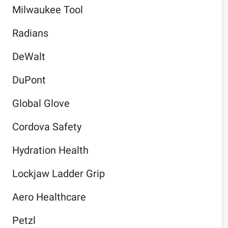
Milwaukee Tool
Radians
DeWalt
DuPont
Global Glove
Cordova Safety
Hydration Health
Lockjaw Ladder Grip
Aero Healthcare
Petzl