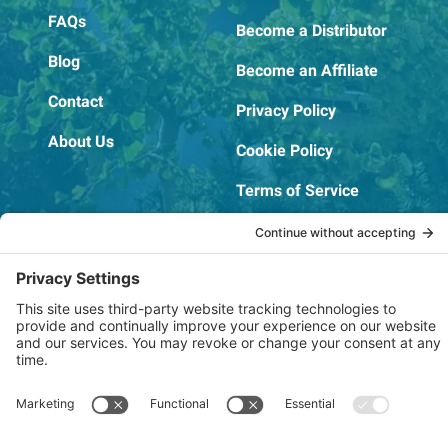
FAQs
Become a Distributor
Blog
Become an Affiliate
Contact
Privacy Policy
About Us
Cookie Policy
Terms of Service
OSHA Testing Report
Copyright © 2022–2026 The RIDGEPRO®
|
Website by Creare Web Solutions
Not affiliated with or endorsed by Ridge Tool Company or RIDGID,
Inc.