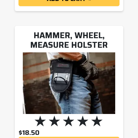
HAMMER, WHEEL,
MEASURE HOLSTER
$
18.50