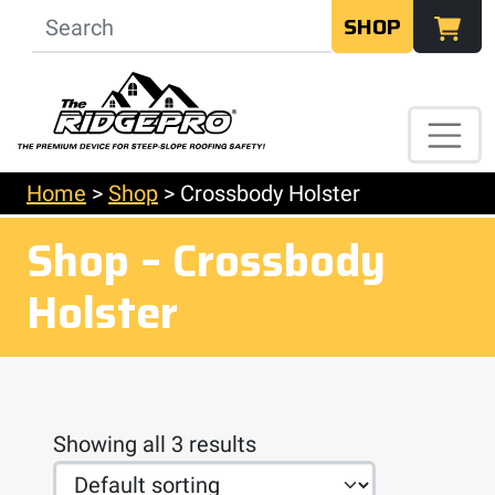
SHOP
Home
>
Shop
>
Crossbody Holster
Shop – Crossbody
Holster
Showing all 3 results