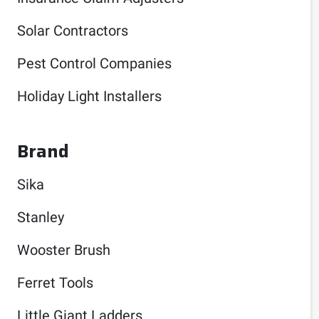
Solar Contractors
Pest Control Companies
Holiday Light Installers
Brand
Sika
Stanley
Wooster Brush
Ferret Tools
Little Giant Ladders