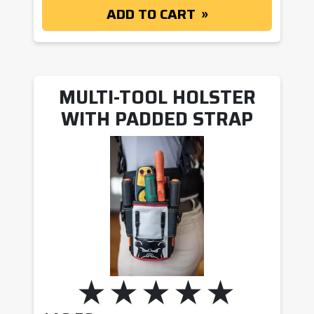
ADD TO CART
MULTI-TOOL HOLSTER
WITH PADDED STRAP