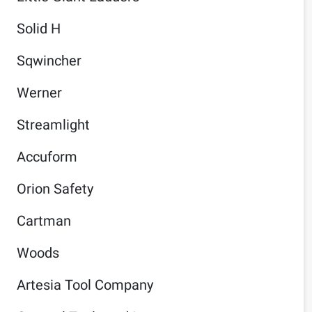
Solid H
Sqwincher
Werner
Streamlight
Accuform
Orion Safety
Cartman
Woods
Artesia Tool Company