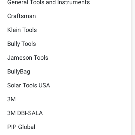
General Tools and Instruments
Craftsman
Klein Tools
Bully Tools
Jameson Tools
BullyBag
Solar Tools USA
3M
3M DBI-SALA
PIP Global