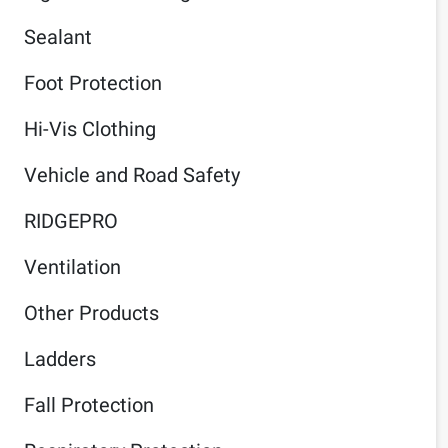
Sealant
Foot Protection
Hi-Vis Clothing
Vehicle and Road Safety
RIDGEPRO
Ventilation
Other Products
Ladders
Fall Protection