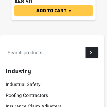
$
48.50
ADD TO CART
Search
Industry
Industrial Safety
Roofing Contractors
Insurance Claim Adjusters