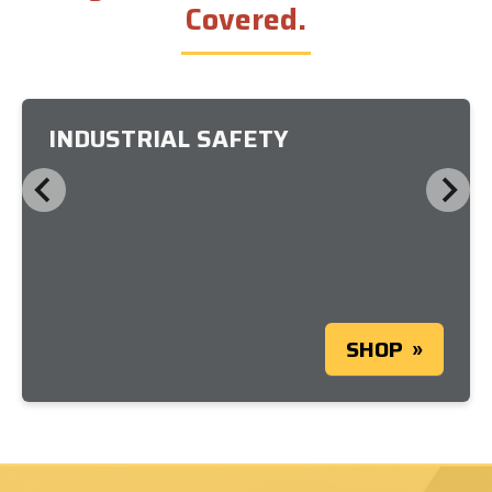
Covered.
INDUSTRIAL SAFETY
SHOP