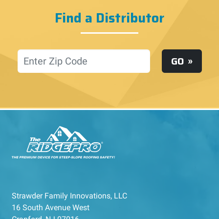
Find a Distributor
Location
GO
Strawder Family Innovations, LLC
16 South Avenue West