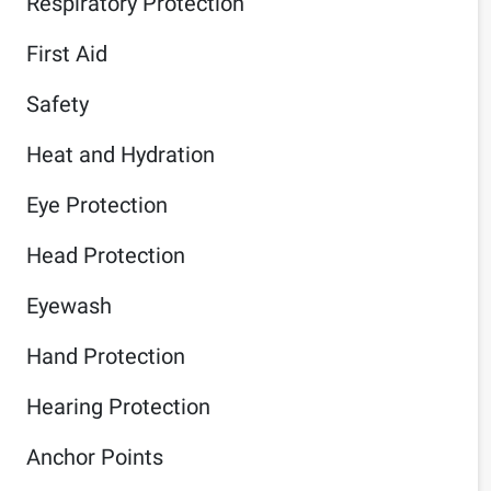
Respiratory Protection
First Aid
Safety
Heat and Hydration
Eye Protection
Head Protection
Eyewash
Hand Protection
Hearing Protection
Anchor Points