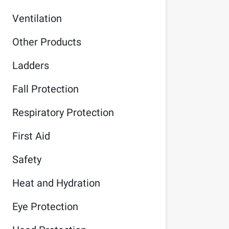
Ventilation
Other Products
Ladders
Fall Protection
Respiratory Protection
First Aid
Safety
Heat and Hydration
Eye Protection