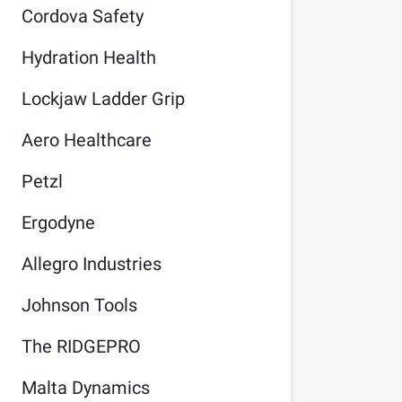
Cordova Safety
Hydration Health
Lockjaw Ladder Grip
Aero Healthcare
Petzl
Ergodyne
Allegro Industries
Johnson Tools
The RIDGEPRO
Malta Dynamics