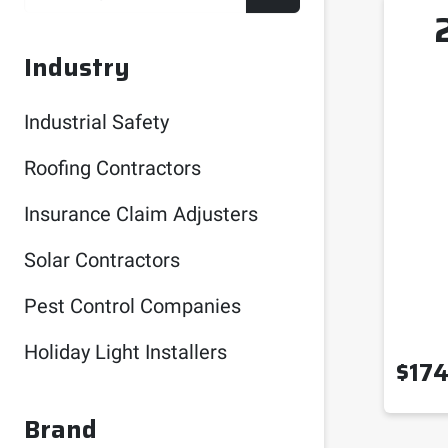
Industry
Industrial Safety
Roofing Contractors
Insurance Claim Adjusters
Solar Contractors
Pest Control Companies
Holiday Light Installers
$
174
Brand