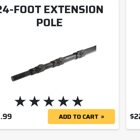
24-FOOT EXTENSION
POLE
.99
$
2
ADD TO CART