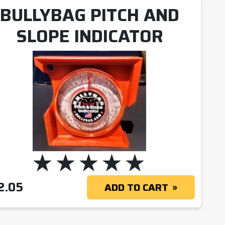
BULLYBAG PITCH AND
SLOPE INDICATOR
2.05
ADD TO CART