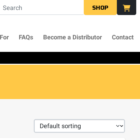
SHOP
 For
FAQs
Become a Distributor
Contact