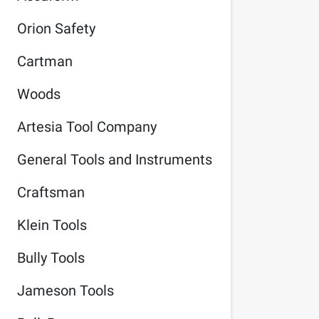
Orion Safety
Cartman
Woods
Artesia Tool Company
General Tools and Instruments
Craftsman
Klein Tools
Bully Tools
Jameson Tools