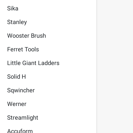
Sika
Stanley
Wooster Brush
Ferret Tools
Little Giant Ladders
Solid H
Sqwincher
Werner
Streamlight
Accuform