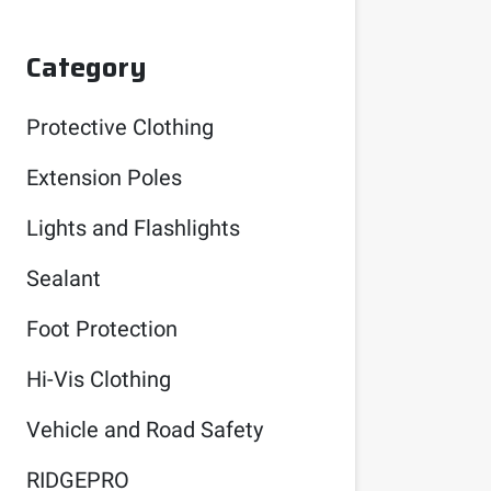
Category
Protective Clothing
Extension Poles
Lights and Flashlights
Sealant
Foot Protection
Hi-Vis Clothing
Vehicle and Road Safety
RIDGEPRO