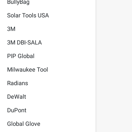
BullyBag
Solar Tools USA
3M
3M DBI-SALA
PIP Global
Milwaukee Tool
Radians
DeWalt
DuPont
Global Glove