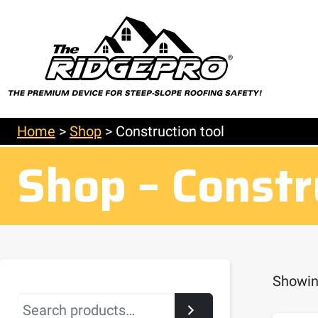
Home
>
Shop
>
Construction tool
Shop – Constr
Showing
Search