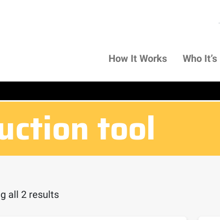
How It Works
Who It’s
uction tool
 all 2 results