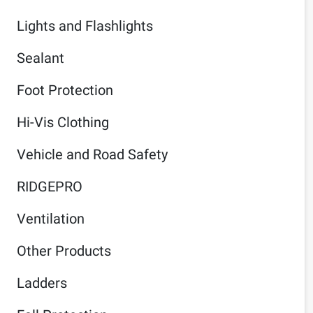
Lights and Flashlights
Sealant
Foot Protection
Hi-Vis Clothing
Vehicle and Road Safety
RIDGEPRO
Ventilation
Other Products
Ladders