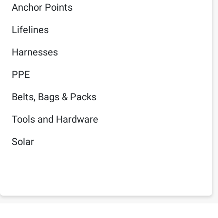
Anchor Points
Lifelines
Harnesses
PPE
Belts, Bags & Packs
Tools and Hardware
Solar