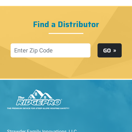
Find a Distributor
Location
GO
Strawder Family Innovations, LLC