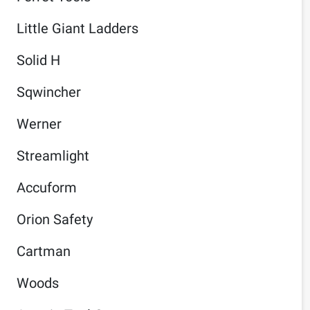
Little Giant Ladders
Solid H
Sqwincher
Werner
Streamlight
Accuform
Orion Safety
Cartman
Woods