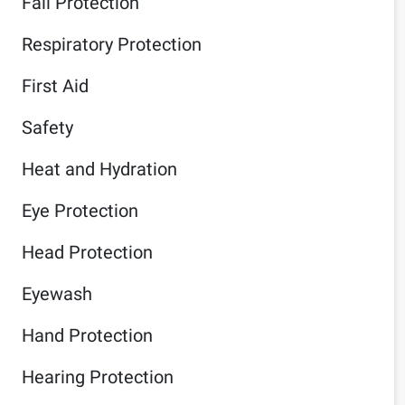
Fall Protection
Respiratory Protection
First Aid
Safety
Heat and Hydration
Eye Protection
Head Protection
Eyewash
Hand Protection
Hearing Protection