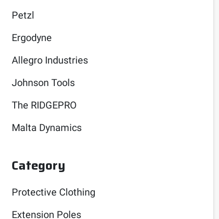
Petzl
Ergodyne
Allegro Industries
Johnson Tools
The RIDGEPRO
Malta Dynamics
Category
Protective Clothing
Extension Poles