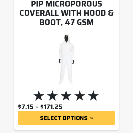
PIP MICROPOROUS
COVERALL WITH HOOD &
BOOT, 47 GSM
PRICE RANGE: $7.15 T
$
7.15
–
$
171.25
SELECT OPTIONS