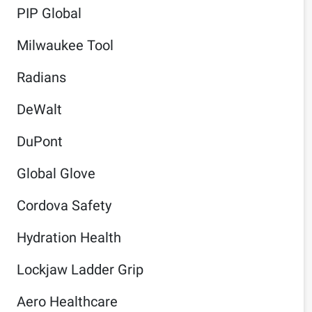
PIP Global
Milwaukee Tool
Radians
DeWalt
DuPont
Global Glove
Cordova Safety
Hydration Health
Lockjaw Ladder Grip
Aero Healthcare