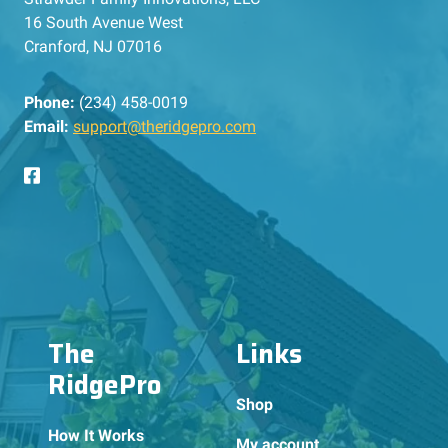
16 South Avenue West
Cranford, NJ 07016
Phone:
(234) 458-0019
Email:
support@theridgepro.com
The
Links
RidgePro
Shop
How It Works
My account