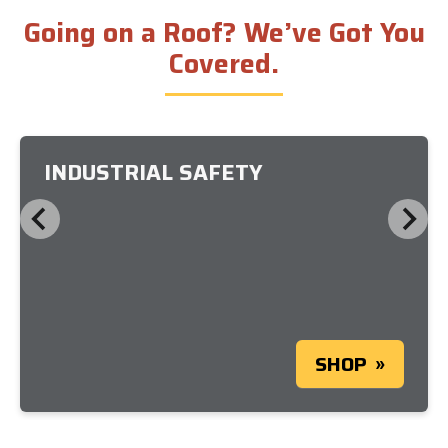
Going on a Roof? We’ve Got You
Covered.
INDUSTRIAL SAFETY
SHOP