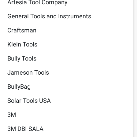
Artesia Tool Company
General Tools and Instruments
Craftsman
Klein Tools
Bully Tools
Jameson Tools
BullyBag
Solar Tools USA
3M
3M DBI-SALA