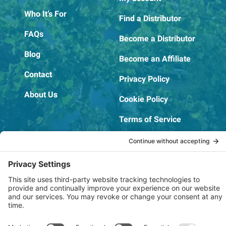
Who It’s For
Find a Distributor
FAQs
Become a Distributor
Blog
Become an Affiliate
Contact
Privacy Policy
About Us
Cookie Policy
Terms of Service
OSHA Testing Report
Copyright © 2022–2026 The RIDGEPRO®
|
Website by Creare Web Solutions
Not affiliated with or endorsed by Ridge Tool Company or RIDGID,