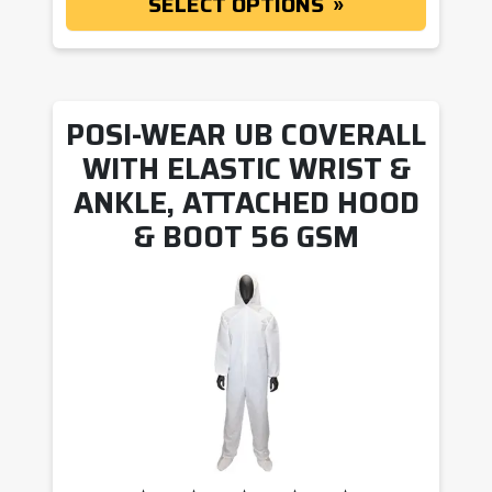
SELECT OPTIONS
POSI-WEAR UB COVERALL
WITH ELASTIC WRIST &
ANKLE, ATTACHED HOOD
& BOOT 56 GSM