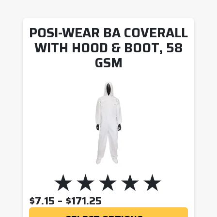
POSI-WEAR BA COVERALL
WITH HOOD & BOOT, 58
GSM
PRICE RANGE: $7.15 T
$
7.15
–
$
171.25