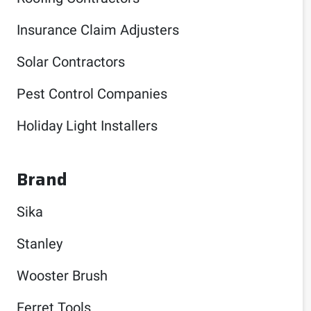
Insurance Claim Adjusters
Solar Contractors
Pest Control Companies
Holiday Light Installers
Brand
Sika
Stanley
Wooster Brush
Ferret Tools