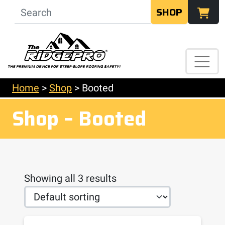
SHOP
Home
>
Shop
>
Booted
Shop – Booted
Showing all 3 results