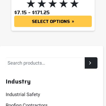
PRICE RANGE: $7.15 T
$
7.15
–
$
171.25
SELECT OPTIONS
Search
Industry
Industrial Safety
Roofing Contractors