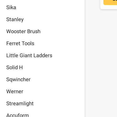
Sika
Stanley
Wooster Brush
Ferret Tools
Little Giant Ladders
Solid H
Sqwincher
Werner
Streamlight
Accuform