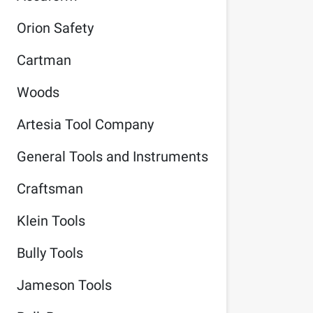
Orion Safety
Cartman
Woods
Artesia Tool Company
General Tools and Instruments
Craftsman
Klein Tools
Bully Tools
Jameson Tools