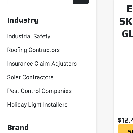
E
SK
Industry
G
Industrial Safety
Roofing Contractors
Insurance Claim Adjusters
Solar Contractors
Pest Control Companies
Holiday Light Installers
$
12.
Brand
S