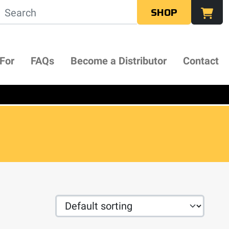
SHOP
 For
FAQs
Become a Distributor
Contact