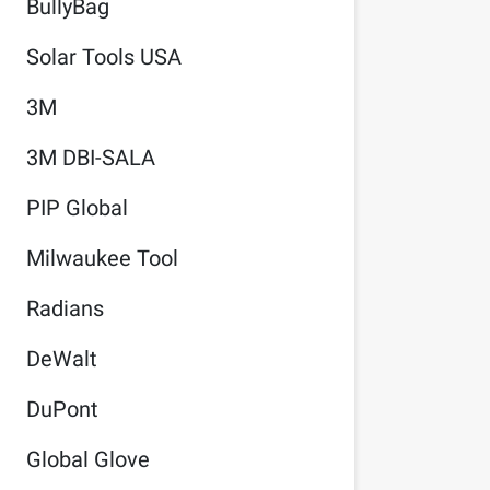
BullyBag
Solar Tools USA
3M
3M DBI-SALA
PIP Global
Milwaukee Tool
Radians
DeWalt
DuPont
Global Glove