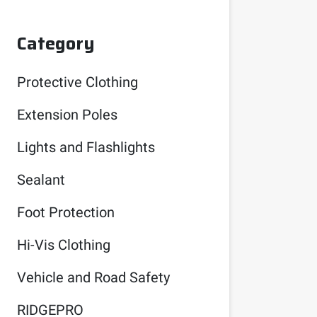
Category
Protective Clothing
Extension Poles
Lights and Flashlights
Sealant
Foot Protection
Hi-Vis Clothing
Vehicle and Road Safety
RIDGEPRO