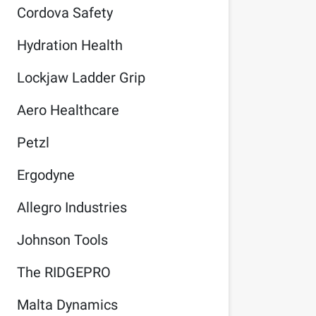
Cordova Safety
Hydration Health
Lockjaw Ladder Grip
Aero Healthcare
Petzl
Ergodyne
Allegro Industries
Johnson Tools
The RIDGEPRO
Malta Dynamics