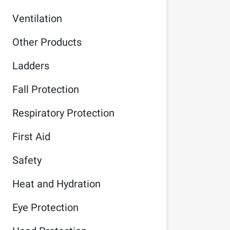
Ventilation
Other Products
Ladders
Fall Protection
Respiratory Protection
First Aid
Safety
Heat and Hydration
Eye Protection