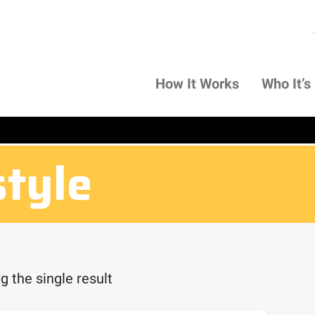
How It Works
Who It’s
style
 the single result