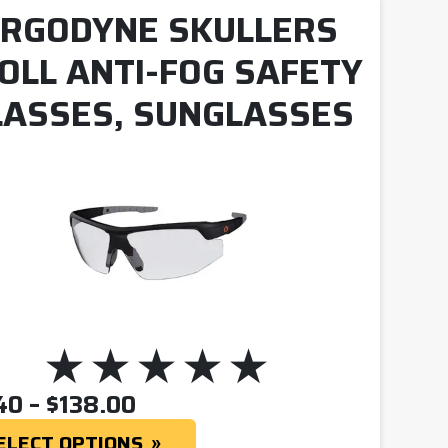
RGODYNE SKULLERS
OLL ANTI-FOG SAFETY
LASSES, SUNGLASSES
PRICE RANGE: $12.40 THR
40
–
$
138.00
ELECT OPTIONS