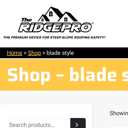
Home
>
Shop
>
blade style
Shop – blade 
Showing
Search