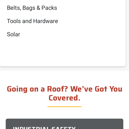
Belts, Bags & Packs
Tools and Hardware
Solar
Going on a Roof? We’ve Got You
Covered.