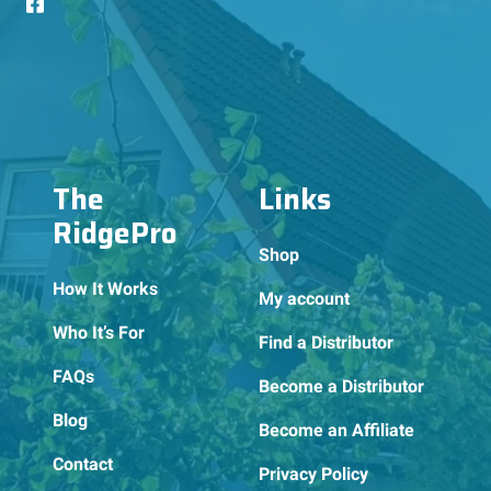
The
Links
RidgePro
Shop
How It Works
My account
Who It’s For
Find a Distributor
FAQs
Become a Distributor
Blog
Become an Affiliate
Contact
Privacy Policy