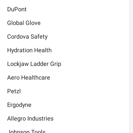
DuPont
Global Glove
Cordova Safety
Hydration Health
Lockjaw Ladder Grip
Aero Healthcare
Petzl
Ergodyne
Allegro Industries
Johnson Tools