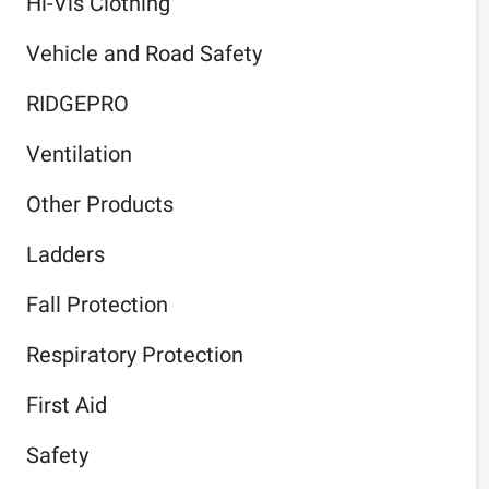
Hi-Vis Clothing
Vehicle and Road Safety
RIDGEPRO
Ventilation
Other Products
Ladders
Fall Protection
Respiratory Protection
First Aid
Safety