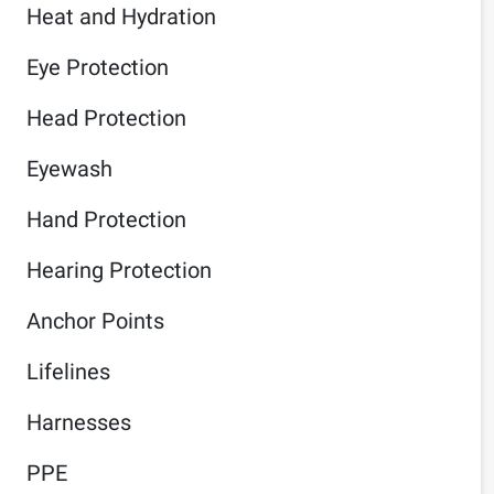
Heat and Hydration
Eye Protection
Head Protection
Eyewash
Hand Protection
Hearing Protection
Anchor Points
Lifelines
Harnesses
PPE