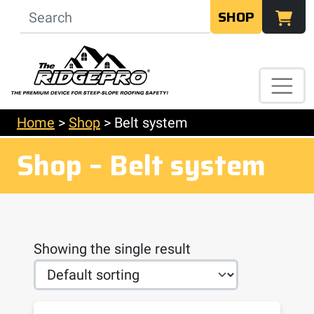
SHOP
Home
>
Shop
>
Belt system
Shop – Belt system
Showing the single result