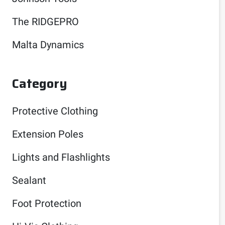
The RIDGEPRO
Malta Dynamics
Category
Protective Clothing
Extension Poles
Lights and Flashlights
Sealant
Foot Protection