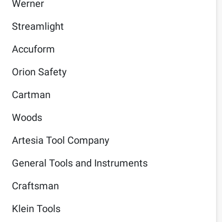
Werner
Streamlight
Accuform
Orion Safety
Cartman
Woods
Artesia Tool Company
General Tools and Instruments
Craftsman
Klein Tools