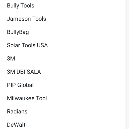
Bully Tools
Jameson Tools
BullyBag
Solar Tools USA
3M
3M DBI-SALA
PIP Global
Milwaukee Tool
Radians
DeWalt