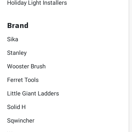
Holiday Light Installers
Brand
Sika
Stanley
Wooster Brush
Ferret Tools
Little Giant Ladders
Solid H
Sqwincher