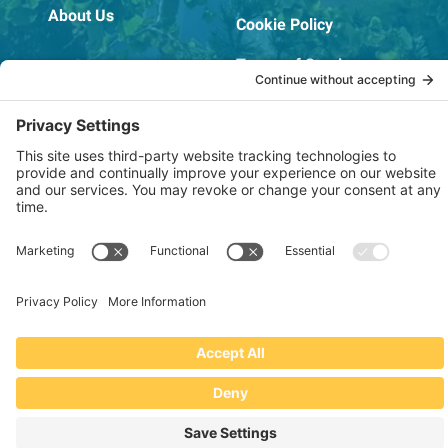
About Us
Cookie Policy
Terms of Service
OSHA Testing Report
Copyright © 2022–2026 The RIDGEPRO®
|
Website by Creare Web Solutions
Not affiliated with or endorsed by Ridge Tool Company or RIDGID,
Inc.