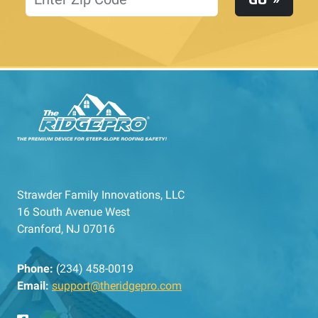
Strawder Family Innovations, LLC
16 South Avenue West
Cranford, NJ 07016
Phone:
(234) 458-0019
Email:
support@theridgepro.com