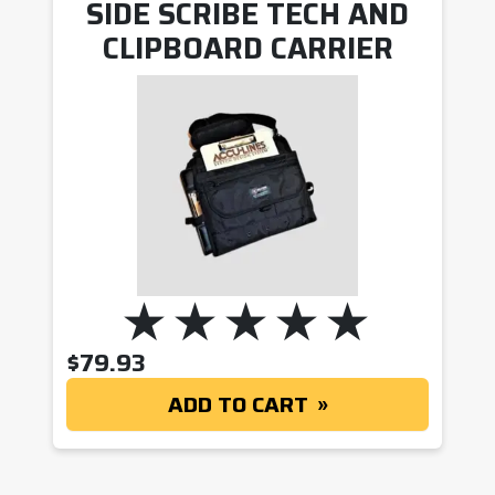
SIDE SCRIBE TECH AND
CLIPBOARD CARRIER
$
79.93
ADD TO CART