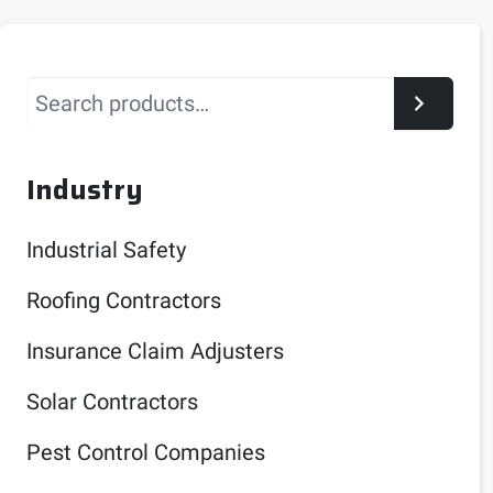
Search
Industry
Industrial Safety
Roofing Contractors
Insurance Claim Adjusters
Solar Contractors
Pest Control Companies