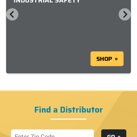
INDUSTRIAL SAFETY
SHOP
Find a Distributor
Location
GO